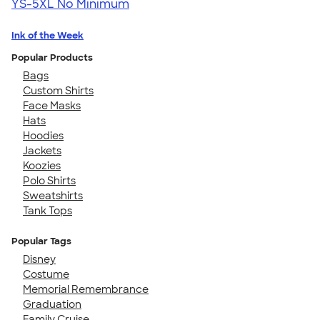
YS-5XL
No Minimum
Ink of the Week
Popular Products
Bags
Custom Shirts
Face Masks
Hats
Hoodies
Jackets
Koozies
Polo Shirts
Sweatshirts
Tank Tops
Popular Tags
Disney
Costume
Memorial Remembrance
Graduation
Family Cruise