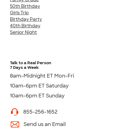
50th Birthday
Girls Trip
Birthday Party
40th Birthday
Senior Night
Talk to a Real Person
7 Days a Week
8am-Midnight ET Mon-Fri
10am-6pm ET Saturday
10am-6pm ET Sunday
855-256-1652
Send us an Email