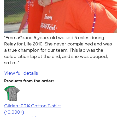
"EmmaGrace 5 years old walked 5 miles during
Relay for Life 2010. She never complained and was
a true champion for our team. This lap was the
celebration lap at the end, and she was pooped,
so I c..."
View full details
Products from the order:
Gildan 100% Cotton T-shirt
4.63
71546
(10,000+)