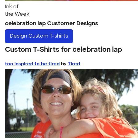
Ink of
the Week
celebration lap Customer Designs
Design
Custom T-shirts
Custom T-Shirts for celebration lap
too inspired to be tired
by
Tired