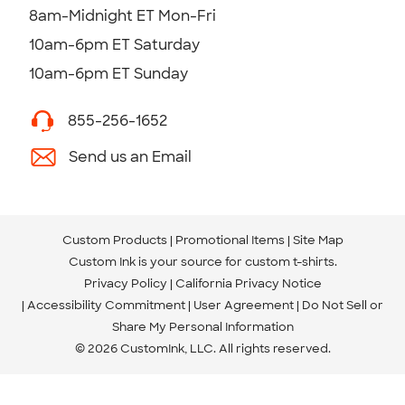
8am-Midnight ET Mon-Fri
10am-6pm ET Saturday
10am-6pm ET Sunday
855-256-1652
Send us an Email
Custom Products
Promotional Items
Site Map
Custom Ink is your source for
custom t-shirts
.
Privacy Policy
California Privacy Notice
Accessibility Commitment
User Agreement
Do Not Sell or
Share My Personal Information
© 2026 CustomInk, LLC. All rights reserved.