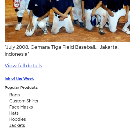
"July 2008, Cemara Tiga Field Baseball... Jakarta,
Indonesia"
View full details
Ink of the Week
Popular Products
Bags
Custom Shirts
Face Masks
Hats
Hoodies
Jackets