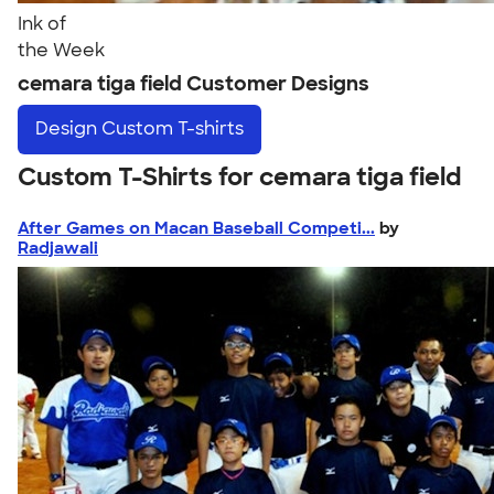
Ink of
the Week
cemara tiga field Customer Designs
Design
Custom T-shirts
Custom T-Shirts for cemara tiga field
After Games on Macan Baseball Competi...
by
Radjawali