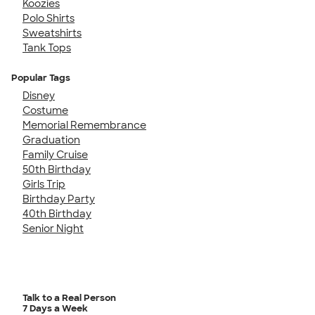
Koozies
Polo Shirts
Sweatshirts
Tank Tops
Popular Tags
Disney
Costume
Memorial Remembrance
Graduation
Family Cruise
50th Birthday
Girls Trip
Birthday Party
40th Birthday
Senior Night
Talk to a Real Person
7 Days a Week