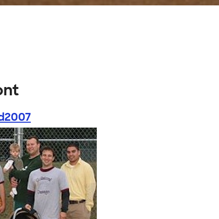
ont
d2007