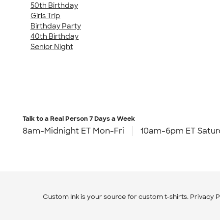
50th Birthday
Girls Trip
Birthday Party
40th Birthday
Senior Night
Talk to a Real Person
7 Days a Week
8am-Midnight ET Mon-Fri
10am-6pm ET Satur
Custom Ink is your source for
custom t-shirts
.
Privacy P