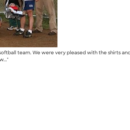
e softball team. We were very pleased with the shirts 
w..."