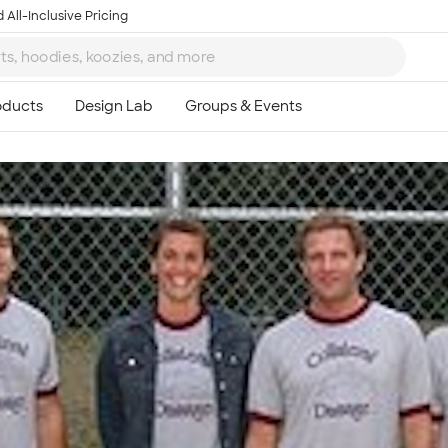
 All-Inclusive Pricing
Ta
8