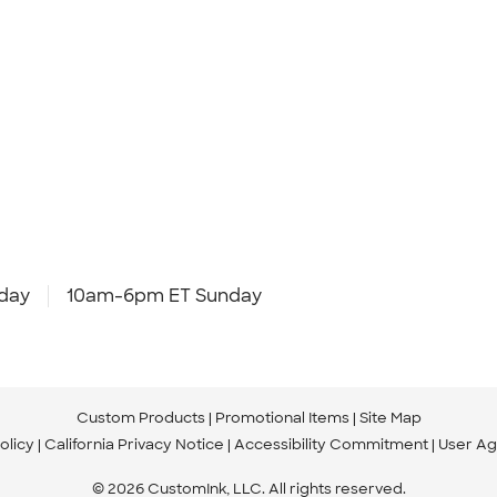
day
10am-6pm ET Sunday
Custom Products
Promotional Items
Site Map
olicy
California Privacy Notice
Accessibility Commitment
User A
© 2026 CustomInk, LLC. All rights reserved.