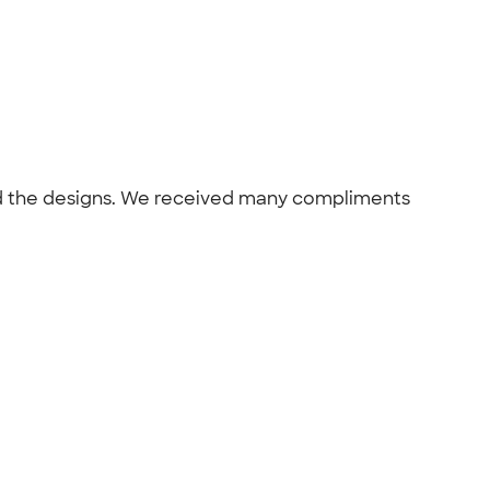
and the designs. We received many compliments