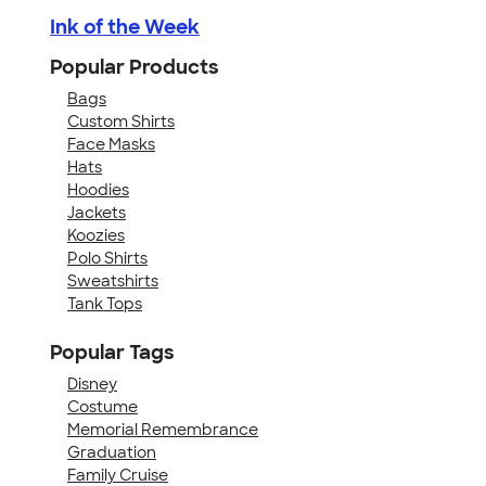
Ink of the Week
Popular Products
Bags
Custom Shirts
Face Masks
Hats
Hoodies
Jackets
Koozies
Polo Shirts
Sweatshirts
Tank Tops
Popular Tags
Disney
Costume
Memorial Remembrance
Graduation
Family Cruise