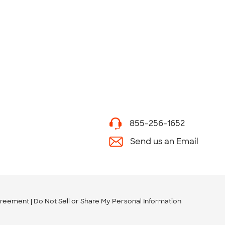
855-256-1652
Send us an Email
greement
Do Not Sell or Share My Personal Information