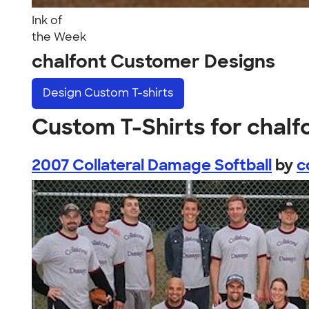
Ink of
the Week
chalfont Customer Designs
Design
Custom T-shirts
Custom T-Shirts for chalf
2007 Collateral Damage Softball
by
c