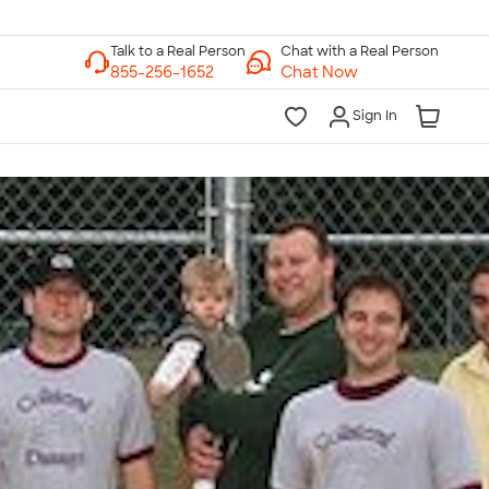
Chat with a Real Person
Chat Now
Sign In
lk to a Real Person
7 Days a Week
am-Midnight ET Mon-Fri
10am-6pm ET Saturday
10am-6pm ET Sunday
855-256-1652
Call