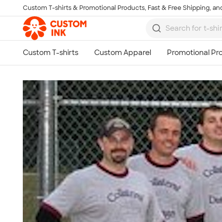
Custom T-shirts & Promotional Products, Fast & Free Shipping, and
Skip to main content