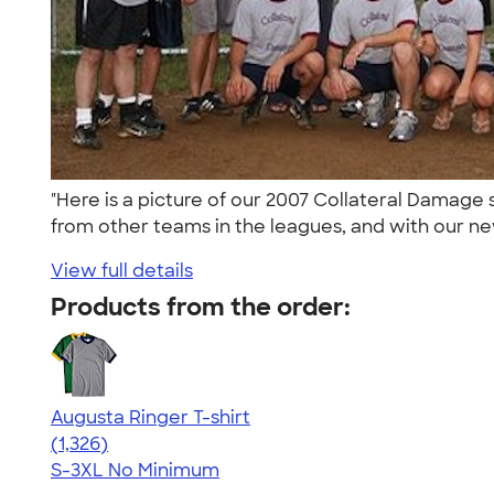
"Here is a picture of our 2007 Collateral Damag
from other teams in the leagues, and with our ne
View full details
Products from the order:
Augusta Ringer T-shirt
4.34
1326
(1,326)
S-3XL
No Minimum