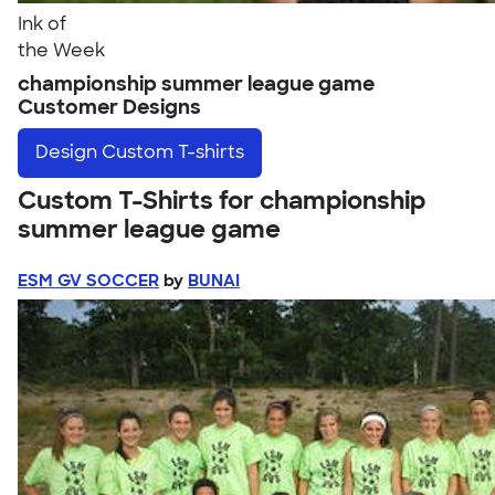
Ink of
the Week
championship summer league game
Customer Designs
Design
Custom T-shirts
Custom T-Shirts for championship
summer league game
ESM GV SOCCER
by
BUNAI