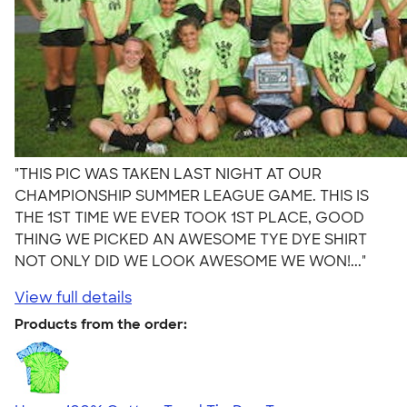
"THIS PIC WAS TAKEN LAST NIGHT AT OUR
CHAMPIONSHIP SUMMER LEAGUE GAME. THIS IS
THE 1ST TIME WE EVER TOOK 1ST PLACE, GOOD
THING WE PICKED AN AWESOME TYE DYE SHIRT
NOT ONLY DID WE LOOK AWESOME WE WON!..."
View full details
Products from the order: