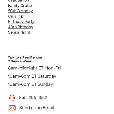
Graduation
Family Cruise
50th Birthday
Girls Trip
Birthday Party
40th Birthday
Senior Night
Talk to a Real Person
7 Days a Week
8am-Midnight ET Mon-Fri
10am-6pm ET Saturday
10am-6pm ET Sunday
855-256-1652
Send us an Email