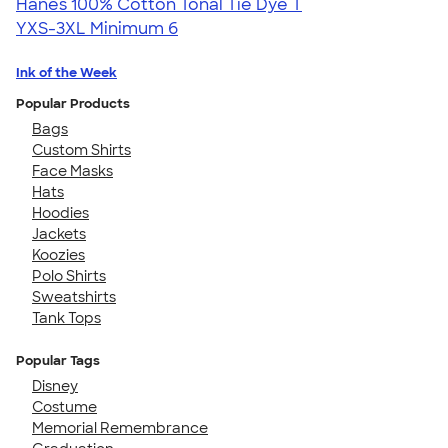
Hanes 100% Cotton Tonal Tie Dye T
YXS-3XL
Minimum 6
Ink of the Week
Popular Products
Bags
Custom Shirts
Face Masks
Hats
Hoodies
Jackets
Koozies
Polo Shirts
Sweatshirts
Tank Tops
Popular Tags
Disney
Costume
Memorial Remembrance