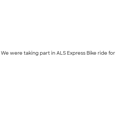
. We were taking part in ALS Express Bike ride for