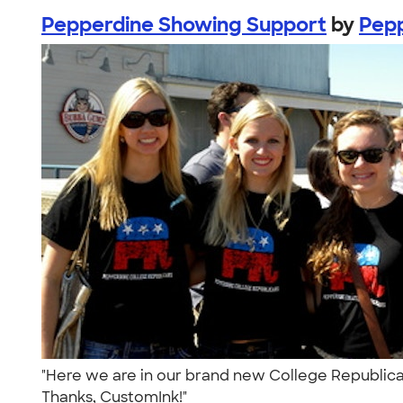
Pepperdine Showing Support
by
Pepp
"Here we are in our brand new College Republican 
Thanks, CustomInk!"