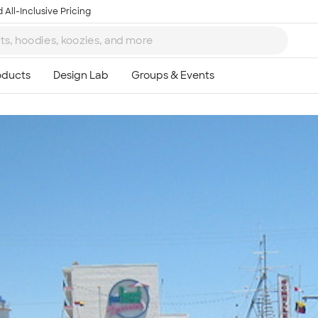
 All-Inclusive Pricing
Ta
8