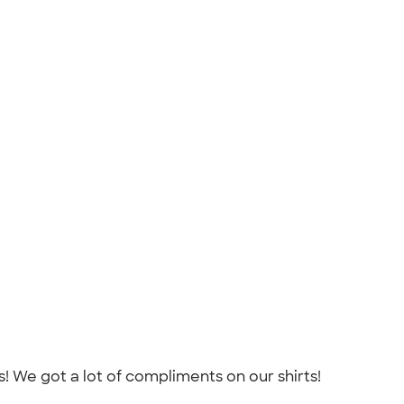
! We got a lot of compliments on our shirts!