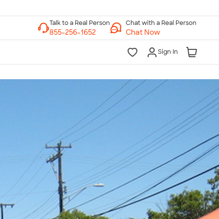
Chat with a Real Person
Chat Now
Sign In
lk to a Real Person
7 Days a Week
am-Midnight ET Mon-Fri
10am-6pm ET Saturday
10am-6pm ET Sunday
855-256-1652
Call