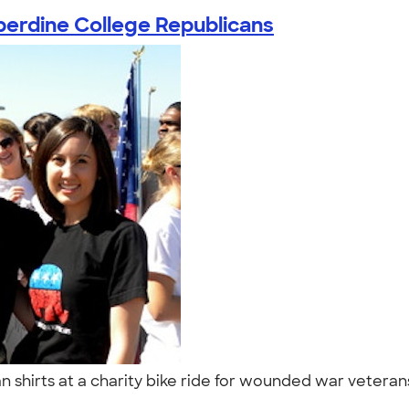
erdine College Republicans
shirts at a charity bike ride for wounded war veterans