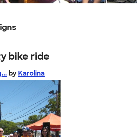
igns
y bike ride
...
by
Karolina