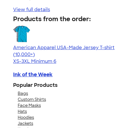
View full details
Products from the order:
American Apparel USA-Made Jersey T-shirt
4.62
22967
(10,000+)
XS-3XL
Minimum 6
Ink of the Week
Popular Products
Bags
Custom Shirts
Face Masks
Hats
Hoodies
Jackets