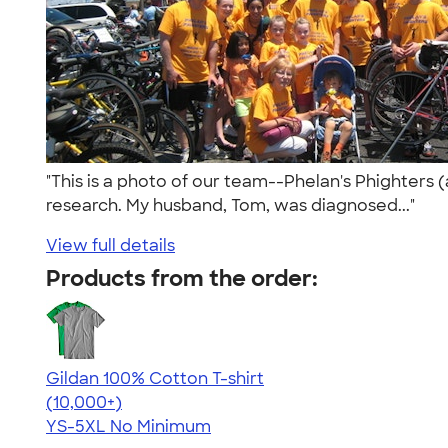
"This is a photo of our team--Phelan's Phighters (
research. My husband, Tom, was diagnosed..."
View full details
Products from the order:
Gildan 100% Cotton T-shirt
4.63
71535
(10,000+)
YS-5XL
No Minimum