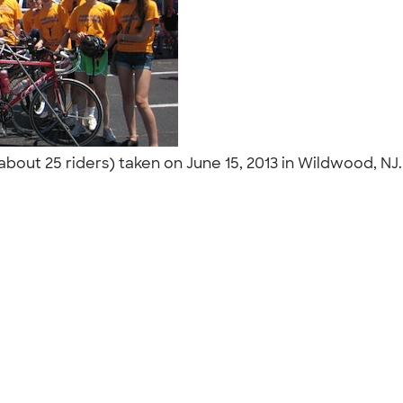
about 25 riders) taken on June 15, 2013 in Wildwood, NJ