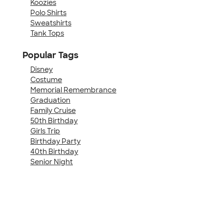
Koozies
Polo Shirts
Sweatshirts
Tank Tops
Popular Tags
Disney
Costume
Memorial Remembrance
Graduation
Family Cruise
50th Birthday
Girls Trip
Birthday Party
40th Birthday
Senior Night