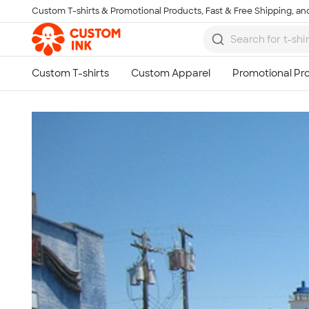
Custom T-shirts & Promotional Products, Fast & Free Shipping, and
Skip to main content