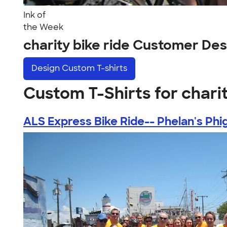
Ink of
the Week
charity bike ride Customer Des
Design
Custom T-shirts
Custom T-Shirts for charit
ALS Express Bike Ride-- Phelan's Phig