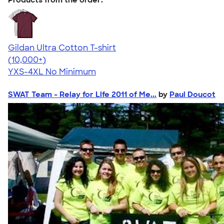
Gildan Ultra Cotton T-shirt
4.64
304307
(10,000+)
YXS-4XL
No Minimum
SWAT Team - Relay for Life 2011 of Me...
by
Paul Doucot