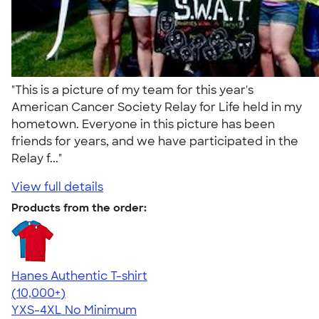
"This is a picture of my team for this year's
American Cancer Society Relay for Life held in my
hometown. Everyone in this picture has been
friends for years, and we have participated in the
Relay f..."
View full details
Products from the order:
Hanes Authentic T-shirt
4.46
98171
(10,000+)
YXS-4XL
No Minimum