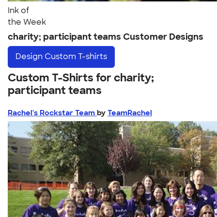
Ink of
the Week
charity; participant teams Customer Designs
Design
Custom T-shirts
Custom T-Shirts for charity;
participant teams
Rachel's Rockstar Team
by
TeamRachel