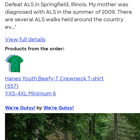
Defeat ALS in Springfield, Illinois. My mother was
diagnosed with ALS in the summer of 2009. There
are several ALS walks held around the country
ev..."
View full details
Products from the order:
Hanes Youth Beefy-T Crewneck T-shirt
4.70
557
(557)
YXS-4XL
Minimum 6
We're Gutsy!
by
We're Gutsy!