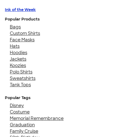
Ink of the Week
Popular Products
Bags
Custom Shirts
Face Masks
Hats
Hoodies
Jackets
Koozies
Polo Shirts
Sweatshirts
Tank Tops
Popular Tags
Disney
Costume
Memorial Remembrance
Graduation
Family Cruise