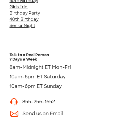
50th Birthday
Girls Trip
Birthday Party
40th Birthday
Senior Night
Talk to a Real Person
7 Days a Week
8am-Midnight ET Mon-Fri
10am-6pm ET Saturday
10am-6pm ET Sunday
855-256-1652
Send us an Email