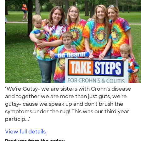
"We're Gutsy- we are sisters with Crohn's disease
and together we are more than just guts, we're
gutsy- cause we speak up and don't brush the
symptoms under the rug! This was our third year
particip..."
View full details
Products from the order: