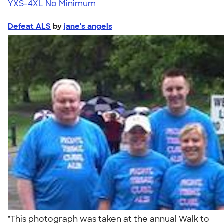
YXS-4XL
No Minimum
Defeat ALS
by
jane's angels
"This photograph was taken at the annual Walk to