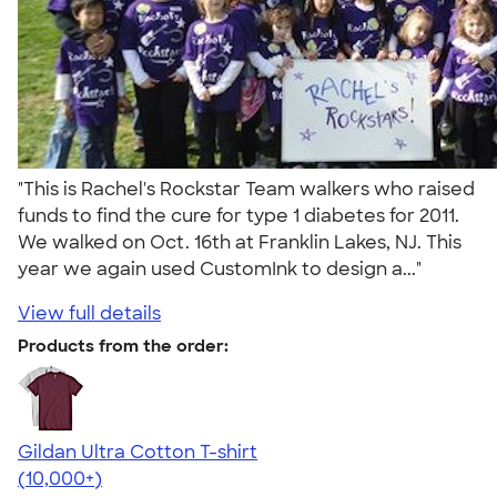
"This is Rachel's Rockstar Team walkers who raised
funds to find the cure for type 1 diabetes for 2011.
We walked on Oct. 16th at Franklin Lakes, NJ. This
year we again used CustomInk to design a..."
View full details
Products from the order:
Gildan Ultra Cotton T-shirt
4.64
304307
(10,000+)