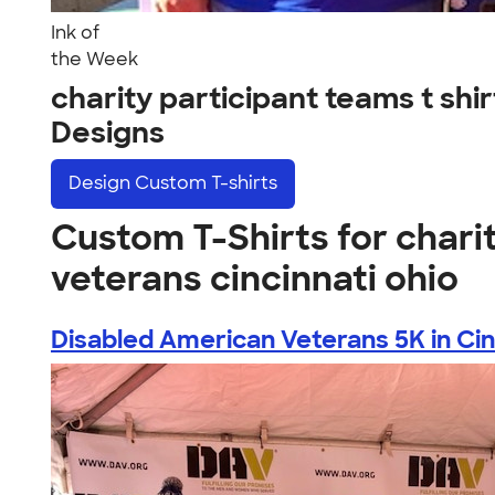
Ink of
the Week
charity participant teams t sh
Designs
Design
Custom T-shirts
Custom T-Shirts for charit
veterans cincinnati ohio
Disabled American Veterans 5K in Cinc