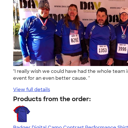
"I really wish we could have had the whole team in
event for an even better cause. "
View full details
Products from the order:
Badger Digital Camo Contrast Performance Shir