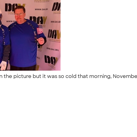
 the picture but it was so cold that morning, November 1
t