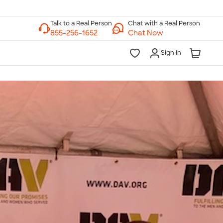
Chat with a Real Person
Chat Now
Sign In
lk to a Real Person
7 Days a Week
am-Midnight ET Mon-Fri
10am-6pm ET Saturday
10am-6pm ET Sunday
855-256-1652
Call