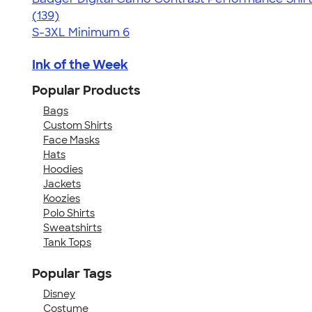
4.60
139
(139)
S-3XL
Minimum 6
Ink of the Week
Popular Products
Bags
Custom Shirts
Face Masks
Hats
Hoodies
Jackets
Koozies
Polo Shirts
Sweatshirts
Tank Tops
Popular Tags
Disney
Costume