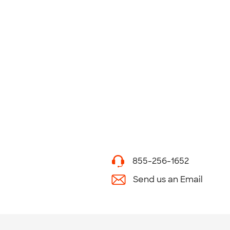
855-256-1652
Send us an Email