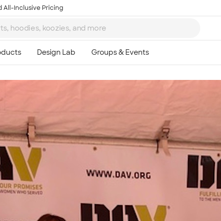
 All-Inclusive Pricing
Ta
8