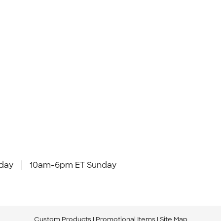
day
10am-6pm ET Sunday
Custom Products
Promotional Items
Site Map