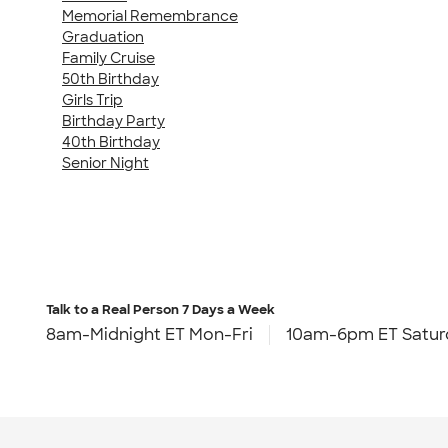
Memorial Remembrance
Graduation
Family Cruise
50th Birthday
Girls Trip
Birthday Party
40th Birthday
Senior Night
Talk to a Real Person
7 Days a Week
8am-Midnight ET Mon-Fri
10am-6pm ET Satur