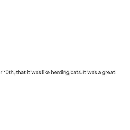
0th, that it was like herding cats. It was a great