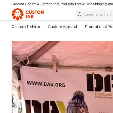
Custom T-shirts & Promotional Products, Fast & Free Shipping, and
Skip to main content