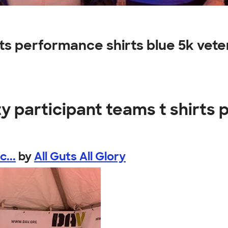
irts performance shirts blue 5k vet
y participant teams t shirts
...
by
All Guts All Glory