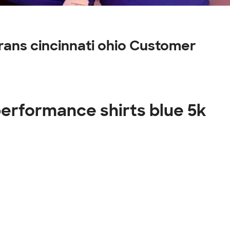
erans cincinnati ohio Customer
 performance shirts blue 5k