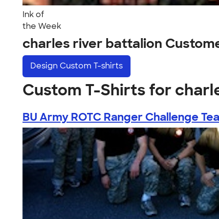
Ink of
the Week
charles river battalion Custom
Design
Custom T-shirts
Custom T-Shirts for charle
BU Army ROTC Ranger Challenge Te