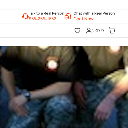
Chat with a Real Person
Chat Now
Sign In
lk to a Real Person
7 Days a Week
am-Midnight ET Mon-Fri
10am-6pm ET Saturday
10am-6pm ET Sunday
855-256-1652
Call