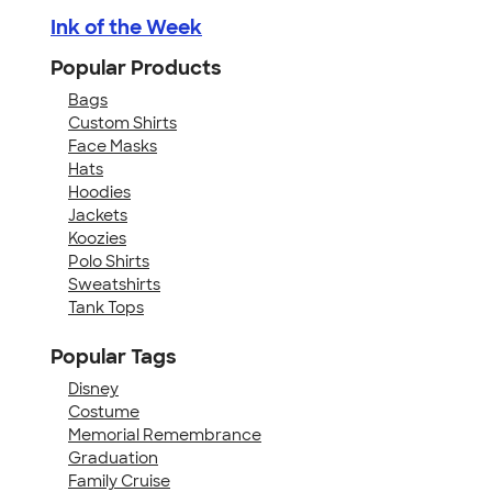
Ink of the Week
Popular Products
Bags
Custom Shirts
Face Masks
Hats
Hoodies
Jackets
Koozies
Polo Shirts
Sweatshirts
Tank Tops
Popular Tags
Disney
Costume
Memorial Remembrance
Graduation
Family Cruise