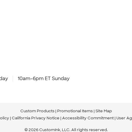
day
10am-6pm ET Sunday
Custom Products
Promotional Items
Site Map
olicy
California Privacy Notice
Accessibility Commitment
User A
© 2026 CustomInk, LLC. All rights reserved.