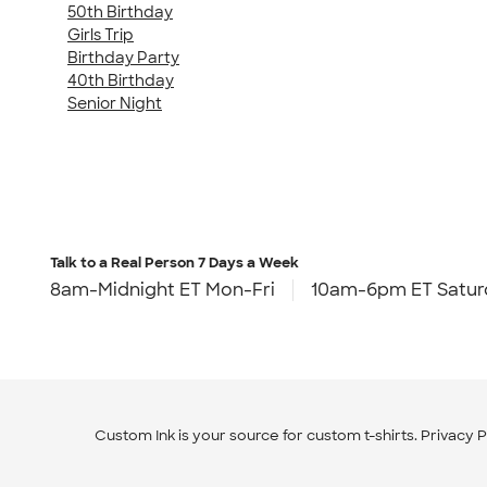
50th Birthday
Girls Trip
Birthday Party
40th Birthday
Senior Night
Talk to a Real Person
7 Days a Week
8am-Midnight ET Mon-Fri
10am-6pm ET Satur
Custom Ink is your source for
custom t-shirts
.
Privacy P