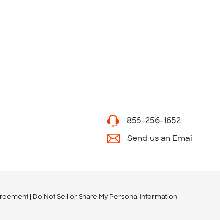
855-256-1652
Send us an Email
greement
Do Not Sell or Share My Personal Information