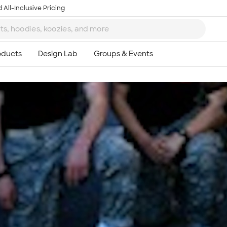
 All-Inclusive Pricing
Ta
8