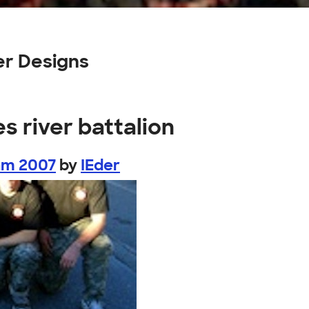
er Designs
s river battalion
am 2007
by
IEder