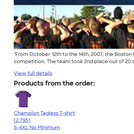
"From October 12th to the 14th, 2007, the Bost
competition. The team took 2nd place out of 20 s
View full details
Products from the order:
Champion Tagless T-shirt
4.61
2795
(2,795)
S-4XL
No Minimum