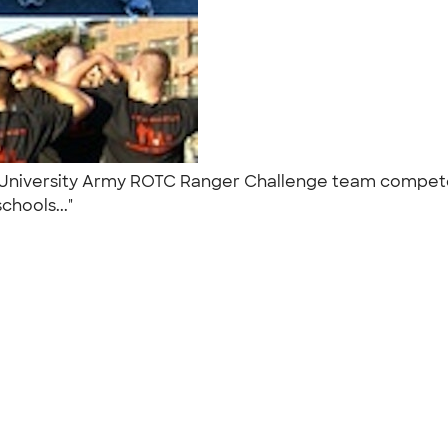
on University Army ROTC Ranger Challenge team compet
chools..."