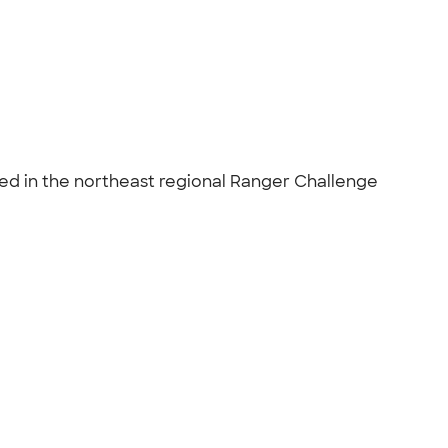
ed in the northeast regional Ranger Challenge