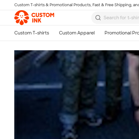
Custom T-shirts & Promotional Products, Fast & Free Shipping, and
Skip to main content