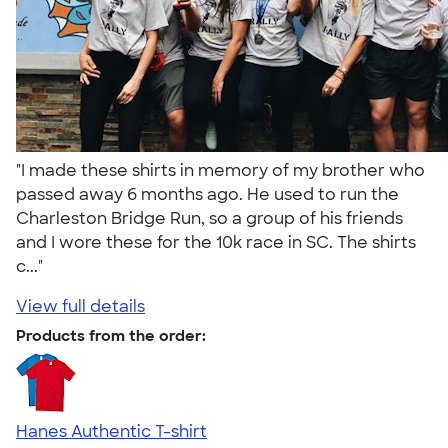
"I made these shirts in memory of my brother who
passed away 6 months ago. He used to run the
Charleston Bridge Run, so a group of his friends
and I wore these for the 10k race in SC. The shirts
c..."
View full details
Products from the order:
Hanes Authentic T-shirt