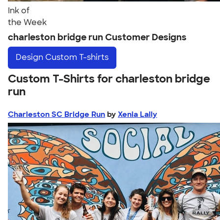
Ink of
the Week
charleston bridge run Customer Designs
Design
Custom T-shirts
Custom T-Shirts for charleston bridge
run
Charleston SC Bridge Run
by
Xenia Lally