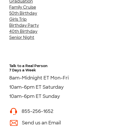
Graduation
Family Cruise
50th Birthday
Girls Trip
Birthday Party
40th Birthday
Senior Night
Talk to a Real Person
7 Days a Week
8am-Midnight ET Mon-Fri
10am-6pm ET Saturday
10am-6pm ET Sunday
855-256-1652
Send us an Email