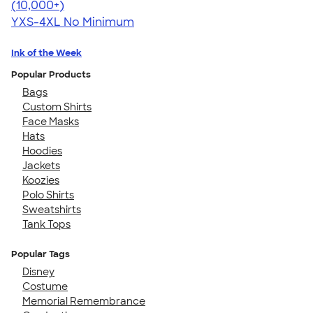
4.46
98171
(10,000+)
YXS-4XL
No Minimum
Ink of the Week
Popular Products
Bags
Custom Shirts
Face Masks
Hats
Hoodies
Jackets
Koozies
Polo Shirts
Sweatshirts
Tank Tops
Popular Tags
Disney
Costume
Memorial Remembrance