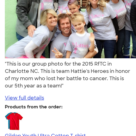
"This is our group photo for the 2015 RfTC in
Charlotte NC. This is team Hattie's Heroes in honor
of my mom who lost her battle to cancer. This is
our 5th year as a team!"
View full details
Products from the order:
Gildan Youth Ultra Cotton T-shirt