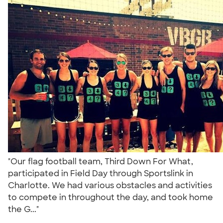
"Our flag football team, Third Down For What,
participated in Field Day through Sportslink in
Charlotte. We had various obstacles and activities
to compete in throughout the day, and took home
the G..."