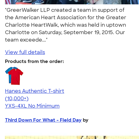
"GreerWalker LLP created a team in support of
the American Heart Association for the Greater
Charlotte HeartWalk, which was held in uptown
Charlotte on Saturday, September 19, 2015. Our
team exceede..."
View full details
Products from the order:
Hanes Authentic T-shirt
4.46
98171
(10,000+)
YXS-4XL
No Minimum
Third Down For What - Field Day
by