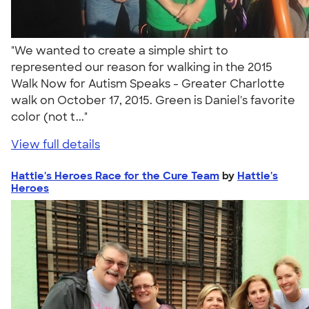
"We wanted to create a simple shirt to
represented our reason for walking in the 2015
Walk Now for Autism Speaks - Greater Charlotte
walk on October 17, 2015. Green is Daniel's favorite
color (not t..."
View full details
Hattie's Heroes Race for the Cure Team
by
Hattie's
Heroes