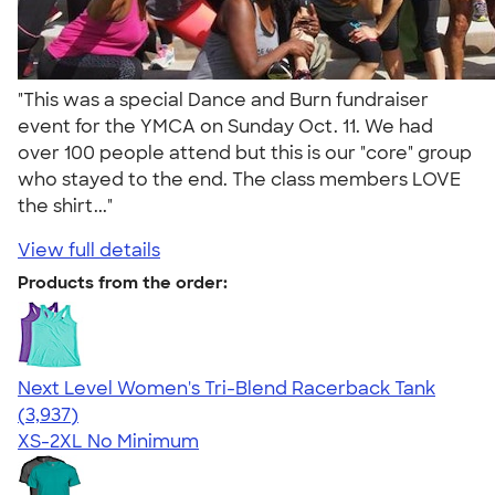
"This was a special Dance and Burn fundraiser
event for the YMCA on Sunday Oct. 11. We had
over 100 people attend but this is our "core" group
who stayed to the end. The class members LOVE
the shirt..."
View full details
Products from the order:
Next Level Women's Tri-Blend Racerback Tank
4.18
3937
(3,937)
XS-2XL
No Minimum