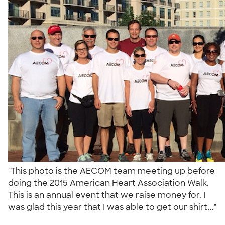
"This photo is the AECOM team meeting up before
doing the 2015 American Heart Association Walk.
This is an annual event that we raise money for. I
was glad this year that I was able to get our shirt..."