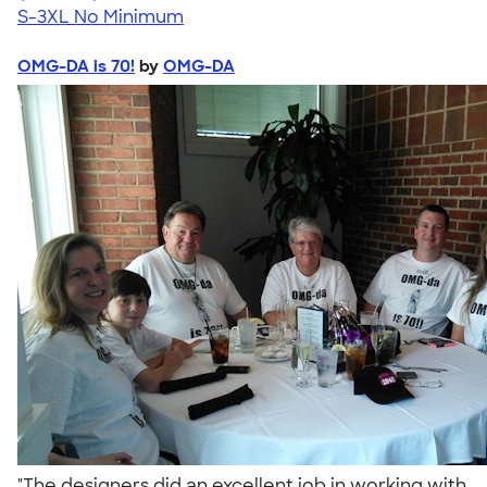
S-3XL
No Minimum
OMG-DA is 70!
by
OMG-DA
"The designers did an excellent job in working with