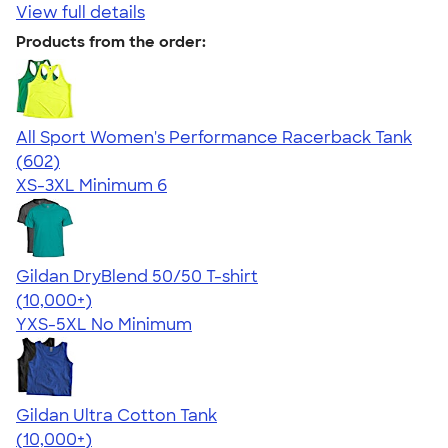
View full details
Products from the order:
All Sport Women's Performance Racerback Tank
4.47
602
(602)
XS-3XL
Minimum 6
Gildan DryBlend 50/50 T-shirt
4.59
20134
(10,000+)
YXS-5XL
No Minimum
Gildan Ultra Cotton Tank
4.49
12530
(10,000+)