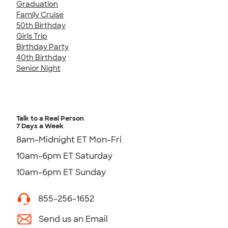
Graduation
Family Cruise
50th Birthday
Girls Trip
Birthday Party
40th Birthday
Senior Night
Talk to a Real Person
7 Days a Week
8am-Midnight ET Mon-Fri
10am-6pm ET Saturday
10am-6pm ET Sunday
855-256-1652
Send us an Email