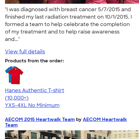
"I was diagnosed with breast cancer 5/7/2015 and
finished my last radiation treatment on 10/1/2015. I
formed a team to help celebrate the completion
of my treatment and to help raise awareness
and..."
View full details
Products from the order:
Hanes Authentic T-shirt
4.46
98171
(10,000+)
YXS-4XL
No Minimum
AECOM 2015 Heartwalk Team
by
AECOM Heartwalk
Team