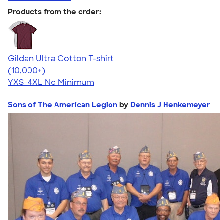
Products from the order:
Gildan Ultra Cotton T-shirt
4.64
304307
(10,000+)
YXS-4XL
No Minimum
Sons of The American Legion
by
Dennis J Henkemeyer