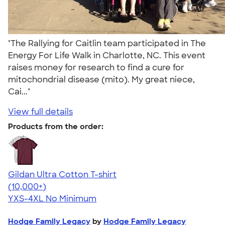
"The Rallying for Caitlin team participated in The
Energy For Life Walk in Charlotte, NC. This event
raises money for research to find a cure for
mitochondrial disease (mito). My great niece,
Cai..."
View full details
Products from the order:
Gildan Ultra Cotton T-shirt
4.64
304307
(10,000+)
YXS-4XL
No Minimum
Hodge Family Legacy
by
Hodge Family Legacy