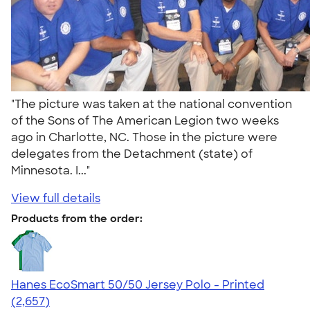
"The picture was taken at the national convention
of the Sons of The American Legion two weeks
ago in Charlotte, NC. Those in the picture were
delegates from the Detachment (state) of
Minnesota. I..."
View full details
Products from the order:
Hanes EcoSmart 50/50 Jersey Polo - Printed
4.51
2657
(2,657)