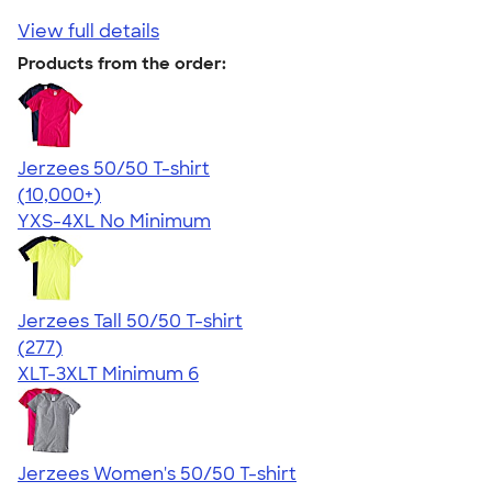
View full details
Products from the order:
Jerzees 50/50 T-shirt
4.60
20596
(10,000+)
YXS-4XL
No Minimum
Jerzees Tall 50/50 T-shirt
4.47
277
(277)
XLT-3XLT
Minimum 6
Jerzees Women's 50/50 T-shirt