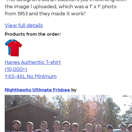
the image I uploaded, which was a 1" x 1" photo
from 1953 and they made it work!"
View full details
Products from the order:
Hanes Authentic T-shirt
4.46
98171
(10,000+)
YXS-4XL
No Minimum
Nighthawks Ultimate Frisbee
by