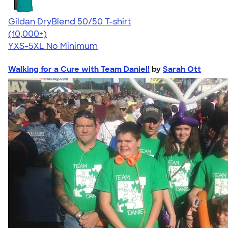
Gildan DryBlend 50/50 T-shirt
4.59
20134
(10,000+)
YXS-5XL
No Minimum
Walking for a Cure with Team Daniel!
by
Sarah Ott