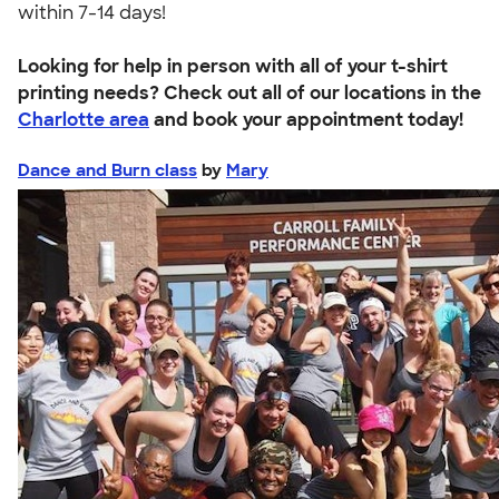
within 7-14 days!
Looking for help in person with all of your t-shirt
printing needs? Check out all of our locations in the
Charlotte area
and book your appointment today!
Dance and Burn class
by
Mary