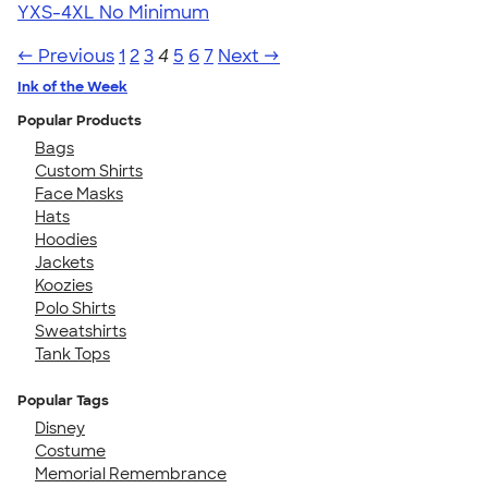
YXS-4XL
No Minimum
← Previous
1
2
3
4
5
6
7
Next →
Ink of the Week
Popular Products
Bags
Custom Shirts
Face Masks
Hats
Hoodies
Jackets
Koozies
Polo Shirts
Sweatshirts
Tank Tops
Popular Tags
Disney
Costume
Memorial Remembrance