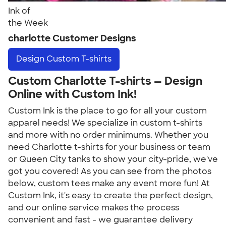
Ink of
the Week
charlotte Customer Designs
Design
Custom T-shirts
Custom Charlotte T-shirts — Design
Online with Custom Ink!
Custom Ink is the place to go for all your custom
apparel needs! We specialize in custom t-shirts
and more with no order minimums. Whether you
need Charlotte t-shirts for your business or team
or Queen City tanks to show your city-pride, we've
got you covered! As you can see from the photos
below, custom tees make any event more fun! At
Custom Ink, it's easy to create the perfect design,
and our online service makes the process
convenient and fast - we guarantee delivery