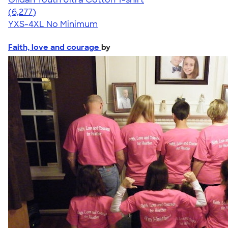
4.63
6277
(6,277)
YXS-4XL
No Minimum
Faith, love and courage
by