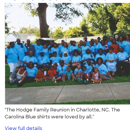
"The Hodge Family Reunion in Charlotte, NC. The
Carolina Blue shirts were loved by all."
View full details