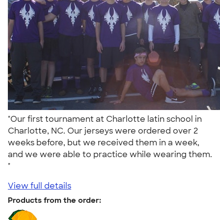
"Our first tournament at Charlotte latin school in
Charlotte, NC. Our jerseys were ordered over 2
weeks before, but we received them in a week,
and we were able to practice while wearing them.
"
View full details
Products from the order: