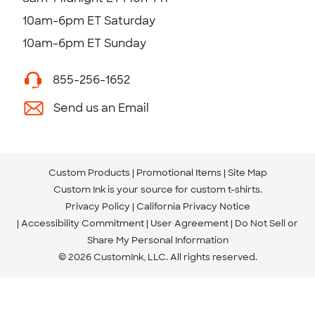
10am-6pm ET Saturday
10am-6pm ET Sunday
855-256-1652
Send us an Email
Custom Products
Promotional Items
Site Map
Custom Ink is your source for
custom t-shirts
.
Privacy Policy
California Privacy Notice
Accessibility Commitment
User Agreement
Do Not Sell or
Share My Personal Information
© 2026 CustomInk, LLC. All rights reserved.