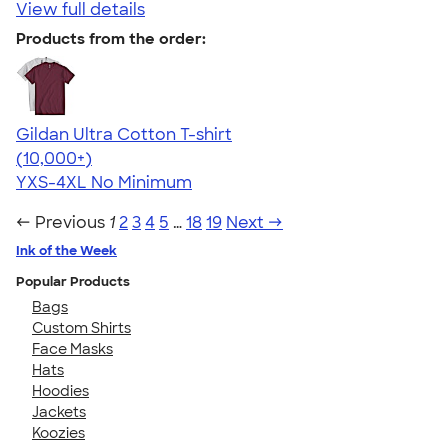
View full details
Products from the order:
Gildan Ultra Cotton T-shirt
4.64
304307
(10,000+)
YXS-4XL
No Minimum
← Previous
1
2
3
4
5
…
18
19
Next →
Ink of the Week
Popular Products
Bags
Custom Shirts
Face Masks
Hats
Hoodies
Jackets
Koozies