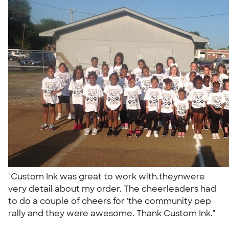
"Custom Ink was great to work with.theynwere
very detail about my order. The cheerleaders had
to do a couple of cheers for 'the community pep
rally and they were awesome. Thank Custom Ink."