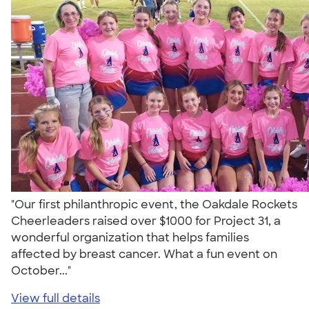
"Our first philanthropic event, the Oakdale Rockets
Cheerleaders raised over $1000 for Project 31, a
wonderful organization that helps families
affected by breast cancer. What a fun event on
October..."
View full details