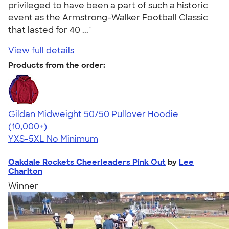
privileged to have been a part of such a historic
event as the Armstrong-Walker Football Classic
that lasted for 40 ..."
View full details
Products from the order:
Gildan Midweight 50/50 Pullover Hoodie
4.54
19558
(10,000+)
YXS-5XL
No Minimum
Oakdale Rockets Cheerleaders Pink Out
by
Lee
Charlton
Winner