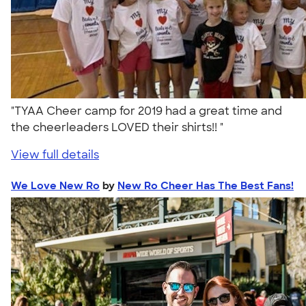
"TYAA Cheer camp for 2019 had a great time and
the cheerleaders LOVED their shirts!! "
View full details
We Love New Ro
by
New Ro Cheer Has The Best Fans!