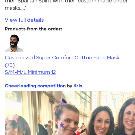
their Spartan Spirit with their custom made cheer
masks...."
View full details
Products from the order:
Customized Super Comfort Cotton Face Mask
4.49
70
(70)
S/M-M/L
Minimum 12
Cheerleading competition
by
Kris