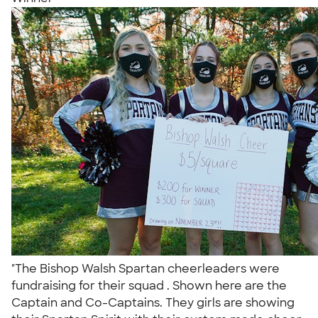
"The Bishop Walsh Spartan cheerleaders were
fundraising for their squad . Shown here are the
Captain and Co-Captains. They girls are showing