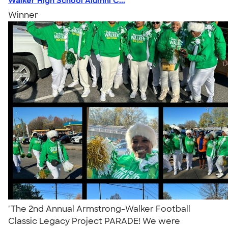
Walker High School Alumni C...
Winner
"The 2nd Annual Armstrong-Walker Football
Classic Legacy Project PARADE! We were