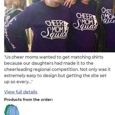
"Us cheer moms wanted to get matching shirts
because our daughters had made it to the
cheerleading regional competition. Not only was it
extremely easy to design but getting the site set
up so every..."
View full details
Products from the order: