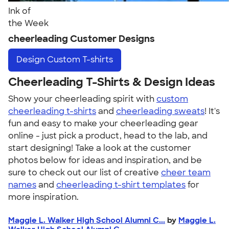
Ink of
the Week
cheerleading Customer Designs
Design
Custom T-shirts
Cheerleading T-Shirts & Design Ideas
Show your cheerleading spirit with
custom
cheerleading t-shirts
and
cheerleading sweats
! It's
fun and easy to make your cheerleading gear
online - just pick a product, head to the lab, and
start designing! Take a look at the customer
photos below for ideas and inspiration, and be
sure to check out our list of creative
cheer team
names
and
cheerleading t-shirt templates
for
more inspiration.
Maggie L. Walker High School Alumni C...
by
Maggie L.