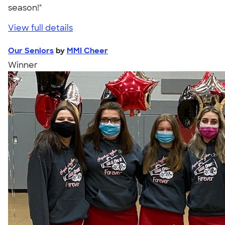
season!"
View full details
Our Seniors
by
MMI Cheer
Winner