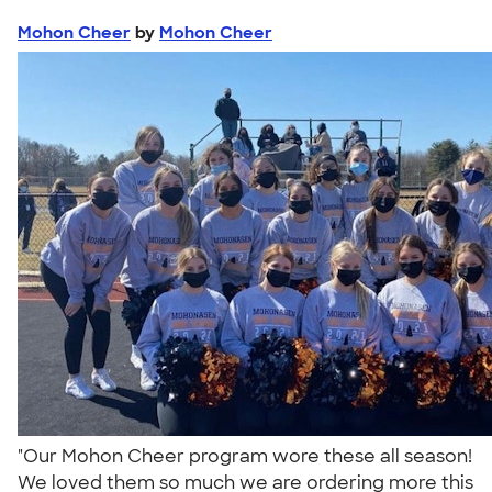
Mohon Cheer
by
Mohon Cheer
"Our Mohon Cheer program wore these all season!
We loved them so much we are ordering more this