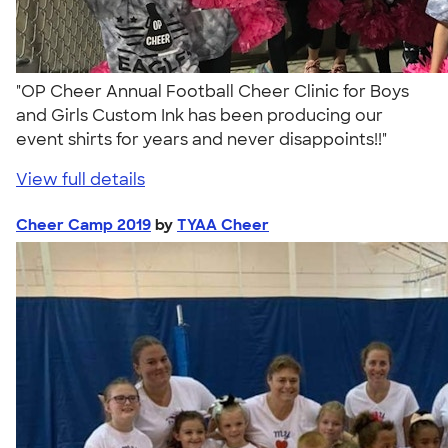
"OP Cheer Annual Football Cheer Clinic for Boys
and Girls Custom Ink has been producing our
event shirts for years and never disappoints!!"
View full details
Cheer Camp 2019
by
TYAA Cheer