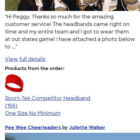
"Hi Peggy, Thanks so much for the amazing
customer service! The headbands came right on
time and my entire team and I got to wear them
at out states game! I have attached a photo below
to ..."
View full details
Products from the order:
Sport-Tek Competitor Headband
4.38
156
(156)
One Size
No Minimum
Pee Wee Cheerleaders
by
Juliette Walker