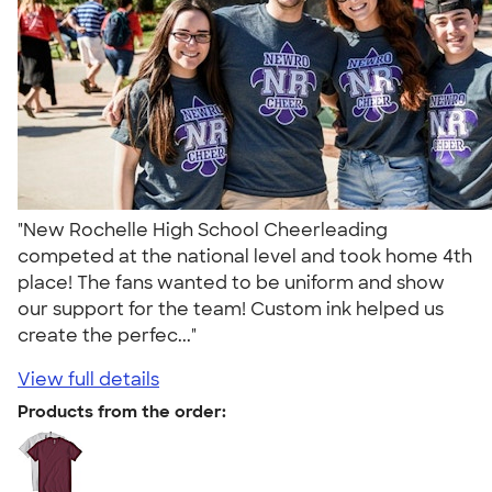
"New Rochelle High School Cheerleading
competed at the national level and took home 4th
place! The fans wanted to be uniform and show
our support for the team! Custom ink helped us
create the perfec..."
View full details
Products from the order: