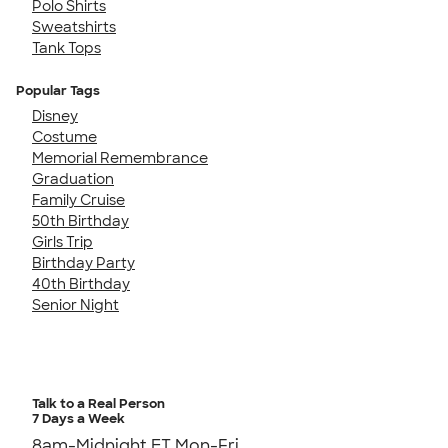
Polo Shirts
Sweatshirts
Tank Tops
Popular Tags
Disney
Costume
Memorial Remembrance
Graduation
Family Cruise
50th Birthday
Girls Trip
Birthday Party
40th Birthday
Senior Night
Talk to a Real Person
7 Days a Week
8am-Midnight ET Mon-Fri