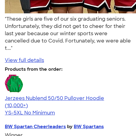
"These girls are five of our six graduating seniors.
Unfortunately, they did not get to cheer for their
last year because our winter sports were
cancelled due to Covid. Fortunately, we were able
t..."
View full details
Products from the order:
Jerzees Nublend 50/50 Pullover Hoodie
4.60
10413
(10,000+)
YS-5XL
No Minimum
BW Spartan Cheerleaders
by
BW Spartans
Winner