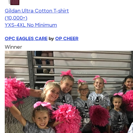
Gildan Ultra Cotton T-shirt
4.64
304307
(10,000+)
YXS-4XL
No Minimum
OPC EAGLES CARE
by
OP CHEER
Winner