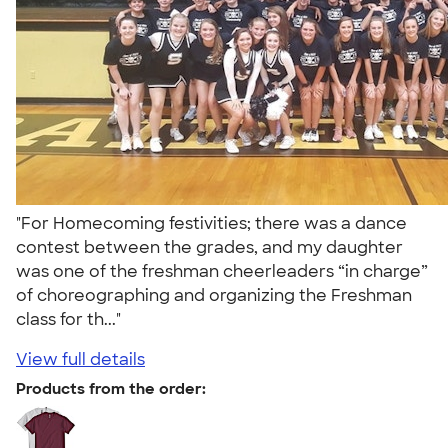
"For Homecoming festivities; there was a dance
contest between the grades, and my daughter
was one of the freshman cheerleaders “in charge”
of choreographing and organizing the Freshman
class for th..."
View full details
Products from the order: