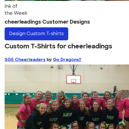
Ink of
the Week
cheerleadings Customer Designs
Design
Custom T-shirts
Custom T-Shirts for cheerleadings
SGS Cheerleaders
by
Go Dragons!!