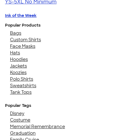
YS-5XL
No Minimum
Ink of the Week
Popular Products
Bags
Custom Shirts
Face Masks
Hats
Hoodies
Jackets
Koozies
Polo Shirts
Sweatshirts
Tank Tops
Popular Tags
Disney
Costume
Memorial Remembrance
Graduation
Family Cruise