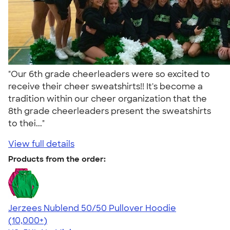
"Our 6th grade cheerleaders were so excited to
receive their cheer sweatshirts!! It's become a
tradition within our cheer organization that the
8th grade cheerleaders present the sweatshirts
to thei..."
View full details
Products from the order:
Jerzees Nublend 50/50 Pullover Hoodie
4.60
10413
(10,000+)