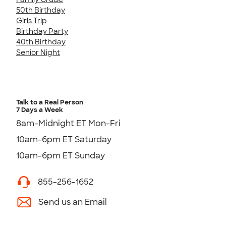
50th Birthday
Girls Trip
Birthday Party
40th Birthday
Senior Night
Talk to a Real Person
7 Days a Week
8am-Midnight ET Mon-Fri
10am-6pm ET Saturday
10am-6pm ET Sunday
855-256-1652
Send us an Email