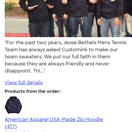
"For the past two years, Jesse Bethels Mens Tennis
Team has always asked Customink to make our
team sweaters. We put our full faith in them
because they are always friendly and never
disappoint. Thi..."
View full details
Products from the order:
American Apparel USA-Made Zip Hoodie
4.40
477
(477)