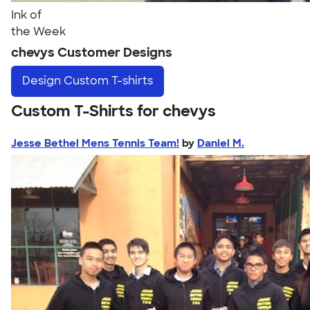
Ink of
the Week
chevys Customer Designs
Design
Custom T-shirts
Custom T-Shirts for chevys
Jesse Bethel Mens Tennis Team!
by
Daniel M.