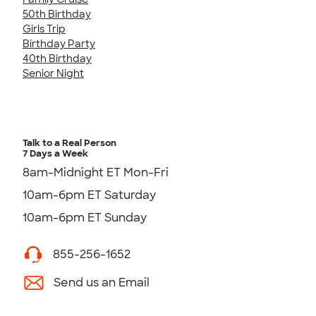
50th Birthday
Girls Trip
Birthday Party
40th Birthday
Senior Night
Talk to a Real Person
7 Days a Week
8am-Midnight ET Mon-Fri
10am-6pm ET Saturday
10am-6pm ET Sunday
855-256-1652
Send us an Email