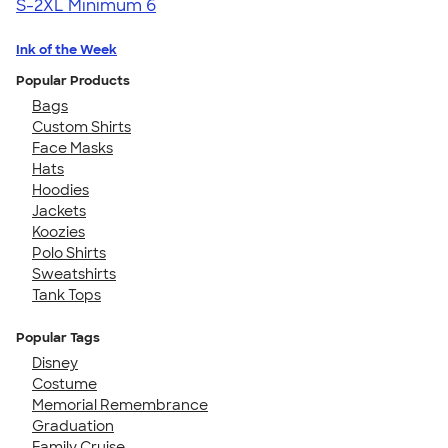
S-2XL
Minimum 6
Ink of the Week
Popular Products
Bags
Custom Shirts
Face Masks
Hats
Hoodies
Jackets
Koozies
Polo Shirts
Sweatshirts
Tank Tops
Popular Tags
Disney
Costume
Memorial Remembrance
Graduation
Family Cruise