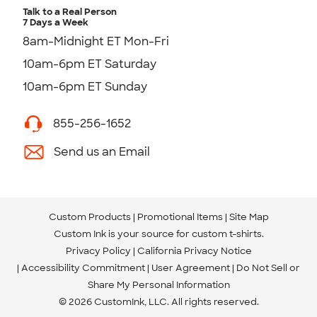
Talk to a Real Person
7 Days a Week
8am-Midnight ET Mon-Fri
10am-6pm ET Saturday
10am-6pm ET Sunday
855-256-1652
Send us an Email
Custom Products
Promotional Items
Site Map
Custom Ink is your source for
custom t-shirts
.
Privacy Policy
California Privacy Notice
Accessibility Commitment
User Agreement
Do Not Sell or
Share My Personal Information
© 2026 CustomInk, LLC. All rights reserved.