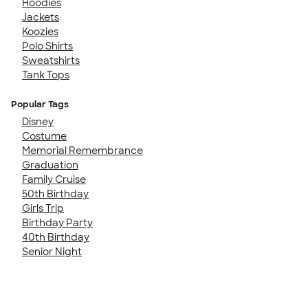
Hoodies
Jackets
Koozies
Polo Shirts
Sweatshirts
Tank Tops
Popular Tags
Disney
Costume
Memorial Remembrance
Graduation
Family Cruise
50th Birthday
Girls Trip
Birthday Party
40th Birthday
Senior Night