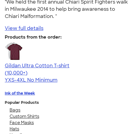
"We held the first annual Chiari Spirit Fighters walk
in Milwaukee 2014 to help bring awareness to
Chiari Malformation. "
View full details
Products from the order:
Gildan Ultra Cotton T-shirt
4.64
304307
(10,000+)
YXS-4XL
No Minimum
Ink of the Week
Popular Products
Bags
Custom Shirts
Face Masks
Hats