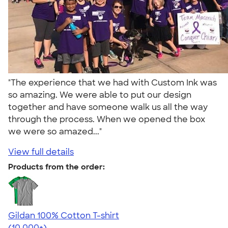
"The experience that we had with Custom Ink was
so amazing. We were able to put our design
together and have someone walk us all the way
through the process. When we opened the box
we were so amazed..."
View full details
Products from the order:
Gildan 100% Cotton T-shirt
4.63
71535
(10,000+)