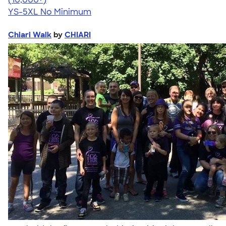
YS-5XL
No Minimum
Chiari Walk
by
CHIARI