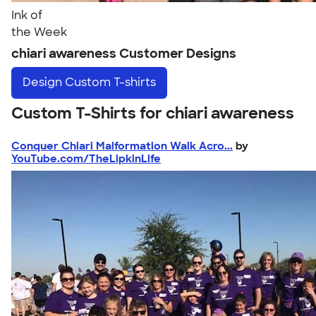
Ink of
the Week
chiari awareness Customer Designs
Design
Custom T-shirts
Custom T-Shirts for chiari awareness
Conquer Chiari Malformation Walk Acro...
by
YouTube.com/TheLipkinLife