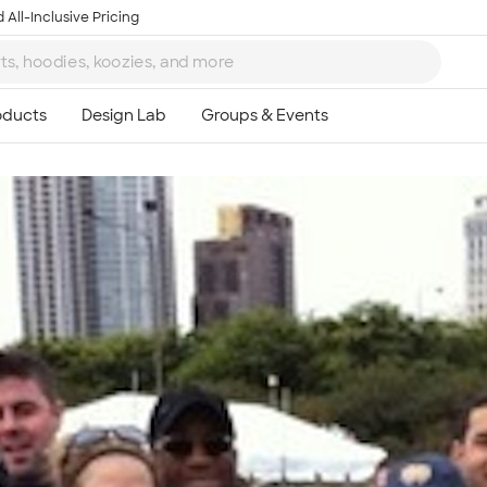
 All-Inclusive Pricing
Ta
8