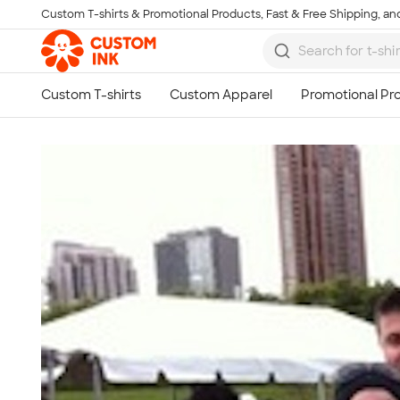
Custom T-shirts & Promotional Products, Fast & Free Shipping, and
Skip to main content