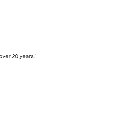
 over 20 years."