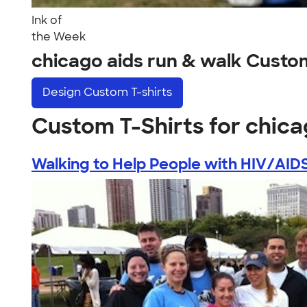
Ink of
the Week
chicago aids run & walk Custo
Design
Custom T-shirts
Custom T-Shirts for chica
Walking to Help People with HIV/AID