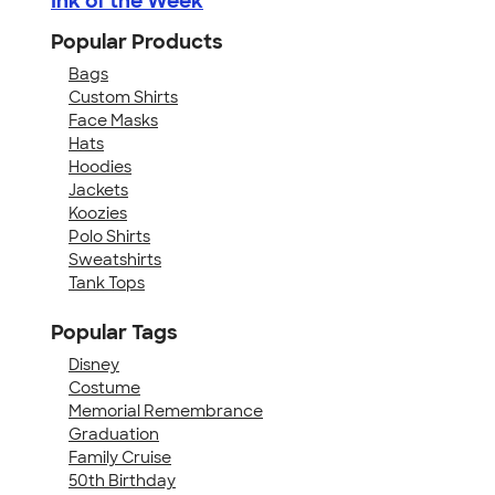
Ink of the Week
Popular Products
Bags
Custom Shirts
Face Masks
Hats
Hoodies
Jackets
Koozies
Polo Shirts
Sweatshirts
Tank Tops
Popular Tags
Disney
Costume
Memorial Remembrance
Graduation
Family Cruise
50th Birthday