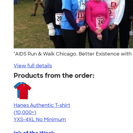
"AIDS Run & Walk Chicago. Better Existence with H
View full details
Products from the order:
Hanes Authentic T-shirt
4.46
98172
(10,000+)
YXS-4XL
No Minimum