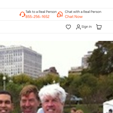
Chat with a Real Person
Chat Now
Sign In
lk to a Real Person
7 Days a Week
am-Midnight ET Mon-Fri
10am-6pm ET Saturday
10am-6pm ET Sunday
855-256-1652
Call