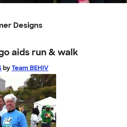
mer Designs
go aids run & walk
S
by
Team BEHIV