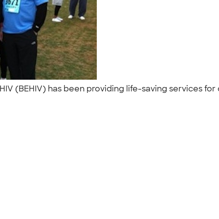
IV (BEHIV) has been providing life-saving services for