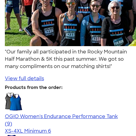
"Our family all participated in the Rocky Mountain
Half Marathon & 5K this past summer. We got so
many compliments on our matching shirts!"
View full details
Products from the order:
OGIO Women's Endurance Performance Tank
5.00
9
(9)
XS-4XL
Minimum 6