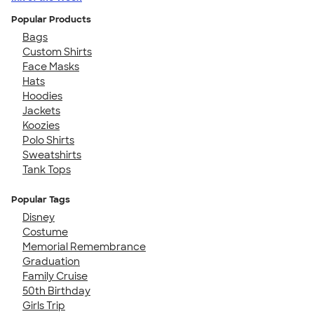
Popular Products
Bags
Custom Shirts
Face Masks
Hats
Hoodies
Jackets
Koozies
Polo Shirts
Sweatshirts
Tank Tops
Popular Tags
Disney
Costume
Memorial Remembrance
Graduation
Family Cruise
50th Birthday
Girls Trip