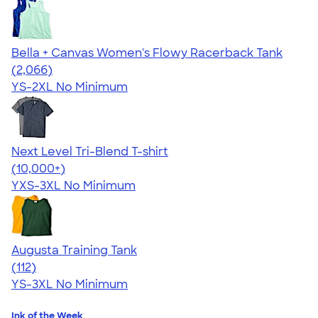
Bella + Canvas Women's Flowy Racerback Tank
4.42
2066
(2,066)
YS-2XL
No Minimum
Next Level Tri-Blend T-shirt
4.63
10763
(10,000+)
YXS-3XL
No Minimum
Augusta Training Tank
4.06
112
(112)
YS-3XL
No Minimum
Ink of the Week