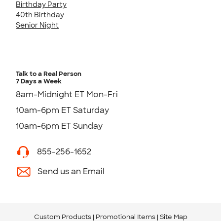
Birthday Party
40th Birthday
Senior Night
Talk to a Real Person
7 Days a Week
8am-Midnight ET Mon-Fri
10am-6pm ET Saturday
10am-6pm ET Sunday
855-256-1652
Send us an Email
Custom Products
Promotional Items
Site Map