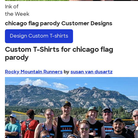
Ink of
the Week
chicago flag parody Customer Designs
Design
Custom T-shirts
Custom T-Shirts for chicago flag
parody
Rocky Mountain Runners
by
susan van dusartz