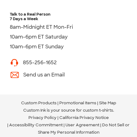
Talk to a Real Person
7 Days a Week
8am-Midnight ET Mon-Fri
10am-6pm ET Saturday
10am-6pm ET Sunday
855-256-1652
Send us an Email
Custom Products
Promotional Items
Site Map
Custom Ink is your source for
custom t-shirts
.
Privacy Policy
California Privacy Notice
Accessibility Commitment
User Agreement
Do Not Sell or
Share My Personal Information