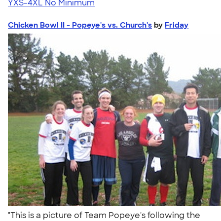
YXS-4XL
No Minimum
Chicken Bowl II - Popeye's vs. Church's
by
Friday
"This is a picture of Team Popeye's following the