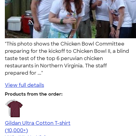
"This photo shows the Chicken Bowl Committee
preparing for the kickoff to Chicken Bowl II, a blind
taste test of the top 6 peruvian chicken
restaurants in Northern Virginia. The staff
prepared for ..."
View full details
Products from the order:
Gildan Ultra Cotton T-shirt
4.64
304318
(10,000+)