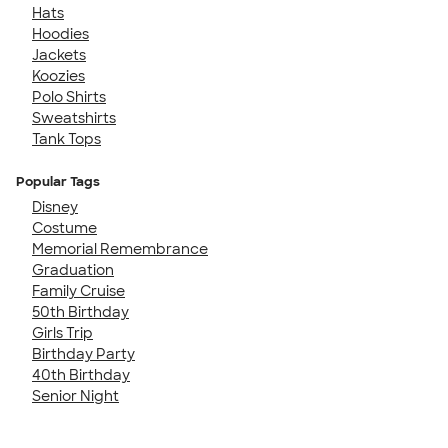
Hats
Hoodies
Jackets
Koozies
Polo Shirts
Sweatshirts
Tank Tops
Popular Tags
Disney
Costume
Memorial Remembrance
Graduation
Family Cruise
50th Birthday
Girls Trip
Birthday Party
40th Birthday
Senior Night