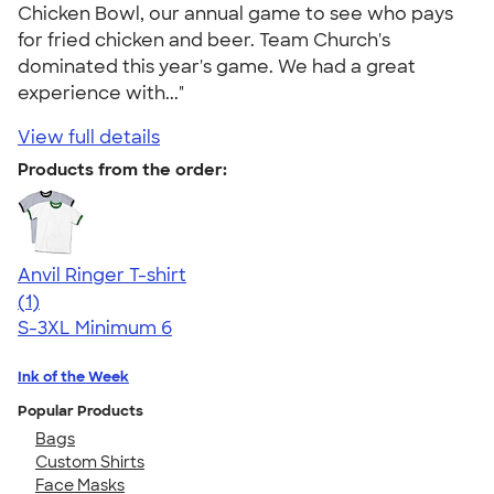
Chicken Bowl, our annual game to see who pays
for fried chicken and beer. Team Church's
dominated this year's game. We had a great
experience with..."
View full details
Products from the order:
Anvil Ringer T-shirt
5.00
1
(1)
S-3XL
Minimum 6
Ink of the Week
Popular Products
Bags
Custom Shirts
Face Masks