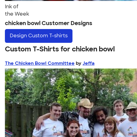
Ink of
the Week
chicken bowl Customer Designs
Design
Custom T-shirts
Custom T-Shirts for chicken bowl
The Chicken Bowl Committee
by
Jeffa