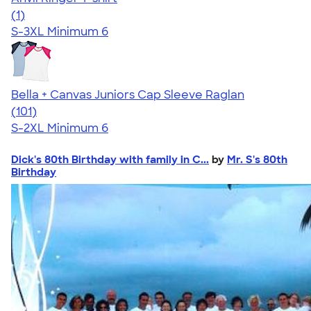
5.00
1
(1)
S-3XL
Minimum 6
Bella + Canvas Juniors Cap Sleeve Raglan
4.44
101
(101)
S-2XL
Minimum 6
Dick's 80th Birthday with family in C...
by
Mr. S's 80th
Birthday