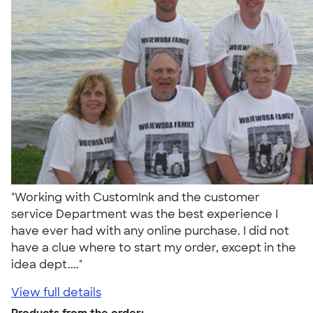
"Working with CustomInk and the customer
service Department was the best experience I
have ever had with any online purchase. I did not
have a clue where to start my order, except in the
idea dept...."
View full details
Products from the order: