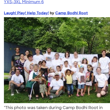
YXS-3XL
Minimum 6
Laugh! Play! Help Today!
by
Camp Bodhi Root
"This photo was taken during Camp Bodhi Root in