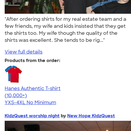
"After ordering shirts for my real estate team and a
few friends, my wife and kids insisted that they get
the shirts too. My wife though the quality of the
shirts was excellent. She tends to be rig..."
View full details
Products from the order:
Hanes Authentic T-shirt
4.46
98172
(10,000+)
YXS-4XL
No Minimum
KidzQuest worship night
by
New Hope KidzQuest