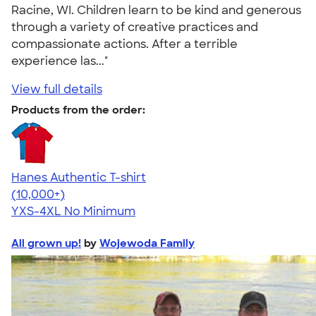
Racine, WI. Children learn to be kind and generous
through a variety of creative practices and
compassionate actions. After a terrible
experience las..."
View full details
Products from the order:
Hanes Authentic T-shirt
4.46
98172
(10,000+)
YXS-4XL
No Minimum
All grown up!
by
Wojewoda Family