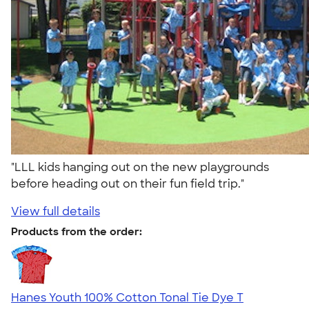
"LLL kids hanging out on the new playgrounds
before heading out on their fun field trip."
View full details
Products from the order:
Hanes Youth 100% Cotton Tonal Tie Dye T