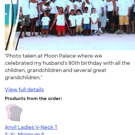
"Photo taken at Moon Palace where we
celebrated my husband's 80th birthday with all the
children, grandchildren and several great
grandchildren."
View full details
Products from the order:
Anvil Ladies V-Neck T
S-XL
Minimum 6