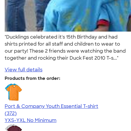
"Ducklings celebrated it's 15th Birthday and had
shirts printed for all staff and children to wear to
our party! These 2 friends were watching the band
together and rocking their Duck Fest 2010 T-s..."
View full details
Products from the order:
Port & Company Youth Essential T-shirt
4.64
372
(372)
YXS-YXL
No Minimum