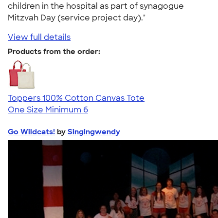
children in the hospital as part of synagogue
Mitzvah Day (service project day)."
View full details
Products from the order:
Toppers 100% Cotton Canvas Tote
One Size
Minimum 6
Go Wildcats!
by
Singingwendy