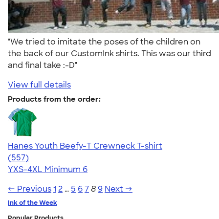
"We tried to imitate the poses of the children on
the back of our CustomInk shirts. This was our third
and final take :-D"
View full details
Products from the order:
Hanes Youth Beefy-T Crewneck T-shirt
4.70
557
(557)
YXS-4XL
Minimum 6
← Previous
1
2
…
5
6
7
8
9
Next →
Ink of the Week
Popular Products