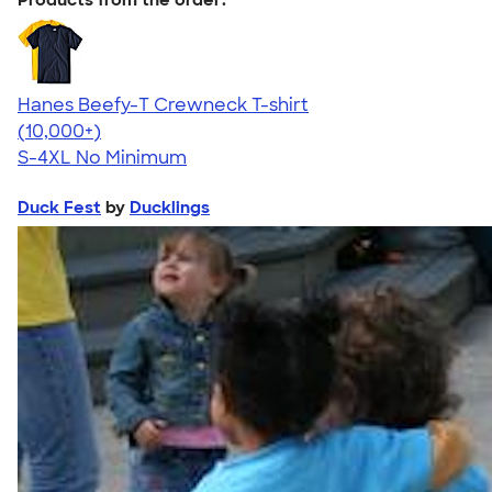
Hanes Beefy-T Crewneck T-shirt
4.65
33535
(10,000+)
S-4XL
No Minimum
Duck Fest
by
Ducklings