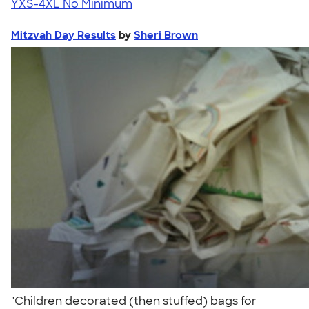
YXS-4XL
No Minimum
Mitzvah Day Results
by
Sheri Brown
"Children decorated (then stuffed) bags for