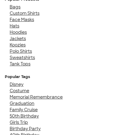
Bags
Custom Shirts
Face Masks
Hats
Hoodies
Jackets
Koozies
Polo Shirts
Sweatshirts
Tank Tops
Popular Tags
Disney
Costume
Memorial Remembrance
Graduation
Family Cruise
50th Birthday
Girls Trip
Birthday Party
40th Birthday