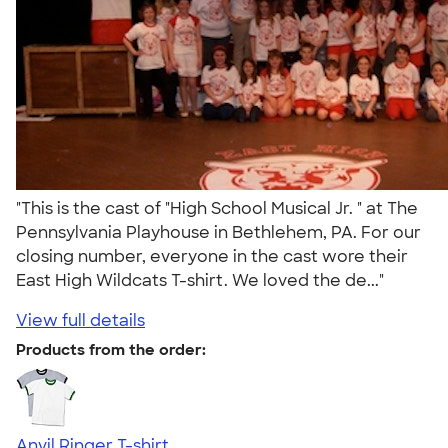
"This is the cast of "High School Musical Jr. " at The
Pennsylvania Playhouse in Bethlehem, PA. For our
closing number, everyone in the cast wore their
East High Wildcats T-shirt. We loved the de..."
View full details
Products from the order:
Anvil Ringer T-shirt