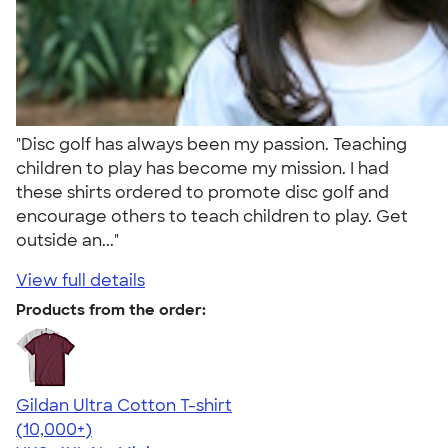
"Disc golf has always been my passion. Teaching
children to play has become my mission. I had
these shirts ordered to promote disc golf and
encourage others to teach children to play. Get
outside an..."
View full details
Products from the order:
Gildan Ultra Cotton T-shirt
4.64
304318
(10,000+)