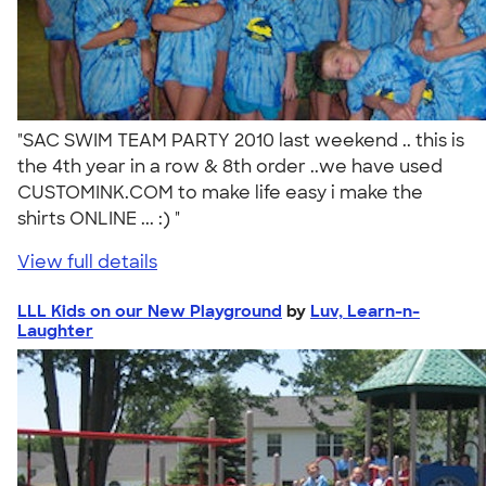
"SAC SWIM TEAM PARTY 2010 last weekend .. this is
the 4th year in a row & 8th order ..we have used
CUSTOMINK.COM to make life easy i make the
shirts ONLINE ... :) "
View full details
LLL Kids on our New Playground
by
Luv, Learn-n-
Laughter