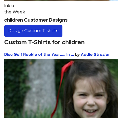
Ink of
the Week
children Customer Designs
Design
Custom T-shirts
Custom T-Shirts for children
Disc Golf Rookie of the Year..... in ...
by
Addie Strozier