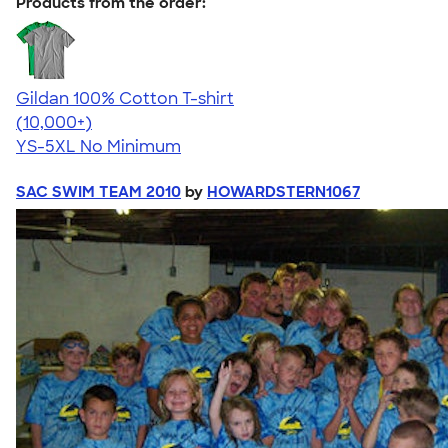
Products from the order:
Gildan 100% Cotton T-shirt
4.63
71546
(10,000+)
YS-5XL
No Minimum
SAC SWIM TEAM 2010
by
HOWARDSTERN1067