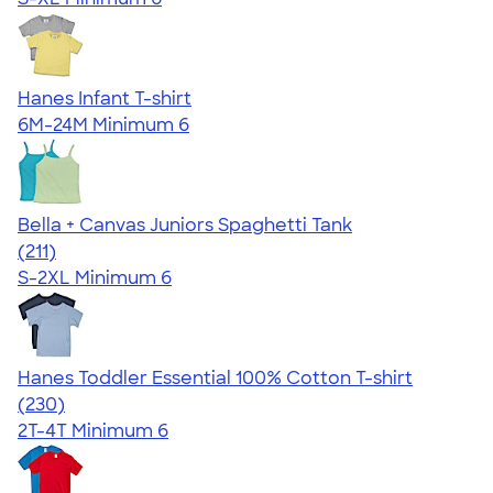
Hanes Infant T-shirt
6M-24M
Minimum 6
Bella + Canvas Juniors Spaghetti Tank
4.34
211
(211)
S-2XL
Minimum 6
Hanes Toddler Essential 100% Cotton T-shirt
4.57
230
(230)
2T-4T
Minimum 6