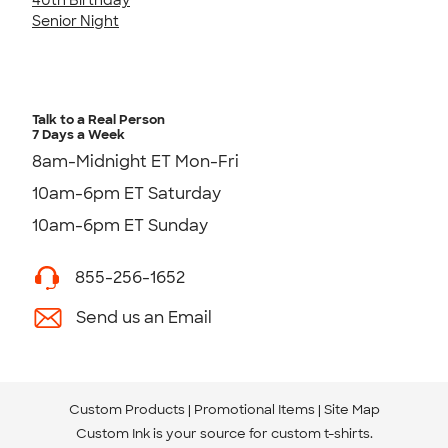
Senior Night
Talk to a Real Person
7 Days a Week
8am-Midnight ET Mon-Fri
10am-6pm ET Saturday
10am-6pm ET Sunday
855-256-1652
Send us an Email
Custom Products
Promotional Items
Site Map
Custom Ink is your source for
custom t-shirts
.