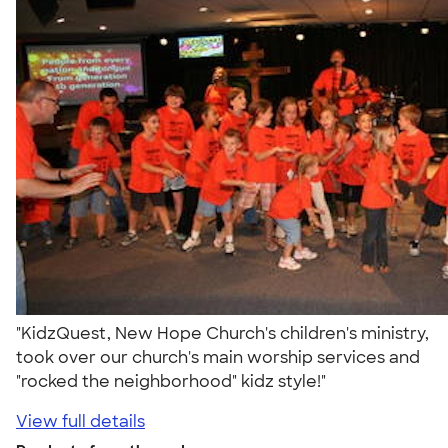
"KidzQuest, New Hope Church's children's ministry,
took over our church's main worship services and
"rocked the neighborhood" kidz style!"
View full details