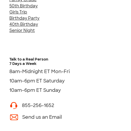
50th Birthday
Girls Trip
Birthday Party
40th Birthday
Senior Night
Talk to a Real Person
7 Days a Week
8am-Midnight ET Mon-Fri
10am-6pm ET Saturday
10am-6pm ET Sunday
855-256-1652
Send us an Email