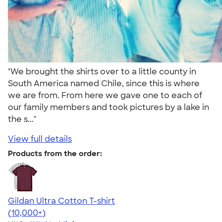
"We brought the shirts over to a little county in
South America named Chile, since this is where
we are from. From here we gave one to each of
our family members and took pictures by a lake in
the s..."
View full details
Products from the order:
Gildan Ultra Cotton T-shirt
4.64
304307
(10,000+)