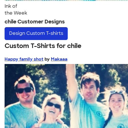
Ink of
the Week
chile Customer Designs
Design
Custom T-shirts
Custom T-Shirts for chile
Happy family shot
by
Makaaa