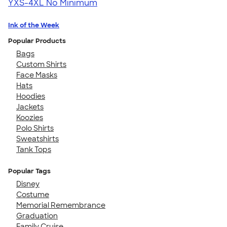
YXS-4XL
No Minimum
Ink of the Week
Popular Products
Bags
Custom Shirts
Face Masks
Hats
Hoodies
Jackets
Koozies
Polo Shirts
Sweatshirts
Tank Tops
Popular Tags
Disney
Costume
Memorial Remembrance
Graduation
Family Cruise