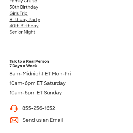
Family Cruise
50th Birthday
Girls Trip
Birthday Party
40th Birthday
Senior Night
Talk to a Real Person
7 Days a Week
8am-Midnight ET Mon-Fri
10am-6pm ET Saturday
10am-6pm ET Sunday
855-256-1652
Send us an Email