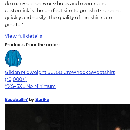
do many dance workshops and events and
customink is the perfect site to get shirts ordered
quickly and easily. The quality of the shirts are
great..."
View full details
Products from the order:
Gildan Midweight 50/50 Crewneck Sweatshirt
4.62
11797
(10,000+)
YXS-5XL
No Minimum
Baseballin'
by
Sarika