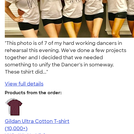
"This photo is of 7 of my hard working dancers in
rehearsal this evening. We've done a few projects
together and I decided that we needed
something to unify the Dancer's in someway.
These tshirt did..."
View full details
Products from the order:
Gildan Ultra Cotton T-shirt
4.64
304307
(10,000+)