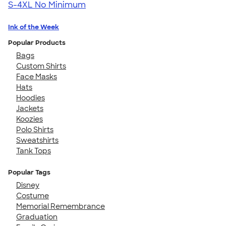
S-4XL
No Minimum
Ink of the Week
Popular Products
Bags
Custom Shirts
Face Masks
Hats
Hoodies
Jackets
Koozies
Polo Shirts
Sweatshirts
Tank Tops
Popular Tags
Disney
Costume
Memorial Remembrance
Graduation