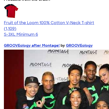
Fruit of the Loom 100% Cotton V-Neck T-shirt
4.58
1109
(1,109)
S-3XL
Minimum 6
GROOVEology after Montage!
by
GROOVEology