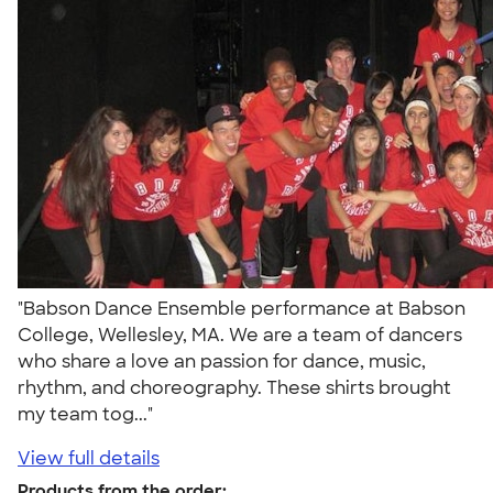
"Babson Dance Ensemble performance at Babson
College, Wellesley, MA. We are a team of dancers
who share a love an passion for dance, music,
rhythm, and choreography. These shirts brought
my team tog..."
View full details
Products from the order: