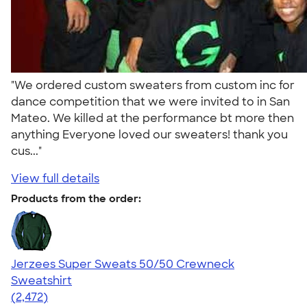
"We ordered custom sweaters from custom inc for
dance competition that we were invited to in San
Mateo. We killed at the performance bt more then
anything Everyone loved our sweaters! thank you
cus..."
View full details
Products from the order:
Jerzees Super Sweats 50/50 Crewneck
Sweatshirt
4.63
2472
(2,472)