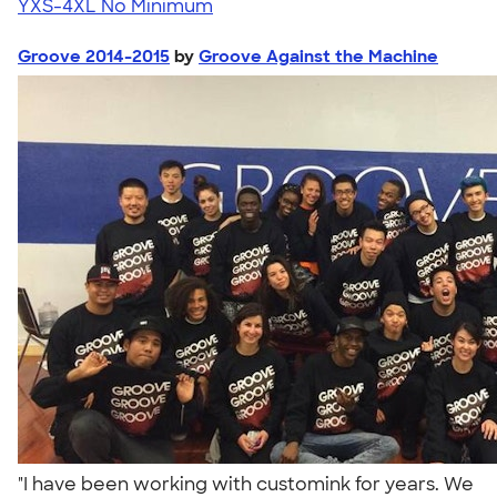
YXS-4XL
No Minimum
Groove 2014-2015
by
Groove Against the Machine
"I have been working with customink for years. We