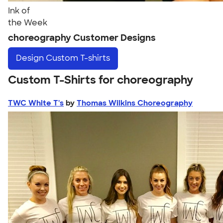
Ink of
the Week
choreography Customer Designs
Design
Custom T-shirts
Custom T-Shirts for choreography
TWC White T's
by
Thomas Wilkins Choreography