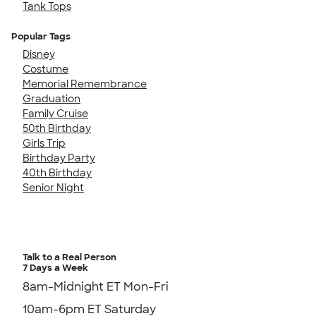
Tank Tops
Popular Tags
Disney
Costume
Memorial Remembrance
Graduation
Family Cruise
50th Birthday
Girls Trip
Birthday Party
40th Birthday
Senior Night
Talk to a Real Person
7 Days a Week
8am-Midnight ET Mon-Fri
10am-6pm ET Saturday