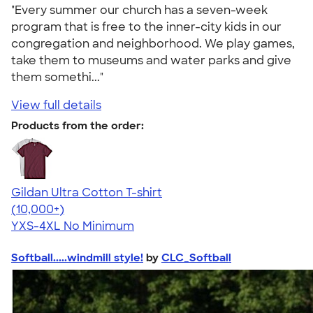
"Every summer our church has a seven-week
program that is free to the inner-city kids in our
congregation and neighborhood. We play games,
take them to museums and water parks and give
them somethi..."
View full details
Products from the order:
Gildan Ultra Cotton T-shirt
4.64
304307
(10,000+)
YXS-4XL
No Minimum
Softball.....windmill style!
by
CLC_Softball