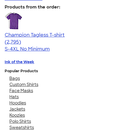
Products from the order:
Champion Tagless T-shirt
4.61
2795
(2,795)
S-4XL
No Minimum
Ink of the Week
Popular Products
Bags
Custom Shirts
Face Masks
Hats
Hoodies
Jackets
Koozies
Polo Shirts
Sweatshirts