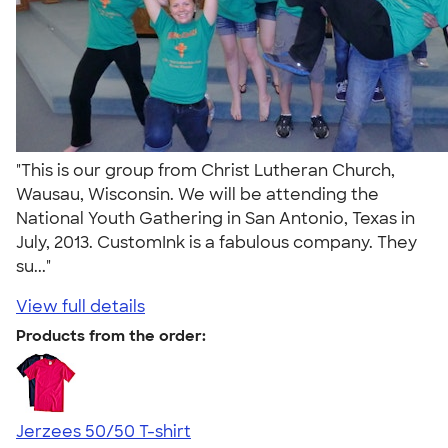
"This is our group from Christ Lutheran Church,
Wausau, Wisconsin. We will be attending the
National Youth Gathering in San Antonio, Texas in
July, 2013. CustomInk is a fabulous company. They
su..."
View full details
Products from the order:
Jerzees 50/50 T-shirt