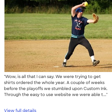
"Wow, is all that I can say. We were trying to get
shirts ordered the whole year. A couple of weeks
before the playoffs we stumbled upon Custom Ink.
Through the easy to use website we were able t..."
View full details