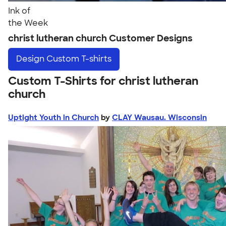
Ink of
the Week
christ lutheran church Customer Designs
Design
Custom T-shirts
Custom T-Shirts for christ lutheran
church
Uptight Youth in Church
by
CLAY Wausau. Wisconsin