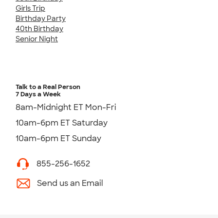
Girls Trip
Birthday Party
40th Birthday
Senior Night
Talk to a Real Person
7 Days a Week
8am-Midnight ET Mon-Fri
10am-6pm ET Saturday
10am-6pm ET Sunday
855-256-1652
Send us an Email