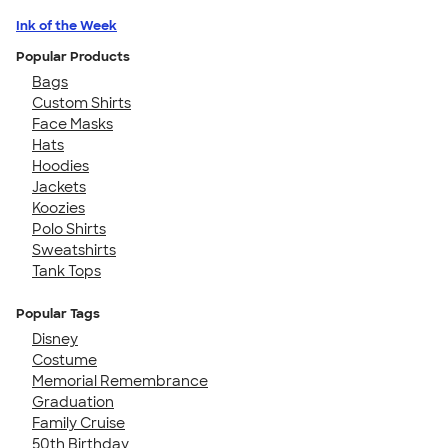
Ink of the Week
Popular Products
Bags
Custom Shirts
Face Masks
Hats
Hoodies
Jackets
Koozies
Polo Shirts
Sweatshirts
Tank Tops
Popular Tags
Disney
Costume
Memorial Remembrance
Graduation
Family Cruise
50th Birthday