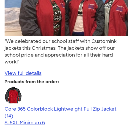
"We celebrated our school staff with CustomInk
jackets this Christmas. The jackets show off our
school pride and appreciation for all their hard
work!"
View full details
Products from the order:
Core 365 Colorblock Lightweight Full Zip Jacket
4.69
14
(14)
S-5XL
Minimum 6