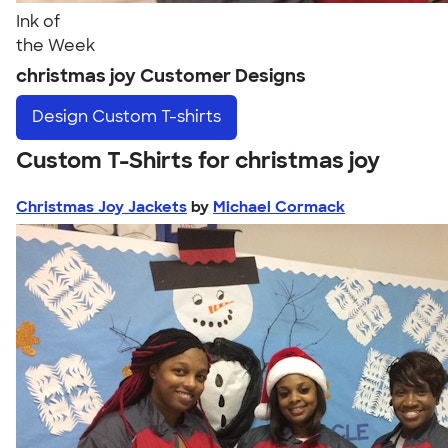
Ink of
the Week
christmas joy Customer Designs
Design
Custom T-shirts
Custom T-Shirts for christmas joy
Christmas Joy Jackets
by
Michael Cormack