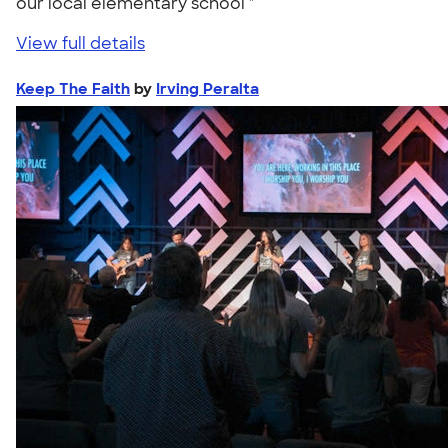
our local elementary school "
View full details
Keep The Faith
by
Irving Peralta