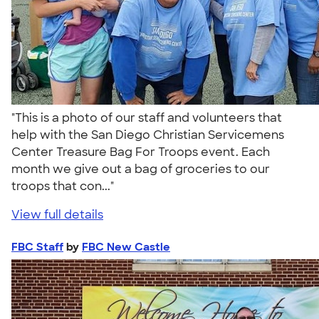
"This is a photo of our staff and volunteers that
help with the San Diego Christian Servicemens
Center Treasure Bag For Troops event. Each
month we give out a bag of groceries to our
troops that con..."
View full details
FBC Staff
by
FBC New Castle