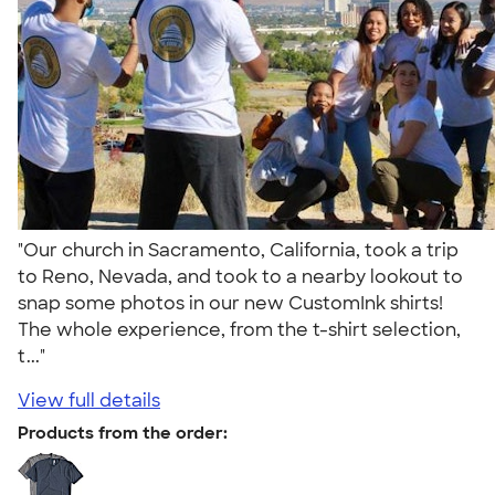
"Our church in Sacramento, California, took a trip
to Reno, Nevada, and took to a nearby lookout to
snap some photos in our new CustomInk shirts!
The whole experience, from the t-shirt selection,
t..."
View full details
Products from the order: