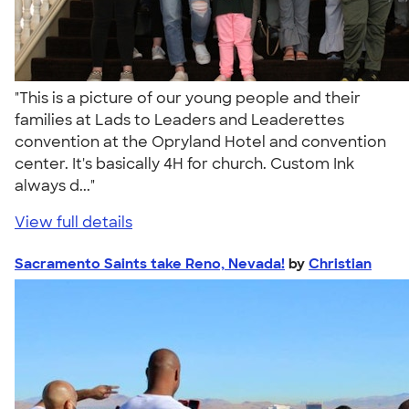
"This is a picture of our young people and their
families at Lads to Leaders and Leaderettes
convention at the Opryland Hotel and convention
center. It's basically 4H for church. Custom Ink
always d..."
View full details
Sacramento Saints take Reno, Nevada!
by
Christian