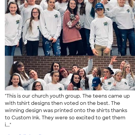
"This is our church youth group. The teens came up
with tshirt designs then voted on the best. The
winning design was printed onto the shirts thanks
to Custom Ink. They were so excited to get them
i..."