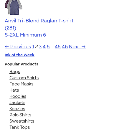
Anvil Tri-Blend Raglan T-shirt
4.75
281
(281)
S-2XL
Minimum 6
← Previous
1
2
3
4
5
…
45
46
Next →
Ink of the Week
Popular Products
Bags
Custom Shirts
Face Masks
Hats
Hoodies
Jackets
Koozies
Polo Shirts
Sweatshirts
Tank Tops