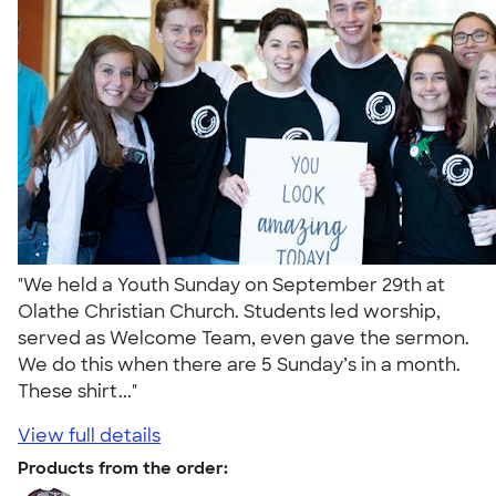
"We held a Youth Sunday on September 29th at
Olathe Christian Church. Students led worship,
served as Welcome Team, even gave the sermon.
We do this when there are 5 Sunday’s in a month.
These shirt..."
View full details
Products from the order: