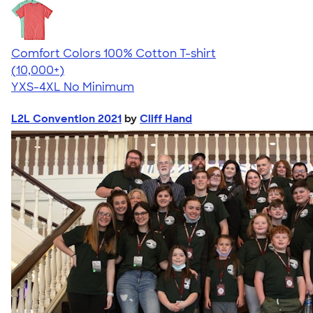
Comfort Colors 100% Cotton T-shirt
4.68
12339
(10,000+)
YXS-4XL
No Minimum
L2L Convention 2021
by
Cliff Hand