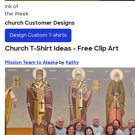
Ink of
the Week
church Customer Designs
Design
Custom T-shirts
Church T-Shirt Ideas - Free Clip Art
Mission Team to Alaska
by
Kathy