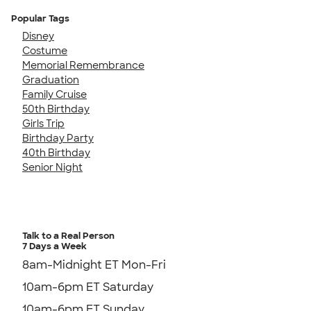
Popular Tags
Disney
Costume
Memorial Remembrance
Graduation
Family Cruise
50th Birthday
Girls Trip
Birthday Party
40th Birthday
Senior Night
Talk to a Real Person
7 Days a Week
8am-Midnight ET Mon-Fri
10am-6pm ET Saturday
10am-6pm ET Sunday