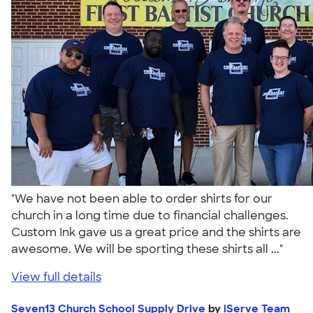
"We have not been able to order shirts for our
church in a long time due to financial challenges.
Custom Ink gave us a great price and the shirts are
awesome. We will be sporting these shirts all ..."
View full details
Seven13 Church School Supply Drive
by
iServe Team