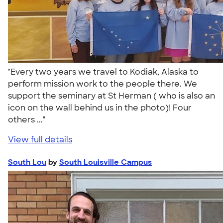
"Every two years we travel to Kodiak, Alaska to
perform mission work to the people there. We
support the seminary at St Herman ( who is also an
icon on the wall behind us in the photo)! Four
others ..."
View full details
South Lou
by
South Louisville Campus