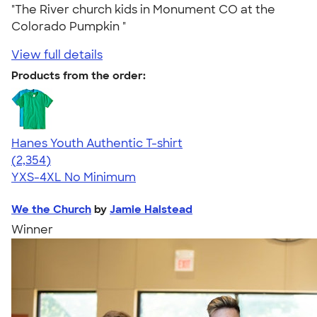
"The River church kids in Monument CO at the
Colorado Pumpkin "
View full details
Products from the order:
Hanes Youth Authentic T-shirt
4.48
2354
(2,354)
YXS-4XL
No Minimum
We the Church
by
Jamie Halstead
Winner