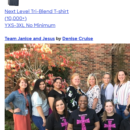
Next Level Tri-Blend T-shirt
4.63
10763
(10,000+)
YXS-3XL
No Minimum
Team Janice and Jesus
by
Denise Cruise