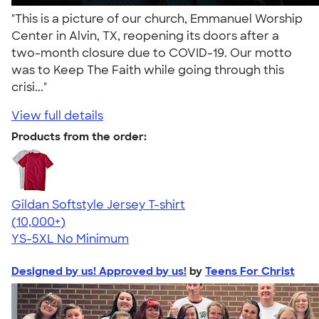
"This is a picture of our church, Emmanuel Worship
Center in Alvin, TX, reopening its doors after a
two-month closure due to COVID-19. Our motto
was to Keep The Faith while going through this
crisi..."
View full details
Products from the order:
Gildan Softstyle Jersey T-shirt
4.49
34074
(10,000+)
YS-5XL
No Minimum
Designed by us! Approved by us!
by
Teens For Christ