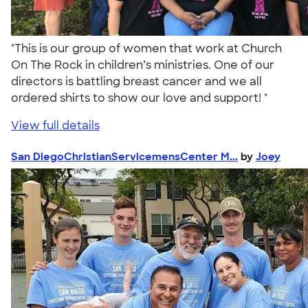
"This is our group of women that work at Church
On The Rock in children’s ministries. One of our
directors is battling breast cancer and we all
ordered shirts to show our love and support! "
View full details
San DiegoChristianServicemensCenter M...
by
Joey