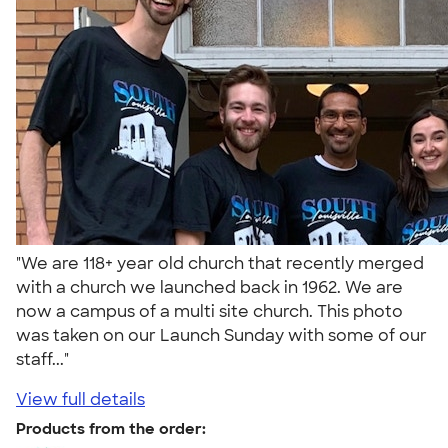
"We are 118+ year old church that recently merged
with a church we launched back in 1962. We are
now a campus of a multi site church. This photo
was taken on our Launch Sunday with some of our
staff..."
View full details
Products from the order: