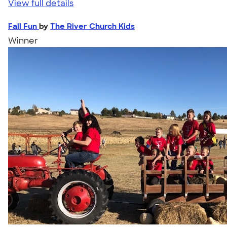
View full details
Fall Fun
by
The River Church Kids
Winner