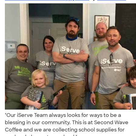
"Our iServe Team always looks for ways to be a
blessing in our community. This is at Second Wave
Coffee and we are collecting school supplies for