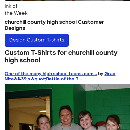
Ink of
the Week
churchill county high school Customer
Designs
Design
Custom T-shirts
Custom T-Shirts for churchill county
high school
One of the many high school teams com...
by
Grad
Nite&#39;s &quot;Battle of the B...