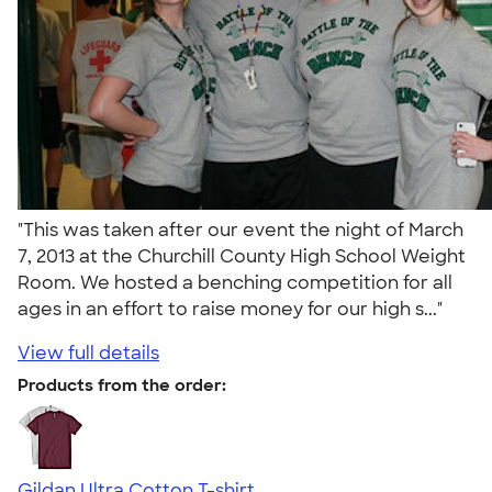
"This was taken after our event the night of March
7, 2013 at the Churchill County High School Weight
Room. We hosted a benching competition for all
ages in an effort to raise money for our high s..."
View full details
Products from the order:
Gildan Ultra Cotton T-shirt