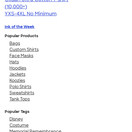
4.64
304318
(10,000+)
YXS-4XL
No Minimum
Ink of the Week
Popular Products
Bags
Custom Shirts
Face Masks
Hats
Hoodies
Jackets
Koozies
Polo Shirts
Sweatshirts
Tank Tops
Popular Tags
Disney
Costume
Memorial Remembrance