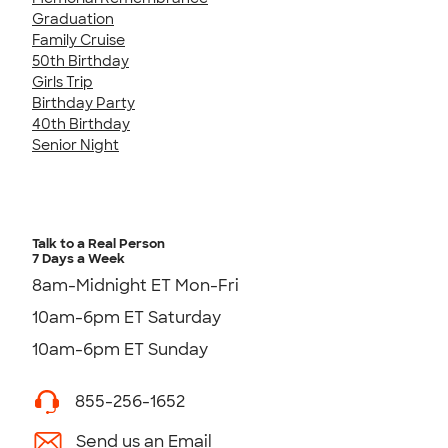
Graduation
Family Cruise
50th Birthday
Girls Trip
Birthday Party
40th Birthday
Senior Night
Talk to a Real Person
7 Days a Week
8am-Midnight ET Mon-Fri
10am-6pm ET Saturday
10am-6pm ET Sunday
855-256-1652
Send us an Email