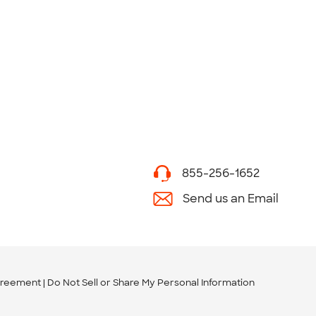
855-256-1652
Send us an Email
greement
Do Not Sell or Share My Personal Information