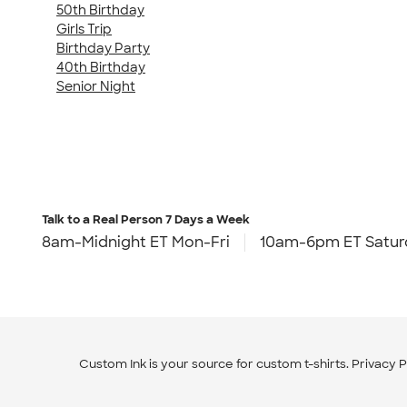
50th Birthday
Girls Trip
Birthday Party
40th Birthday
Senior Night
Talk to a Real Person
7 Days a Week
8am-Midnight ET Mon-Fri
10am-6pm ET Satur
Custom Ink is your source for
custom t-shirts
.
Privacy P