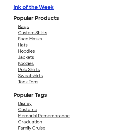
Ink of the Week
Popular Products
Bags
Custom Shirts
Face Masks
Hats
Hoodies
Jackets
Koozies
Polo Shirts
Sweatshirts
Tank Tops
Popular Tags
Disney
Costume
Memorial Remembrance
Graduation
Family Cruise