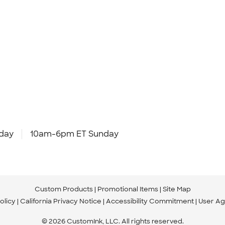
day
10am-6pm ET Sunday
Custom Products
Promotional Items
Site Map
olicy
California Privacy Notice
Accessibility Commitment
User A
© 2026 CustomInk, LLC. All rights reserved.