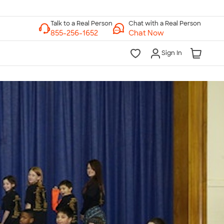
Chat with a Real Person
Chat Now
Sign In
lk to a Real Person
7 Days a Week
am-Midnight ET Mon-Fri
10am-6pm ET Saturday
10am-6pm ET Sunday
855-256-1652
Call