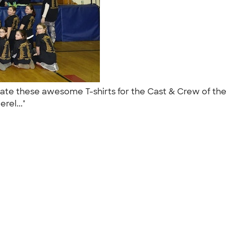
eate these awesome T-shirts for the Cast & Crew of th
rel..."