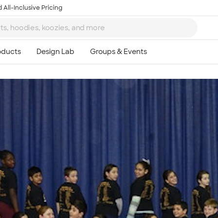
 All-Inclusive Pricing
Ta
8