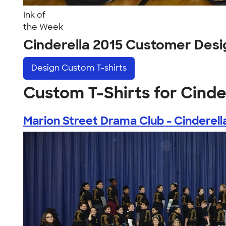
Ink of
the Week
Cinderella 2015 Customer Desi
Design
Custom T-shirts
Custom T-Shirts for Cinde
Marion Street Drama Club - Cinderella