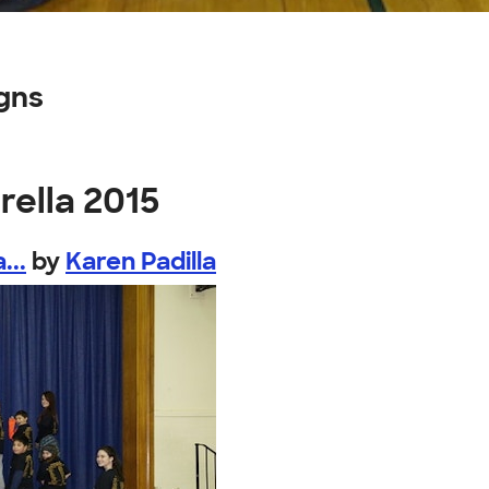
gns
rella 2015
...
by
Karen Padilla