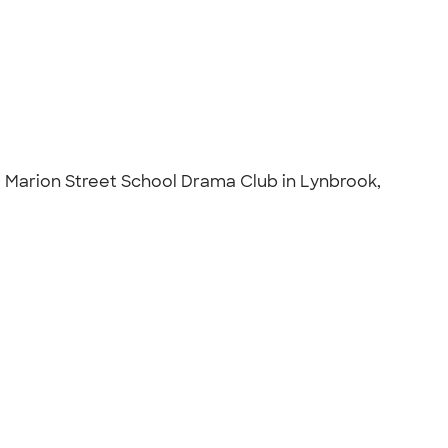
e Marion Street School Drama Club in Lynbrook,