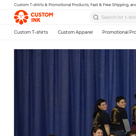
Custom T-shirts & Promotional Products, Fast & Free Shipping, and
Skip to main content