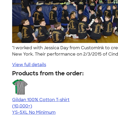
"I worked with Jessica Day from CustomInk to cr
New York. Their performance on 2/3/2015 of Cinde
View full details
Products from the order:
Gildan 100% Cotton T-shirt
4.63
71535
(10,000+)
YS-5XL
No Minimum