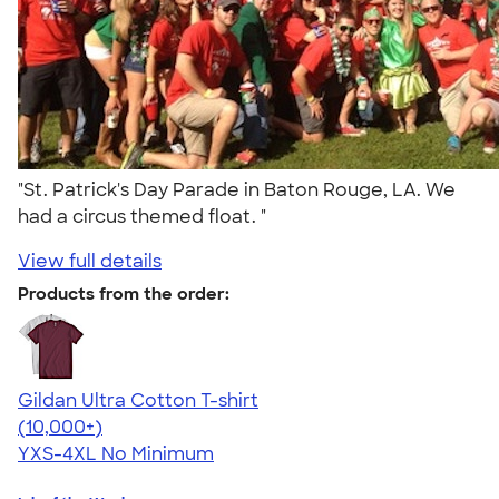
"St. Patrick's Day Parade in Baton Rouge, LA. We
had a circus themed float. "
View full details
Products from the order:
Gildan Ultra Cotton T-shirt
4.64
304318
(10,000+)
YXS-4XL
No Minimum