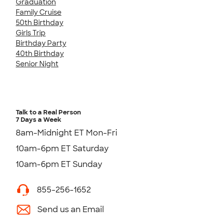
Graduation
Family Cruise
50th Birthday
Girls Trip
Birthday Party
40th Birthday
Senior Night
Talk to a Real Person
7 Days a Week
8am-Midnight ET Mon-Fri
10am-6pm ET Saturday
10am-6pm ET Sunday
855-256-1652
Send us an Email