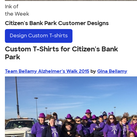
Ink of
the Week
Citizen's Bank Park Customer Designs
Design
Custom T-shirts
Custom T-Shirts for Citizen's Bank
Park
Team Bellamy Alzheimer's Walk 2015
by
Gina Bellamy