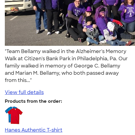
"Team Bellamy walked in the Alzheimer's Memory
Walk at Citizen's Bank Park in Philadelphia, Pa. Our
family walked in memory of George C. Bellamy
and Marian M. Bellamy, who both passed away
from this..."
View full details
Products from the order:
Hanes Authentic T-shirt