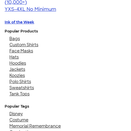
4.46
98171
(10,000+)
YXS-4XL
No Minimum
Ink of the Week
Popular Products
Bags
Custom Shirts
Face Masks
Hats
Hoodies
Jackets
Koozies
Polo Shirts
Sweatshirts
Tank Tops
Popular Tags
Disney
Costume
Memorial Remembrance