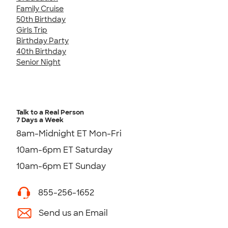
Family Cruise
50th Birthday
Girls Trip
Birthday Party
40th Birthday
Senior Night
Talk to a Real Person
7 Days a Week
8am-Midnight ET Mon-Fri
10am-6pm ET Saturday
10am-6pm ET Sunday
855-256-1652
Send us an Email