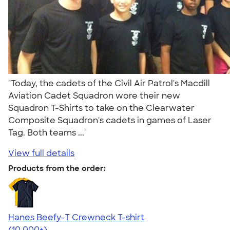
"Today, the cadets of the Civil Air Patrol's Macdill
Aviation Cadet Squadron wore their new
Squadron T-Shirts to take on the Clearwater
Composite Squadron's cadets in games of Laser
Tag. Both teams ..."
View full details
Products from the order:
Hanes Beefy-T Crewneck T-shirt
4.65
33536
(10,000+)