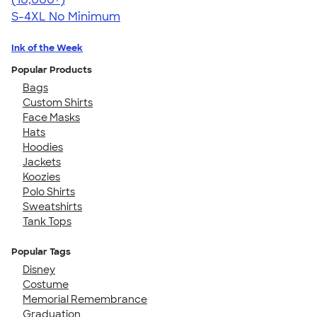
S-4XL
No Minimum
Ink of the Week
Popular Products
Bags
Custom Shirts
Face Masks
Hats
Hoodies
Jackets
Koozies
Polo Shirts
Sweatshirts
Tank Tops
Popular Tags
Disney
Costume
Memorial Remembrance
Graduation