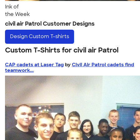
Ink of
the Week
civil air Patrol Customer Designs
Design
Custom T-shirts
Custom T-Shirts for civil air Patrol
CAP cadets at Laser Tag
by
Civil Air Patrol cadets find
teamwork...