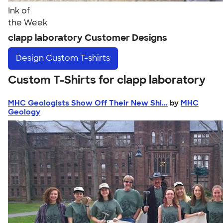
Ink of
the Week
clapp laboratory Customer Designs
Design
Custom T-shirts
Custom T-Shirts for clapp laboratory
MHC Geologists Show Off Their New Shi...
by
MHC
Geology