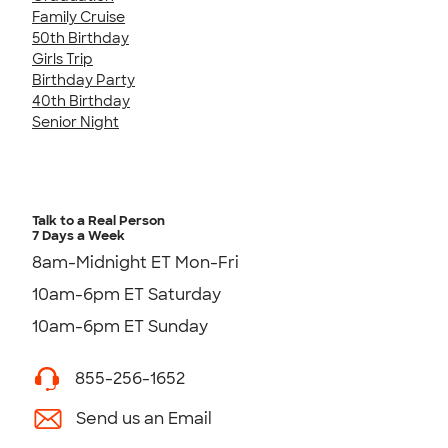
Family Cruise
50th Birthday
Girls Trip
Birthday Party
40th Birthday
Senior Night
Talk to a Real Person
7 Days a Week
8am-Midnight ET Mon-Fri
10am-6pm ET Saturday
10am-6pm ET Sunday
855-256-1652
Send us an Email