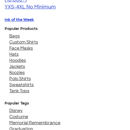
YXS-4XL
No Minimum
Ink of the Week
Popular Products
Bags
Custom Shirts
Face Masks
Hats
Hoodies
Jackets
Koozies
Polo Shirts
Sweatshirts
Tank Tops
Popular Tags
Disney
Costume
Memorial Remembrance
Graduation