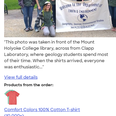
"This photo was taken in front of the Mount
Holyoke College library, across from Clapp
Laboratory, where geology students spend most
of their time. When the shirts arrived, everyone
was enthusiastic..."
View full details
Products from the order:
Comfort Colors 100% Cotton T-shirt
4.68
12352
(10,000+)