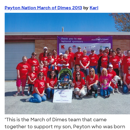
Peyton Nation March of Dimes 2013
by
Kari
"This is the March of Dimes team that came
together to support my son, Peyton who was born