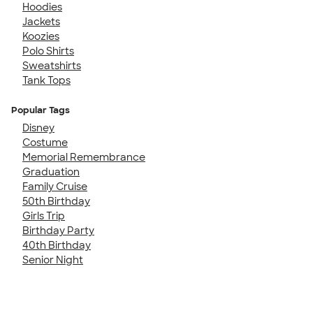
Hoodies
Jackets
Koozies
Polo Shirts
Sweatshirts
Tank Tops
Popular Tags
Disney
Costume
Memorial Remembrance
Graduation
Family Cruise
50th Birthday
Girls Trip
Birthday Party
40th Birthday
Senior Night