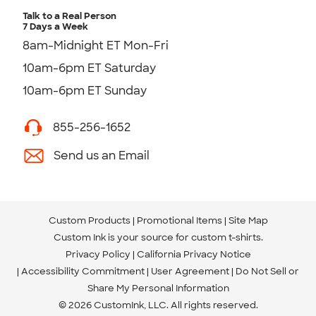
Talk to a Real Person
7 Days a Week
8am-Midnight ET Mon-Fri
10am-6pm ET Saturday
10am-6pm ET Sunday
855-256-1652
Send us an Email
Custom Products
Promotional Items
Site Map
Custom Ink is your source for
custom t-shirts
.
Privacy Policy
California Privacy Notice
Accessibility Commitment
User Agreement
Do Not Sell or
Share My Personal Information
© 2026 CustomInk, LLC. All rights reserved.