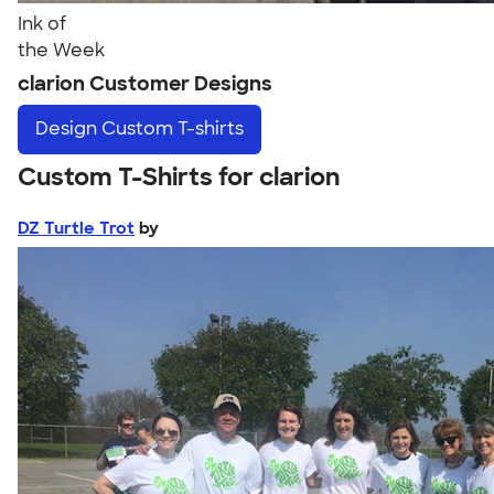
Ink of
the Week
clarion Customer Designs
Design
Custom T-shirts
Custom T-Shirts for clarion
DZ Turtle Trot
by