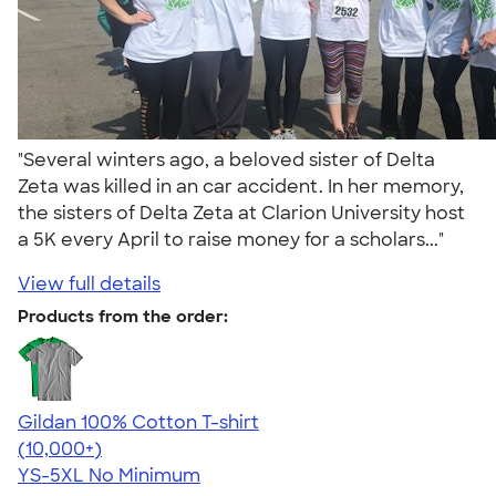
"Several winters ago, a beloved sister of Delta
Zeta was killed in an car accident. In her memory,
the sisters of Delta Zeta at Clarion University host
a 5K every April to raise money for a scholars..."
View full details
Products from the order:
Gildan 100% Cotton T-shirt
4.63
71546
(10,000+)
YS-5XL
No Minimum