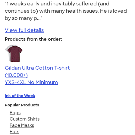
11 weeks early and inevitably suffered (and
continues to) with many health issues. He is loved
by so many p..."
View full details
Products from the order:
Gildan Ultra Cotton T-shirt
4.64
304318
(10,000+)
YXS-4XL
No Minimum
Ink of the Week
Popular Products
Bags
Custom Shirts
Face Masks
Hats