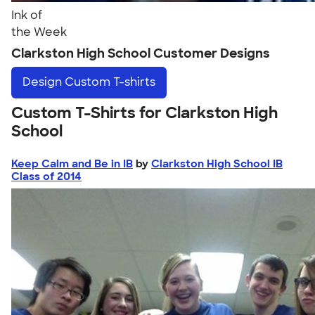
Ink of
the Week
Clarkston High School Customer Designs
Design
Custom T-shirts
Custom T-Shirts for Clarkston High
School
Keep Calm and Be in IB
by
Clarkston High School IB
Class of 2014