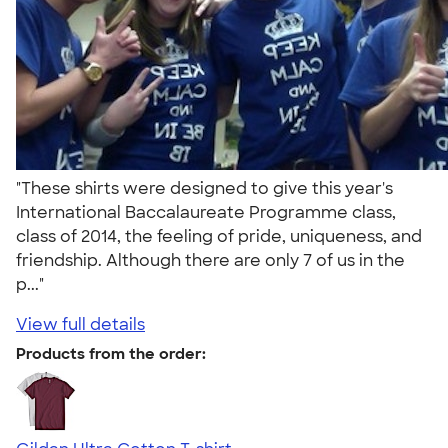
"These shirts were designed to give this year's
International Baccalaureate Programme class,
class of 2014, the feeling of pride, uniqueness, and
friendship. Although there are only 7 of us in the
p..."
View full details
Products from the order: