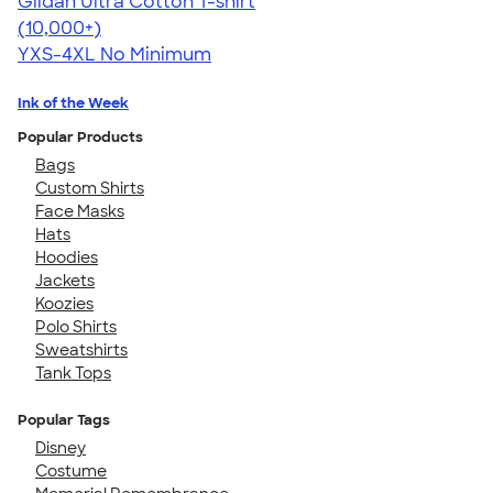
Gildan Ultra Cotton T-shirt
4.64
304307
(10,000+)
YXS-4XL
No Minimum
Ink of the Week
Popular Products
Bags
Custom Shirts
Face Masks
Hats
Hoodies
Jackets
Koozies
Polo Shirts
Sweatshirts
Tank Tops
Popular Tags
Disney
Costume