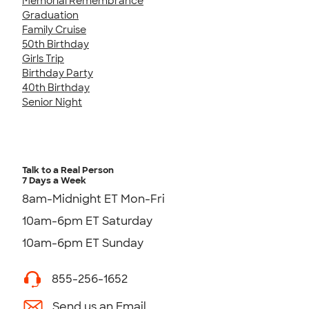
Memorial Remembrance
Graduation
Family Cruise
50th Birthday
Girls Trip
Birthday Party
40th Birthday
Senior Night
Talk to a Real Person
7 Days a Week
8am-Midnight ET Mon-Fri
10am-6pm ET Saturday
10am-6pm ET Sunday
855-256-1652
Send us an Email