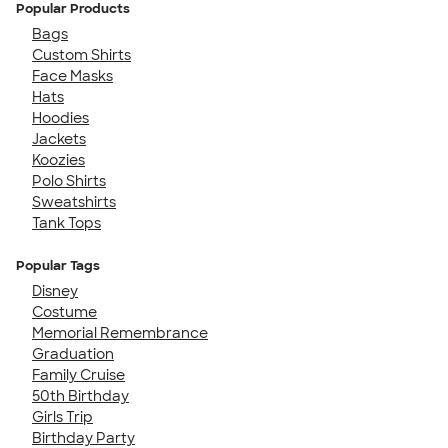
Popular Products
Bags
Custom Shirts
Face Masks
Hats
Hoodies
Jackets
Koozies
Polo Shirts
Sweatshirts
Tank Tops
Popular Tags
Disney
Costume
Memorial Remembrance
Graduation
Family Cruise
50th Birthday
Girls Trip
Birthday Party