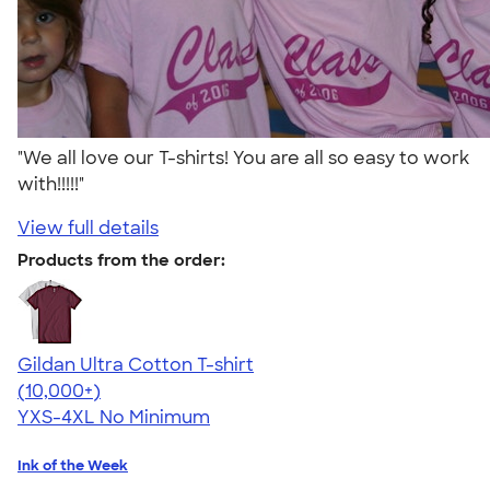
"We all love our T-shirts! You are all so easy to work
with!!!!!"
View full details
Products from the order:
Gildan Ultra Cotton T-shirt
4.64
304307
(10,000+)
YXS-4XL
No Minimum
Ink of the Week