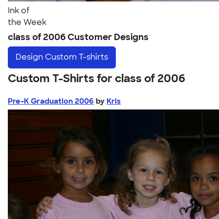
Ink of
the Week
class of 2006 Customer Designs
Design
Custom T-shirts
Custom T-Shirts for class of 2006
Pre-K Graduation 2006
by
Kris