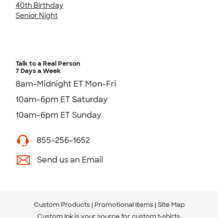
40th Birthday
Senior Night
Talk to a Real Person
7 Days a Week
8am-Midnight ET Mon-Fri
10am-6pm ET Saturday
10am-6pm ET Sunday
855-256-1652
Send us an Email
Custom Products
Promotional Items
Site Map
Custom Ink is your source for
custom t-shirts
.