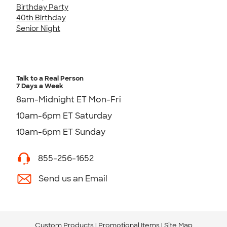
Birthday Party
40th Birthday
Senior Night
Talk to a Real Person
7 Days a Week
8am-Midnight ET Mon-Fri
10am-6pm ET Saturday
10am-6pm ET Sunday
855-256-1652
Send us an Email
Custom Products
Promotional Items
Site Map