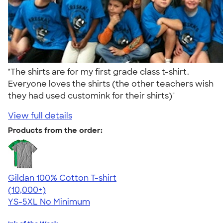
"The shirts are for my first grade class t-shirt.
Everyone loves the shirts (the other teachers wish
they had used customink for their shirts)"
View full details
Products from the order:
Gildan 100% Cotton T-shirt
4.63
71535
(10,000+)
YS-5XL
No Minimum