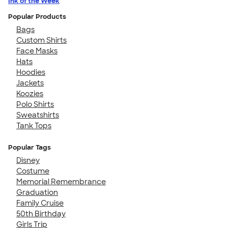
Ink of the Week
Popular Products
Bags
Custom Shirts
Face Masks
Hats
Hoodies
Jackets
Koozies
Polo Shirts
Sweatshirts
Tank Tops
Popular Tags
Disney
Costume
Memorial Remembrance
Graduation
Family Cruise
50th Birthday
Girls Trip