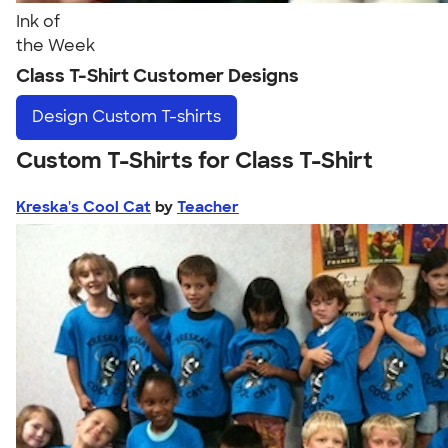
Ink of
the Week
Class T-Shirt Customer Designs
Design
Custom T-shirts
Custom T-Shirts for Class T-Shirt
Kreska's Cool Cat
by
Teacher