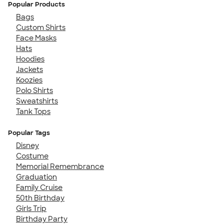
Popular Products
Bags
Custom Shirts
Face Masks
Hats
Hoodies
Jackets
Koozies
Polo Shirts
Sweatshirts
Tank Tops
Popular Tags
Disney
Costume
Memorial Remembrance
Graduation
Family Cruise
50th Birthday
Girls Trip
Birthday Party