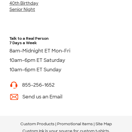
40th Birthday
Senior Night
Talk to a Real Person
7 Days a Week
8am-Midnight ET Mon-Fri
10am-6pm ET Saturday
10am-6pm ET Sunday
855-256-1652
Send us an Email
Custom Products
Promotional Items
Site Map
Custom Ink is your source for
custom t-shirts
.