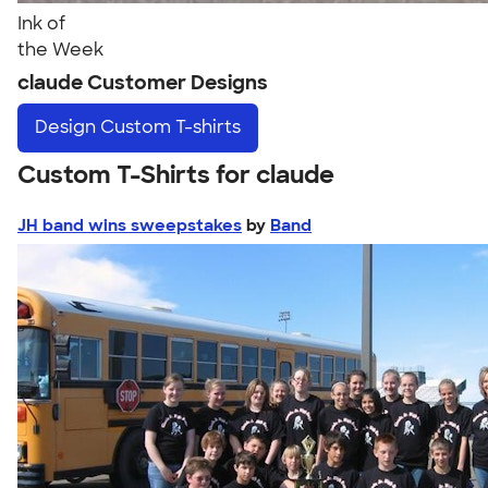
Ink of
the Week
claude Customer Designs
Design
Custom T-shirts
Custom T-Shirts for claude
JH band wins sweepstakes
by
Band