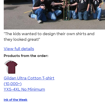
"The kids wanted to design their own shirts and
they looked great!"
View full details
Products from the order:
Gildan Ultra Cotton T-shirt
4.64
304307
(10,000+)
YXS-4XL
No Minimum
Ink of the Week