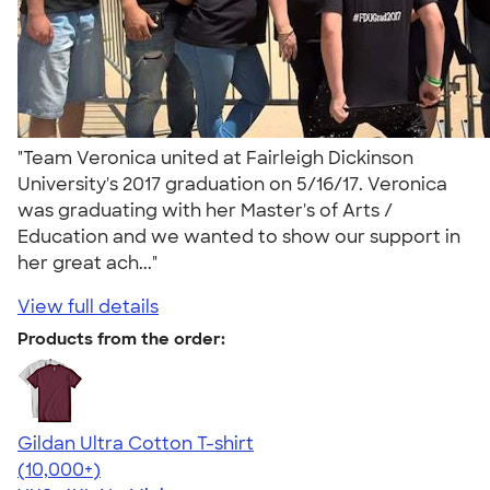
"Team Veronica united at Fairleigh Dickinson
University's 2017 graduation on 5/16/17. Veronica
was graduating with her Master's of Arts /
Education and we wanted to show our support in
her great ach..."
View full details
Products from the order:
Gildan Ultra Cotton T-shirt
4.64
304307
(10,000+)