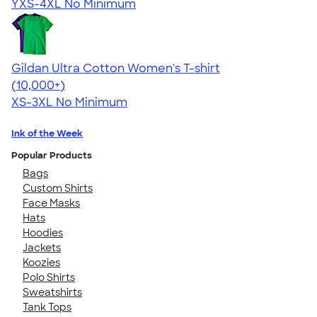
YXS-4XL
No Minimum
Gildan Ultra Cotton Women's T-shirt
4.41
22578
(10,000+)
XS-3XL
No Minimum
Ink of the Week
Popular Products
Bags
Custom Shirts
Face Masks
Hats
Hoodies
Jackets
Koozies
Polo Shirts
Sweatshirts
Tank Tops