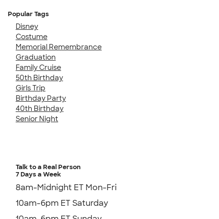
Popular Tags
Disney
Costume
Memorial Remembrance
Graduation
Family Cruise
50th Birthday
Girls Trip
Birthday Party
40th Birthday
Senior Night
Talk to a Real Person
7 Days a Week
8am-Midnight ET Mon-Fri
10am-6pm ET Saturday
10am-6pm ET Sunday