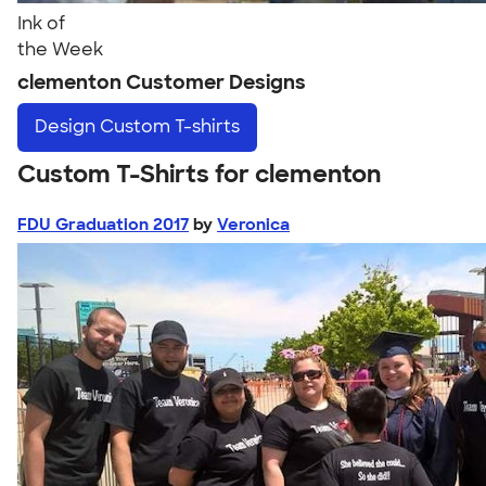
Ink of
the Week
clementon Customer Designs
Design
Custom T-shirts
Custom T-Shirts for clementon
FDU Graduation 2017
by
Veronica