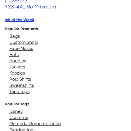
YXS-4XL
No Minimum
Ink of the Week
Popular Products
Bags
Custom Shirts
Face Masks
Hats
Hoodies
Jackets
Koozies
Polo Shirts
Sweatshirts
Tank Tops
Popular Tags
Disney
Costume
Memorial Remembrance
Graduation