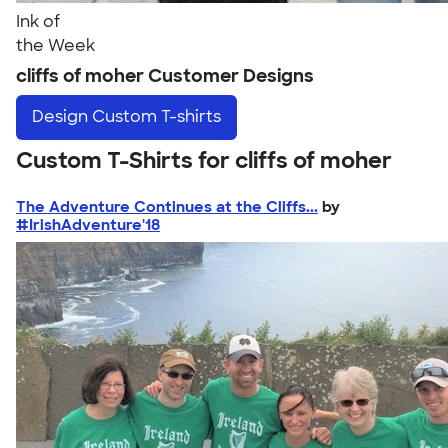
Ink of
the Week
cliffs of moher Customer Designs
Design
Custom T-shirts
Custom T-Shirts for cliffs of moher
The Adventure Continues at the Cliffs...
by
#IrishAdventure'18