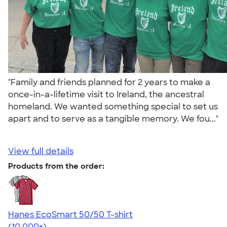
"Family and friends planned for 2 years to make a
once-in-a-lifetime visit to Ireland, the ancestral
homeland. We wanted something special to set us
apart and to serve as a tangible memory. We fou..."
View full details
Products from the order:
Hanes EcoSmart 50/50 T-shirt
4.50
15524
(10,000+)