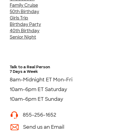
Family Cruise
50th Birthday
Girls Trip
Birthday Party
40th Birthday
Senior Night
Talk to a Real Person
7 Days a Week
8am-Midnight ET Mon-Fri
10am-6pm ET Saturday
10am-6pm ET Sunday
855-256-1652
Send us an Email