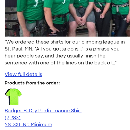
"We ordered these shirts for our climbing league in
St. Paul, MN. "All you gotta do is..." is a phrase you
hear people say, and they usually finish the
sentence with one of the lines on the back of..."
View full details
Products from the order:
Badger B-Dry Performance Shirt
4.57
7283
(7,283)
YS-3XL
No Minimum