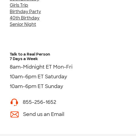
Girls Trip
Birthday Party
40th Birthday
Senior Night
Talk to a Real Person
7 Days a Week
8am-Midnight ET Mon-Fri
10am-6pm ET Saturday
10am-6pm ET Sunday
855-256-1652
Send us an Email