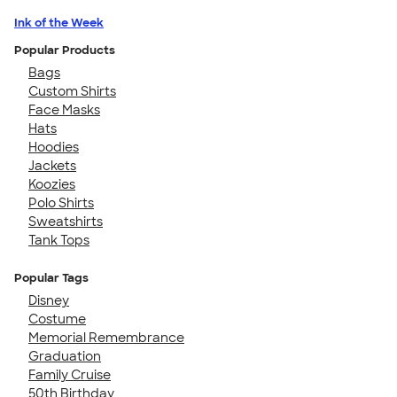
Ink of the Week
Popular Products
Bags
Custom Shirts
Face Masks
Hats
Hoodies
Jackets
Koozies
Polo Shirts
Sweatshirts
Tank Tops
Popular Tags
Disney
Costume
Memorial Remembrance
Graduation
Family Cruise
50th Birthday