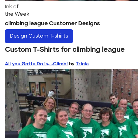
Ink of
the Week
climbing league Customer Designs
Design
Custom T-shirts
Custom T-Shirts for climbing league
All you Gotta Do is....Climb!
by
Tricia