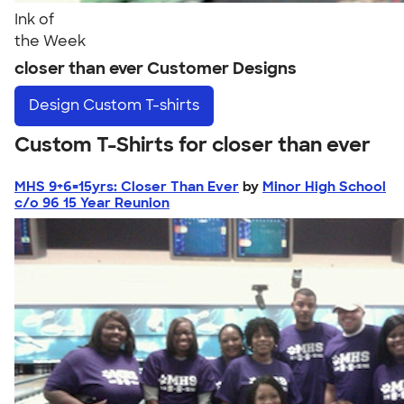
Ink of
the Week
closer than ever Customer Designs
Design
Custom T-shirts
Custom T-Shirts for closer than ever
MHS 9+6=15yrs: Closer Than Ever
by
Minor High School
c/o 96 15 Year Reunion