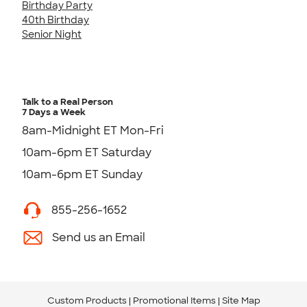
Birthday Party
40th Birthday
Senior Night
Talk to a Real Person
7 Days a Week
8am-Midnight ET Mon-Fri
10am-6pm ET Saturday
10am-6pm ET Sunday
855-256-1652
Send us an Email
Custom Products
Promotional Items
Site Map