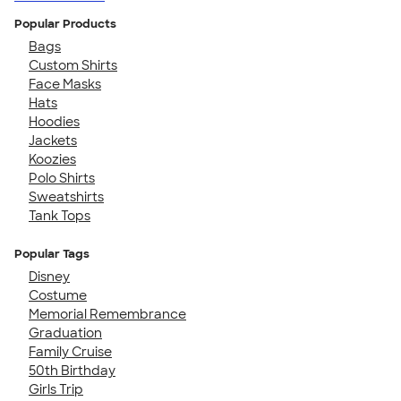
Popular Products
Bags
Custom Shirts
Face Masks
Hats
Hoodies
Jackets
Koozies
Polo Shirts
Sweatshirts
Tank Tops
Popular Tags
Disney
Costume
Memorial Remembrance
Graduation
Family Cruise
50th Birthday
Girls Trip