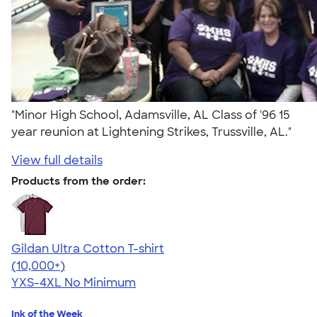
"Minor High School, Adamsville, AL Class of '96 15
year reunion at Lightening Strikes, Trussville, AL."
View full details
Products from the order:
Gildan Ultra Cotton T-shirt
4.64
304307
(10,000+)
YXS-4XL
No Minimum
Ink of the Week