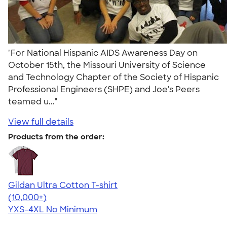
"For National Hispanic AIDS Awareness Day on
October 15th, the Missouri University of Science
and Technology Chapter of the Society of Hispanic
Professional Engineers (SHPE) and Joe's Peers
teamed u..."
View full details
Products from the order:
Gildan Ultra Cotton T-shirt
4.64
304307
(10,000+)
YXS-4XL
No Minimum