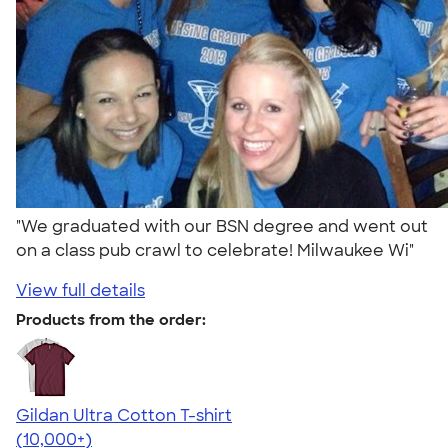
"We graduated with our BSN degree and went out
on a class pub crawl to celebrate! Milwaukee Wi"
View full details
Products from the order:
Gildan Ultra Cotton T-shirt
4.64
304307
(10,000+)