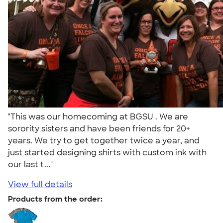
"This was our homecoming at BGSU . We are
sorority sisters and have been friends for 20+
years. We try to get together twice a year, and
just started designing shirts with custom ink with
our last t..."
View full details
Products from the order: