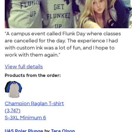
"A campus event called Flunk Day where classes
are cancelled for the day. The experience I had
with custom ink was a lot of fun, and I hope to
work with them again."
View full details
Products from the order:
Champion Raglan T-shirt
4.61
3747
(3,747)
S-3XL
Minimum 6
UAS Polar Plunge
by
Tara Olson