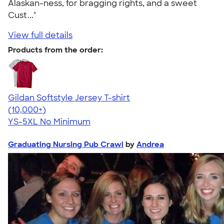
Alaskan-ness, for bragging rights, and a sweet
Cust..."
View full details
Products from the order:
Gildan Softstyle Jersey T-shirt
4.49
34074
(10,000+)
YS-5XL
No Minimum
Graduating Nursing Pub Crawl
by
Andrea