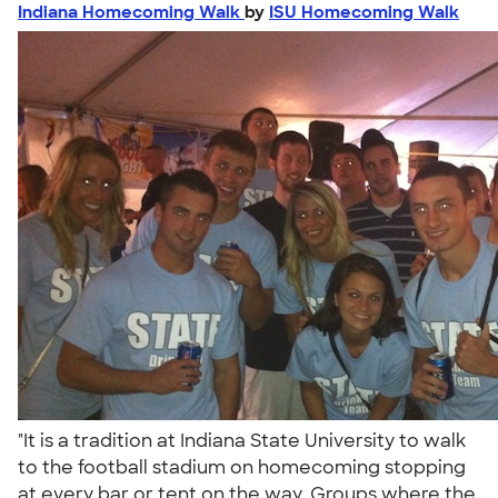
Indiana Homecoming Walk
by
ISU Homecoming Walk
"It is a tradition at Indiana State University to walk
to the football stadium on homecoming stopping
at every bar or tent on the way. Groups where the