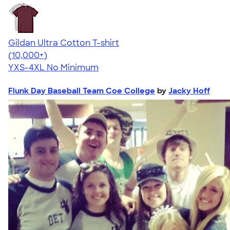
Gildan Ultra Cotton T-shirt
4.64
304307
(10,000+)
YXS-4XL
No Minimum
Flunk Day Baseball Team Coe College
by
Jacky Hoff