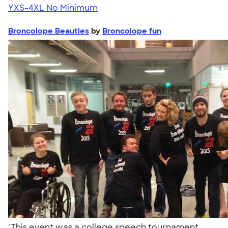
YXS-4XL
No Minimum
Broncolope Beauties
by
Broncolope fun
"This event was a college speech tournament