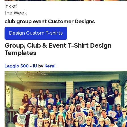
Ink of
the Week
club group event Customer Designs
Design
Custom T-shirts
Group, Club & Event T-Shirt Design
Templates
Laggio 500 - IU
by
Kerel