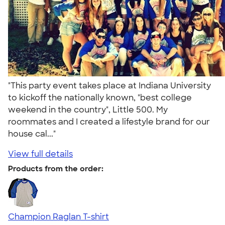
"This party event takes place at Indiana University
to kickoff the nationally known, "best college
weekend in the country", Little 500. My
roommates and I created a lifestyle brand for our
house cal..."
View full details
Products from the order:
Champion Raglan T-shirt