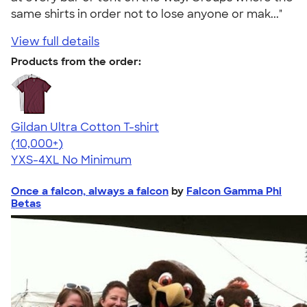
same shirts in order not to lose anyone or mak..."
View full details
Products from the order:
Gildan Ultra Cotton T-shirt
4.64
304307
(10,000+)
YXS-4XL
No Minimum
Once a falcon, always a falcon
by
Falcon Gamma Phi
Betas