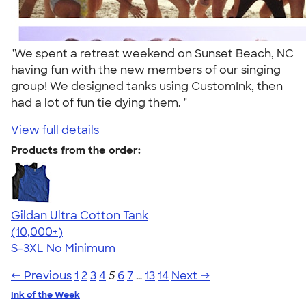
"We spent a retreat weekend on Sunset Beach, NC
having fun with the new members of our singing
group! We designed tanks using CustomInk, then
had a lot of fun tie dying them. "
View full details
Products from the order:
Gildan Ultra Cotton Tank
4.49
12530
(10,000+)
S-3XL
No Minimum
← Previous
1
2
3
4
5
6
7
…
13
14
Next →
Ink of the Week