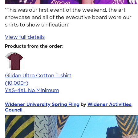
"This was our first event of the weekend, the art
showcase and all of the evecutive board wore our
shirts to show unification"
View full details
Products from the order:
Gildan Ultra Cotton T-shirt
4.64
304307
(10,000+)
YXS-4XL
No Minimum
Widener University Spring Fling
by
Widener Activities
Council