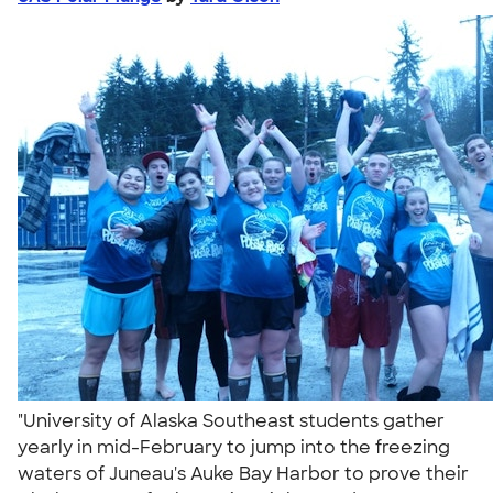
"University of Alaska Southeast students gather
yearly in mid-February to jump into the freezing
waters of Juneau's Auke Bay Harbor to prove their