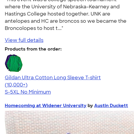
where the University of Nebraska-Kearney and
Hastings College hosted together. UNK are
antelopes and HC are broncos so we became the
Broncolopes to host t..."
View full details
Products from the order:
Gildan Ultra Cotton Long Sleeve T-shirt
4.62
38962
(10,000+)
S-5XL
No Minimum
Homecoming at Widener University
by
Austin Duckett