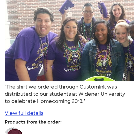
"The shirt we ordered through CustomInk was
distributed to our students at Widener University
to celebrate Homecoming 2013."
View full details
Products from the order: