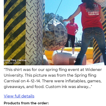
"This shirt was for our spring fling event at Widener
University. This picture was from the Spring fling
Carnival on 4-12-14. There were inflatables, games,
giveaways, and food. Custom ink was alway..."
View full details
Products from the order: