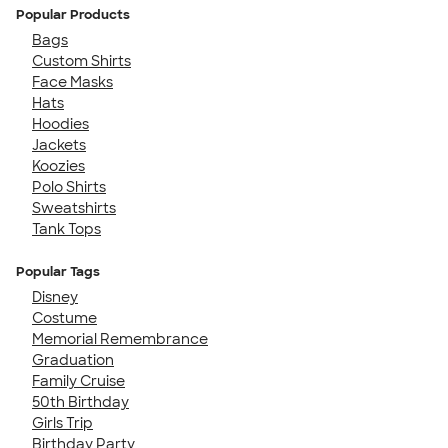
Popular Products
Bags
Custom Shirts
Face Masks
Hats
Hoodies
Jackets
Koozies
Polo Shirts
Sweatshirts
Tank Tops
Popular Tags
Disney
Costume
Memorial Remembrance
Graduation
Family Cruise
50th Birthday
Girls Trip
Birthday Party