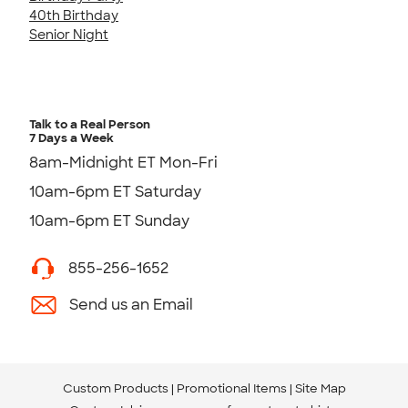
40th Birthday
Senior Night
Talk to a Real Person
7 Days a Week
8am-Midnight ET Mon-Fri
10am-6pm ET Saturday
10am-6pm ET Sunday
855-256-1652
Send us an Email
Custom Products
Promotional Items
Site Map