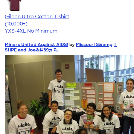
Gildan Ultra Cotton T-shirt
4.64
304307
(10,000+)
YXS-4XL
No Minimum
Miners United Against AIDS!
by
Missouri S&amp;T
SHPE and Joe&#39;s P...