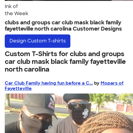
Ink of
the Week
clubs and groups car club mask black family
fayetteville north carolina Customer Designs
Design
Custom T-shirts
Custom T-Shirts for clubs and groups
car club mask black family fayetteville
north carolina
Car Club Family having fun before a C...
by
Mopars of
Fayetteville