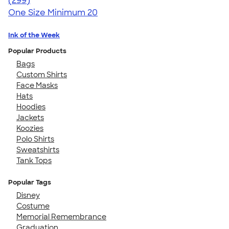
(299)
One Size
Minimum 20
Ink of the Week
Popular Products
Bags
Custom Shirts
Face Masks
Hats
Hoodies
Jackets
Koozies
Polo Shirts
Sweatshirts
Tank Tops
Popular Tags
Disney
Costume
Memorial Remembrance
Graduation