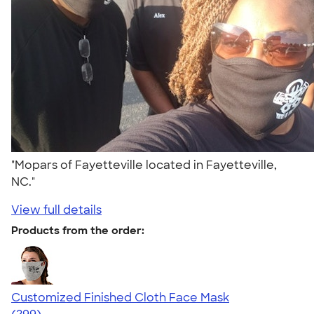
"Mopars of Fayetteville located in Fayetteville,
NC."
View full details
Products from the order:
Customized Finished Cloth Face Mask
4.19
299