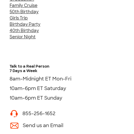
Family Cruise
50th Birthday
Girls Trip
Birthday Party
40th Birthday
Senior Night
Talk to a Real Person
7 Days a Week
8am-Midnight ET Mon-Fri
10am-6pm ET Saturday
10am-6pm ET Sunday
855-256-1652
Send us an Email