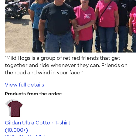
"Mild Hogs is a group of retired friends that get
together and ride whenever they can. Friends on
the road and wind in your face!"
View full details
Products from the order:
Gildan Ultra Cotton T-shirt
4.64
304320
(10,000+)