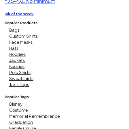
YXS-4XL
No Minimum
Ink of the Week
Popular Products
Bags
Custom Shirts
Face Masks
Hats
Hoodies
Jackets
Koozies
Polo Shirts
Sweatshirts
Tank Tops
Popular Tags
Disney
Costume
Memorial Remembrance
Graduation
Family Cruise