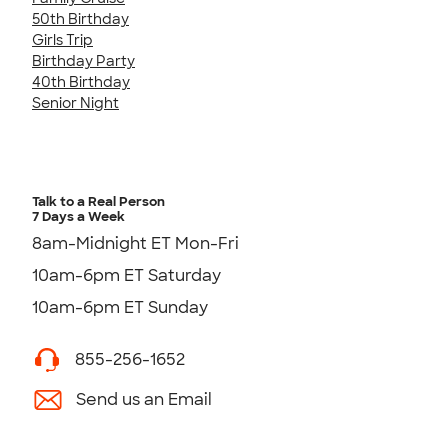
50th Birthday
Girls Trip
Birthday Party
40th Birthday
Senior Night
Talk to a Real Person
7 Days a Week
8am-Midnight ET Mon-Fri
10am-6pm ET Saturday
10am-6pm ET Sunday
855-256-1652
Send us an Email