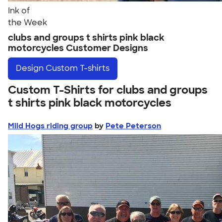
Ink of
the Week
clubs and groups t shirts pink black
motorcycles Customer Designs
Design
Custom T-shirts
Custom T-Shirts for clubs and groups
t shirts pink black motorcycles
Mild Hogs riding group
by
Pete Peterson