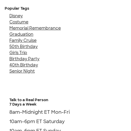
Popular Tags
Disney
Costume
Memorial Remembrance
Graduation
Family Cruise
50th Birthday
Girls Trip
Birthday Party
40th Birthday
Senior Night
Talk to a Real Person
7 Days a Week
8am-Midnight ET Mon-Fri
10am-6pm ET Saturday
10am-6pm ET Sunday