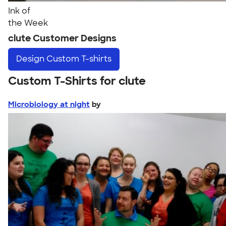
Ink of
the Week
clute Customer Designs
Design
Custom T-shirts
Custom T-Shirts for clute
Microbiology at night
by