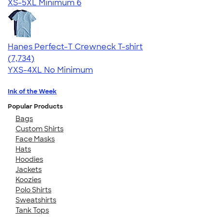
XS-5XL
Minimum 6
Hanes Perfect-T Crewneck T-shirt
4.37
7734
(7,734)
YXS-4XL
No Minimum
Ink of the Week
Popular Products
Bags
Custom Shirts
Face Masks
Hats
Hoodies
Jackets
Koozies
Polo Shirts
Sweatshirts
Tank Tops