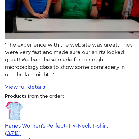
"The experience with the website was great. They
were very fast and made sure our shirts looked
great! We had these made for our night
microbiology class to show some comradery in
our the late night..."
View full details
Products from the order:
Hanes Women's Perfect-T V-Neck T-shirt
4.51
3712
(3,712)