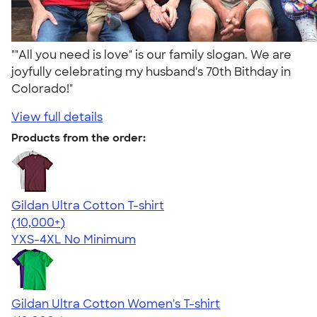
""All you need is love" is our family slogan. We are
joyfully celebrating my husband's 70th Bithday in
Colorado!"
View full details
Products from the order:
Gildan Ultra Cotton T-shirt
4.64
304307
(10,000+)
YXS-4XL
No Minimum
Gildan Ultra Cotton Women's T-shirt