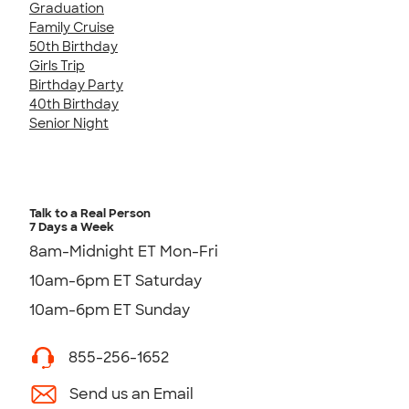
Graduation
Family Cruise
50th Birthday
Girls Trip
Birthday Party
40th Birthday
Senior Night
Talk to a Real Person
7 Days a Week
8am-Midnight ET Mon-Fri
10am-6pm ET Saturday
10am-6pm ET Sunday
855-256-1652
Send us an Email