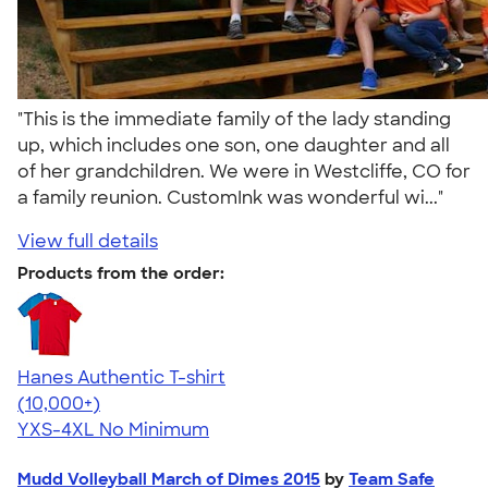
"This is the immediate family of the lady standing
up, which includes one son, one daughter and all
of her grandchildren. We were in Westcliffe, CO for
a family reunion. CustomInk was wonderful wi..."
View full details
Products from the order:
Hanes Authentic T-shirt
4.46
98171
(10,000+)
YXS-4XL
No Minimum
Mudd Volleyball March of Dimes 2015
by
Team Safe