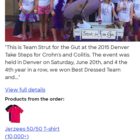
"This is Team Strut for the Gut at the 2015 Denver
Take Steps for Crohn's and Colitis. The event was
held in Denver on Saturday, June 20th, and 4 the
4th year in a row, we won Best Dressed Team
and..."
View full details
Products from the order:
Jerzees 50/50 T-shirt
4.60
20596
(10,000+)