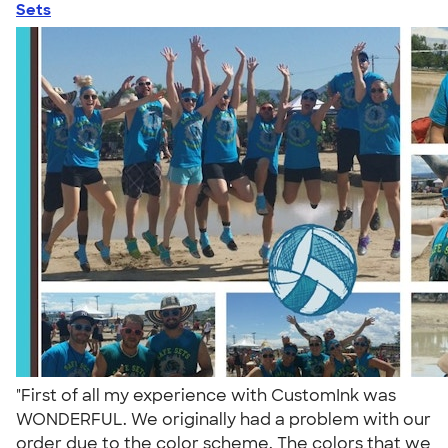
Sets
"First of all my experience with CustomInk was
WONDERFUL. We originally had a problem with our
order due to the color scheme. The colors that we