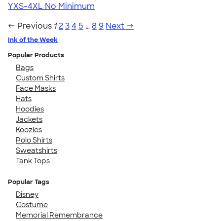
YXS-4XL
No Minimum
← Previous
1
2
3
4
5
…
8
9
Next →
Ink of the Week
Popular Products
Bags
Custom Shirts
Face Masks
Hats
Hoodies
Jackets
Koozies
Polo Shirts
Sweatshirts
Tank Tops
Popular Tags
Disney
Costume
Memorial Remembrance