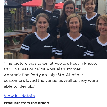
"This picture was taken at Foote's Rest in Frisco,
CO. This was our First Annual Customer
Appreciation Party on July 15th. All of our
customers loved the venue as well as they were
able to identif..."
View full details
Products from the order: