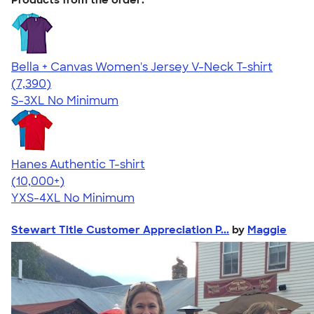
Bella + Canvas Women's Jersey V-Neck T-shirt
4.47
7390
(7,390)
S-3XL
No Minimum
Hanes Authentic T-shirt
4.46
98171
(10,000+)
YXS-4XL
No Minimum
Stewart Title Customer Appreciation P...
by
Maggie