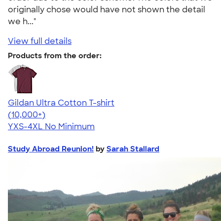
originally chose would have not shown the detail
we h..."
View full details
Products from the order:
Gildan Ultra Cotton T-shirt
4.64
304307
(10,000+)
YXS-4XL
No Minimum
Study Abroad Reunion!
by
Sarah Stallard