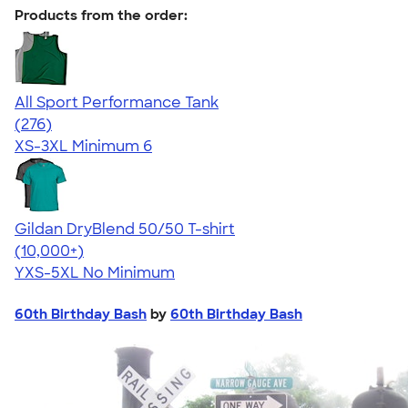
Products from the order:
All Sport Performance Tank
4.62
276
(276)
XS-3XL
Minimum 6
Gildan DryBlend 50/50 T-shirt
4.59
20134
(10,000+)
YXS-5XL
No Minimum
60th Birthday Bash
by
60th Birthday Bash