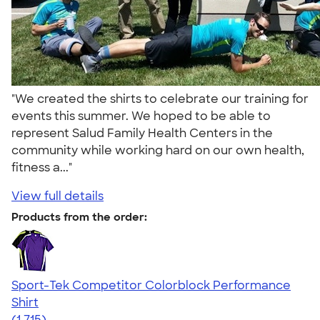
"We created the shirts to celebrate our training for
events this summer. We hoped to be able to
represent Salud Family Health Centers in the
community while working hard on our own health,
fitness a..."
View full details
Products from the order:
Sport-Tek Competitor Colorblock Performance
Shirt
4.62
1715
(1,715)