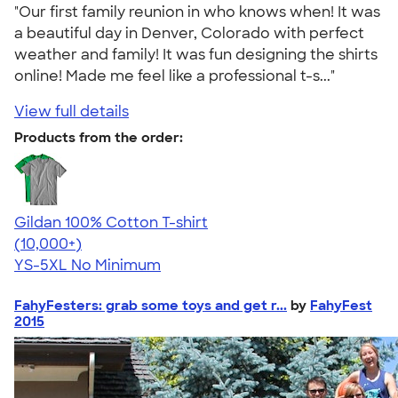
"Our first family reunion in who knows when! It was
a beautiful day in Denver, Colorado with perfect
weather and family! It was fun designing the shirts
online! Made me feel like a professional t-s..."
View full details
Products from the order:
Gildan 100% Cotton T-shirt
4.63
71535
(10,000+)
YS-5XL
No Minimum
FahyFesters: grab some toys and get r...
by
FahyFest
2015