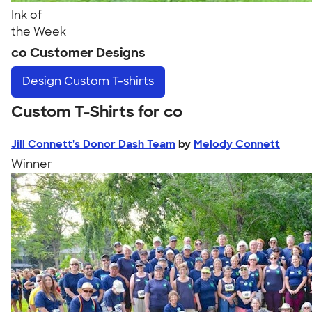
Ink of
the Week
co Customer Designs
Design
Custom T-shirts
Custom T-Shirts for co
Jill Connett's Donor Dash Team
by
Melody Connett
Winner