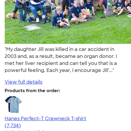
"My daughter Jill was killed in a car accident in
2003 and, as a result, became an organ donor. I
met her liver recipient and can tell you that is a
powerful feeling. Each year, I encourage Jill'..."
View full details
Products from the order:
Hanes Perfect-T Crewneck T-shirt
4.37
7734
(7,734)