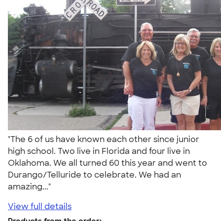
"The 6 of us have known each other since junior
high school. Two live in Florida and four live in
Oklahoma. We all turned 60 this year and went to
Durango/Telluride to celebrate. We had an
amazing..."
View full details
Products from the order: