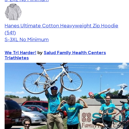
Hanes Ultimate Cotton Heavyweight Zip Hoodie
4.52
541
(541)
S-3XL
No Minimum
We Tri Harder!
by
Salud Family Health Centers
Triathletes