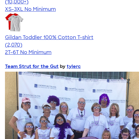
4.41
22578
(10,000+)
XS-3XL
No Minimum
Gildan Toddler 100% Cotton T-shirt
4.61
2070
(2,070)
2T-6T
No Minimum
Team Strut for the Gut
by
tylerc