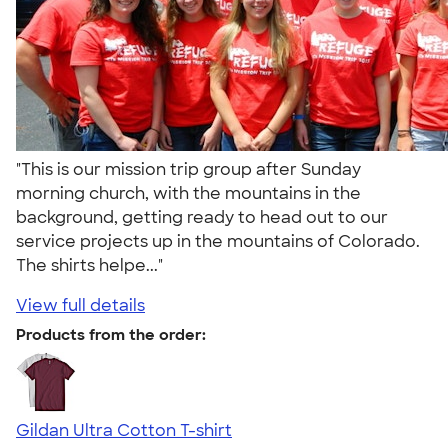
"This is our mission trip group after Sunday
morning church, with the mountains in the
background, getting ready to head out to our
service projects up in the mountains of Colorado.
The shirts helpe..."
View full details
Products from the order:
Gildan Ultra Cotton T-shirt