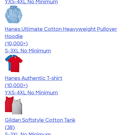
YXS-4XL
No Minimum
Hanes Ultimate Cotton Heavyweight Pullover
Hoodie
4.44
11760
(10,000+)
S-3XL
No Minimum
Hanes Authentic T-shirt
4.46
98171
(10,000+)
YXS-4XL
No Minimum
Gildan Softstyle Cotton Tank
4.68
38
(38)
S-2XL
No Minimum