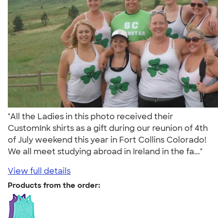
"All the Ladies in this photo received their
CustomInk shirts as a gift during our reunion of 4th
of July weekend this year in Fort Collins Colorado!
We all meet studying abroad in Ireland in the fa..."
View full details
Products from the order: