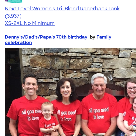
Next Level Women's Tri-Blend Racerback Tank
4.18
3937
(3,937)
XS-2XL
No Minimum
Denny's/Dad's/Papa's 70th birthday!
by
Family
celebration