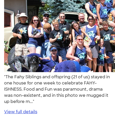
"The Fahy Siblings and offspring (21 of us) stayed in
one house for one week to celebrate FAHY-
ISHNESS. Food and Fun was paramount, drama
was non-existent, and in this photo we mugged it
up before m..."
View full details