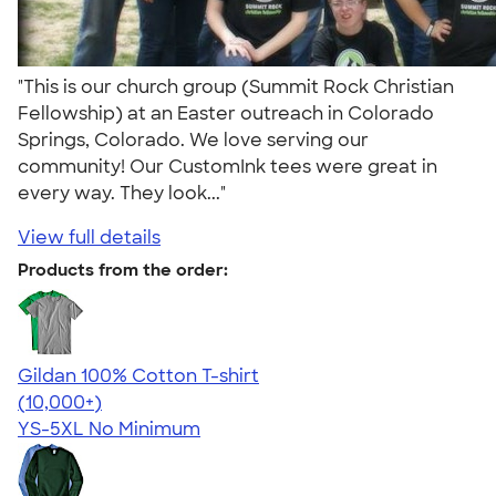
"This is our church group (Summit Rock Christian
Fellowship) at an Easter outreach in Colorado
Springs, Colorado. We love serving our
community! Our CustomInk tees were great in
every way. They look..."
View full details
Products from the order:
Gildan 100% Cotton T-shirt
4.63
71546
(10,000+)
YS-5XL
No Minimum