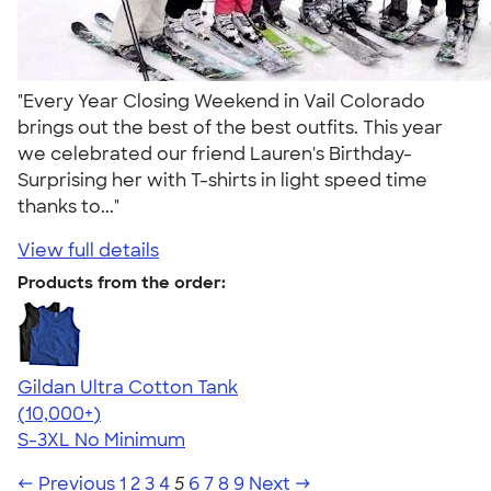
"Every Year Closing Weekend in Vail Colorado
brings out the best of the best outfits. This year
we celebrated our friend Lauren's Birthday-
Surprising her with T-shirts in light speed time
thanks to..."
View full details
Products from the order:
Gildan Ultra Cotton Tank
4.49
12530
(10,000+)
S-3XL
No Minimum
← Previous
1
2
3
4
5
6
7
8
9
Next →