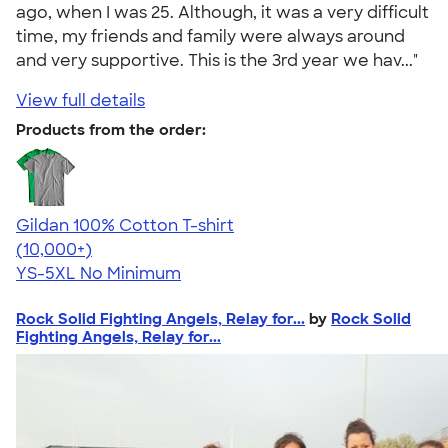
ago, when I was 25. Although, it was a very difficult
time, my friends and family were always around
and very supportive. This is the 3rd year we hav..."
View full details
Products from the order:
Gildan 100% Cotton T-shirt
4.63
71546
(10,000+)
YS-5XL
No Minimum
Rock Solid Fighting Angels, Relay for...
by
Rock Solid
Fighting Angels, Relay for...