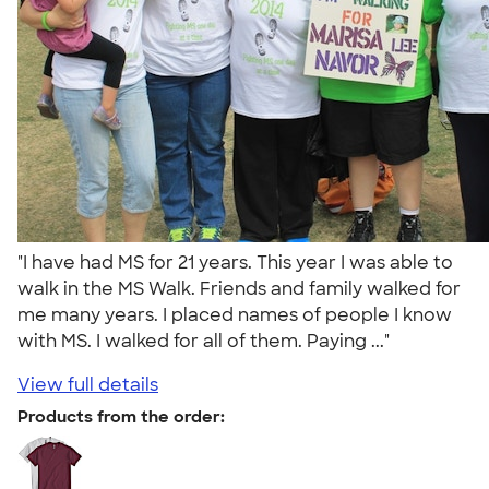
"I have had MS for 21 years. This year I was able to
walk in the MS Walk. Friends and family walked for
me many years. I placed names of people I know
with MS. I walked for all of them. Paying ..."
View full details
Products from the order: