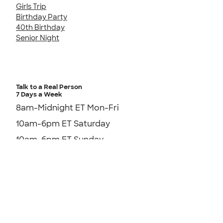
Girls Trip
Birthday Party
40th Birthday
Senior Night
Talk to a Real Person
7 Days a Week
8am-Midnight ET Mon-Fri
10am-6pm ET Saturday
10am-6pm ET Sunday
855-256-1652
Send us an Email