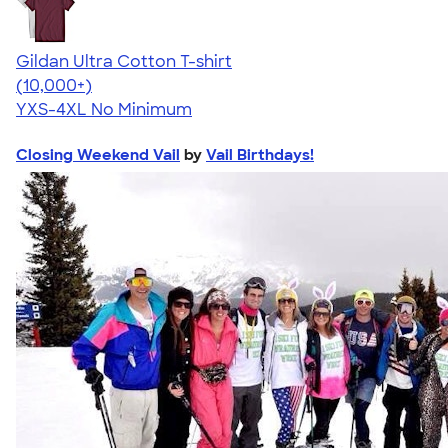
Gildan Ultra Cotton T-shirt
4.64
304318
(10,000+)
YXS-4XL
No Minimum
Closing Weekend Vail
by
Vail Birthdays!