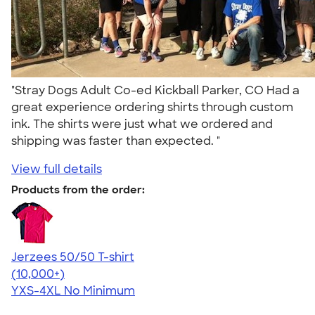
"Stray Dogs Adult Co-ed Kickball Parker, CO Had a
great experience ordering shirts through custom
ink. The shirts were just what we ordered and
shipping was faster than expected. "
View full details
Products from the order:
Jerzees 50/50 T-shirt
4.60
20596
(10,000+)
YXS-4XL
No Minimum