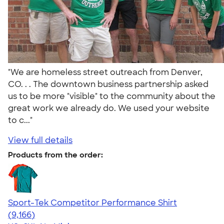
"We are homeless street outreach from Denver,
CO. . . The downtown business partnership asked
us to be more "visible" to the community about the
great work we already do. We used your website
to c..."
View full details
Products from the order:
Sport-Tek Competitor Performance Shirt
4.58
9166
(9,166)