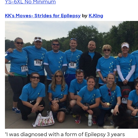
YS-6XL
No Minimum
KK's Moves- Strides for Epilepsy
by
K.King
"I was diagnosed with a form of Epilepsy 3 years