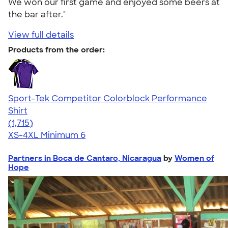
We won our first game and enjoyed some beers at
the bar after."
View full details
Products from the order:
Sport-Tek Competitor Colorblock Performance
Shirt
4.62
1715
(1,715)
XS-4XL
Minimum 6
Partners in Boca de Cantaro, Nicaragua
by
Women of
Hope