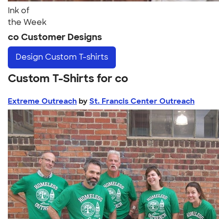
Ink of
the Week
co Customer Designs
Design
Custom T-shirts
Custom T-Shirts for co
Extreme Outreach
by
St. Francis Center Outreach