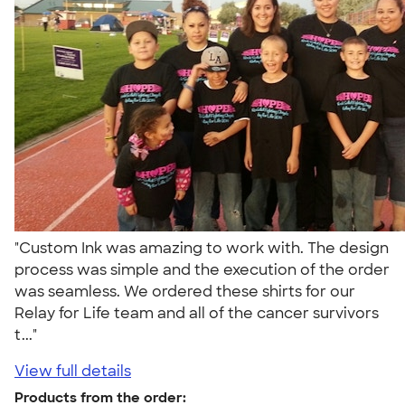
"Custom Ink was amazing to work with. The design
process was simple and the execution of the order
was seamless. We ordered these shirts for our
Relay for Life team and all of the cancer survivors
t..."
View full details
Products from the order: