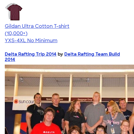
Gildan Ultra Cotton T-shirt
4.64
304318
(10,000+)
YXS-4XL
No Minimum
Delta Rafting Trip 2014
by
Delta Rafting Team Build
2014