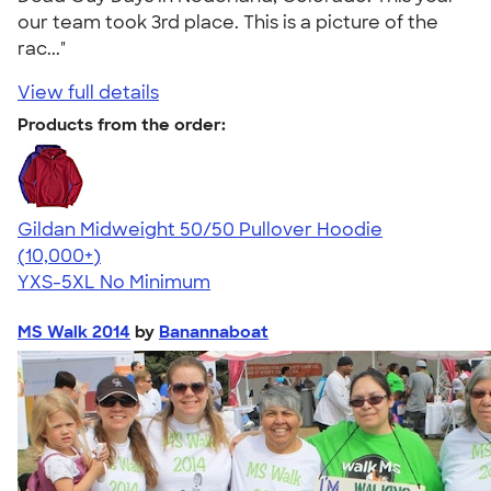
our team took 3rd place. This is a picture of the
rac..."
View full details
Products from the order:
Gildan Midweight 50/50 Pullover Hoodie
4.54
19560
(10,000+)
YXS-5XL
No Minimum
MS Walk 2014
by
Banannaboat