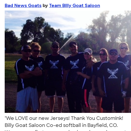
Bad News Goats
by
Team Billy Goat Saloon
"We LOVE our new Jerseys! Thank You CustomInk!
Billy Goat Saloon Co-ed softball in Bayfield, CO.