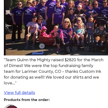
"Team Quinn the Mighty raised $2820 for the March
of Dimes!! We were the top fundraising family
team for Larimer County, CO - thanks Custom Ink
for donating as well!! We loved our shirts and we
love..."
View full details
Products from the order: