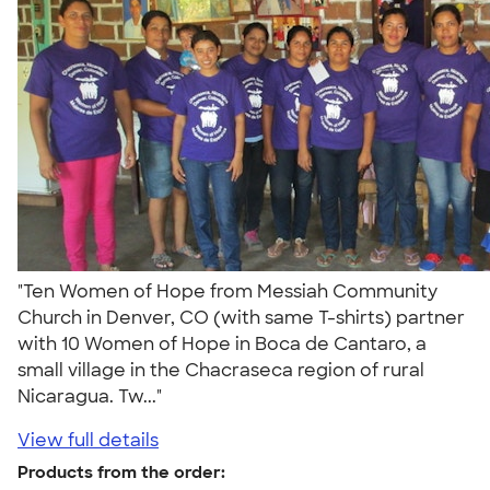
"Ten Women of Hope from Messiah Community
Church in Denver, CO (with same T-shirts) partner
with 10 Women of Hope in Boca de Cantaro, a
small village in the Chacraseca region of rural
Nicaragua. Tw..."
View full details
Products from the order: