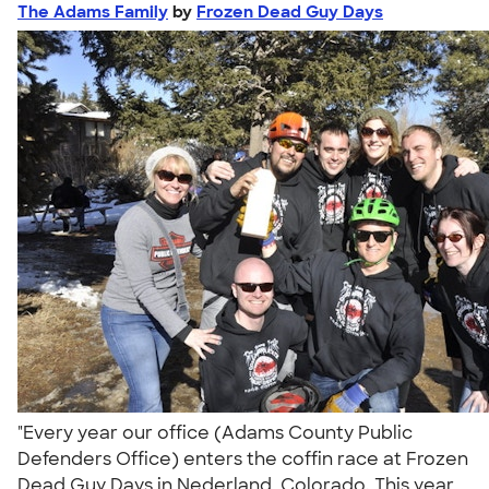
The Adams Family
by
Frozen Dead Guy Days
"Every year our office (Adams County Public
Defenders Office) enters the coffin race at Frozen
Dead Guy Days in Nederland, Colorado. This year