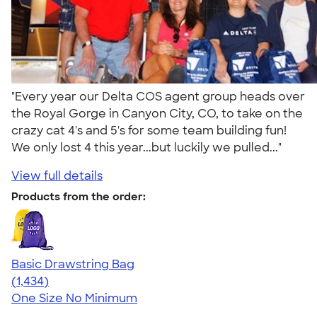
"Every year our Delta COS agent group heads over
the Royal Gorge in Canyon City, CO, to take on the
crazy cat 4's and 5's for some team building fun!
We only lost 4 this year...but luckily we pulled..."
View full details
Products from the order:
Basic Drawstring Bag
4.78
1434
(1,434)
One Size
No Minimum