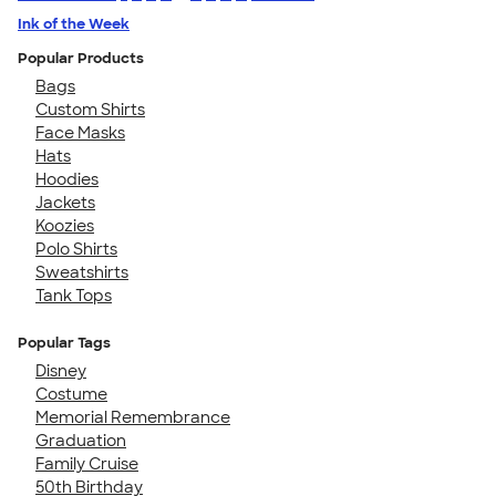
Ink of the Week
Popular Products
Bags
Custom Shirts
Face Masks
Hats
Hoodies
Jackets
Koozies
Polo Shirts
Sweatshirts
Tank Tops
Popular Tags
Disney
Costume
Memorial Remembrance
Graduation
Family Cruise
50th Birthday