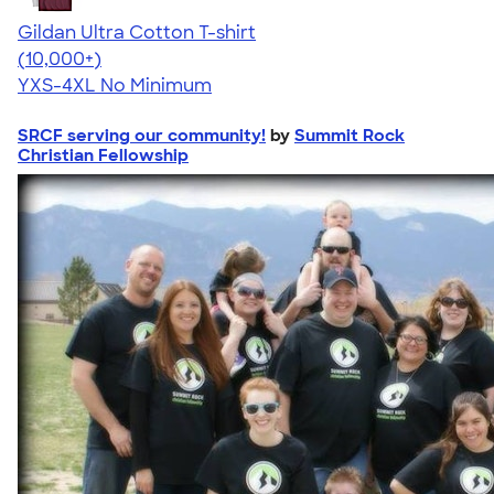
Gildan Ultra Cotton T-shirt
4.64
304318
(10,000+)
YXS-4XL
No Minimum
SRCF serving our community!
by
Summit Rock
Christian Fellowship