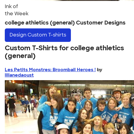
Ink of
the Week
college athletics (general) Customer Designs
Design
Custom T-shirts
Custom T-Shirts for college athletics
(general)
Les Petits Monstres: Broomball Heroes !
by
lilianedaoust