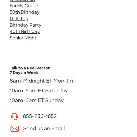
Family Cruise
50th Birthday
Girls Trip
Birthday Party
40th Birthday
Senior Night
Talk to a Real Person
7 Days a Week
8am-Midnight ET Mon-Fri
10am-6pm ET Saturday
10am-6pm ET Sunday
855-256-1652
Send us an Email