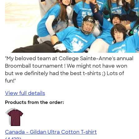
"My beloved team at College Sainte-Anne's annual
Broomball tournament ! We might not have won
but we definitely had the best t-shirts ;) Lots of
fun!"
View full details
Products from the order:
Canada - Gildan Ultra Cotton T-shirt