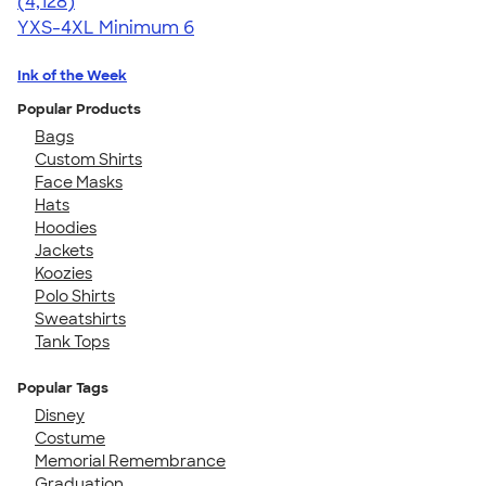
4.59
4128
(4,128)
YXS-4XL
Minimum 6
Ink of the Week
Popular Products
Bags
Custom Shirts
Face Masks
Hats
Hoodies
Jackets
Koozies
Polo Shirts
Sweatshirts
Tank Tops
Popular Tags
Disney
Costume
Memorial Remembrance
Graduation