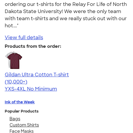
ordering our t-shirts for the Relay For Life of North
Dakota State University! We were the only team
with team t-shirts and we really stuck out with our
hot..."
View full details
Products from the order:
Gildan Ultra Cotton T-shirt
4.64
304318
(10,000+)
YXS-4XL
No Minimum
Ink of the Week
Popular Products
Bags
Custom Shirts
Face Masks