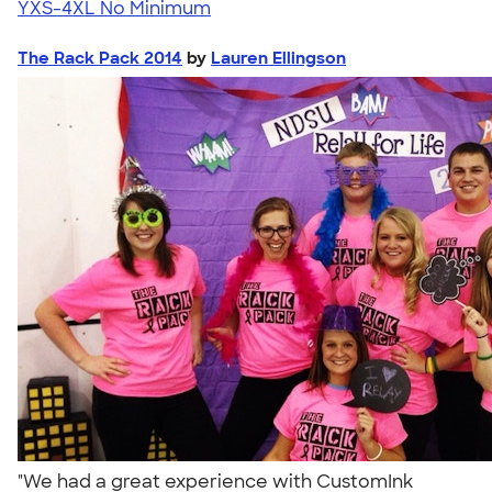
YXS-4XL
No Minimum
The Rack Pack 2014
by
Lauren Ellingson
"We had a great experience with CustomInk