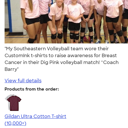
"My Southeastern Volleyball team wore their
CustomInk t-shirts to raise awareness for Breast
Cancer in their Dig Pink volleyball match! ~Coach
Barry"
View full details
Products from the order:
Gildan Ultra Cotton T-shirt
4.64
304318
(10,000+)