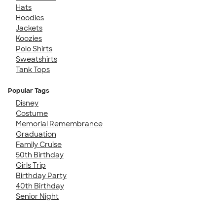
Hats
Hoodies
Jackets
Koozies
Polo Shirts
Sweatshirts
Tank Tops
Popular Tags
Disney
Costume
Memorial Remembrance
Graduation
Family Cruise
50th Birthday
Girls Trip
Birthday Party
40th Birthday
Senior Night