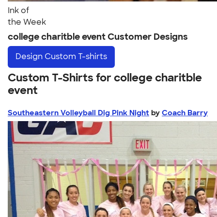
Ink of
the Week
college charitble event Customer Designs
Design
Custom T-shirts
Custom T-Shirts for college charitble
event
Southeastern Volleyball Dig Pink Night
by
Coach Barry