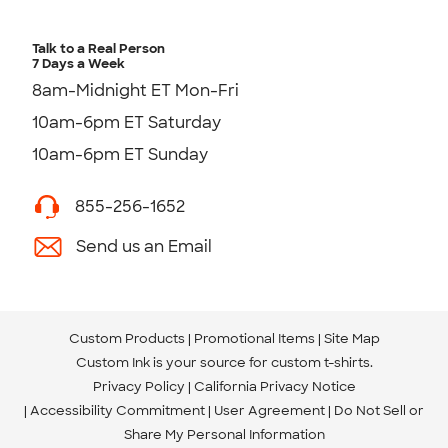
Talk to a Real Person
7 Days a Week
8am-Midnight ET Mon-Fri
10am-6pm ET Saturday
10am-6pm ET Sunday
855-256-1652
Send us an Email
Custom Products
Promotional Items
Site Map
Custom Ink is your source for
custom t-shirts
.
Privacy Policy
California Privacy Notice
Accessibility Commitment
User Agreement
Do Not Sell or
Share My Personal Information