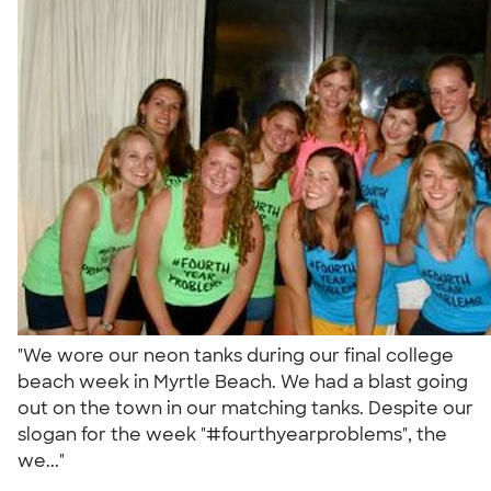
"We wore our neon tanks during our final college
beach week in Myrtle Beach. We had a blast going
out on the town in our matching tanks. Despite our
slogan for the week "#fourthyearproblems", the
we..."