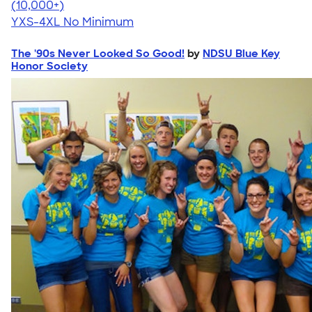
4.64
304318
(10,000+)
YXS-4XL
No Minimum
The '90s Never Looked So Good!
by
NDSU Blue Key
Honor Society