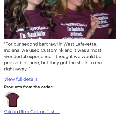
"For our second barcrawl in West Lafayette,
Indiana, we used CustomInk and it was a most
wonderful experience. I thought we would be
pressed for time, but they got the shirts to me
right away. "
View full details
Products from the order:
Gildan Ultra Cotton T-shirt