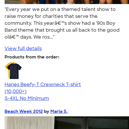
"Every year we put on a themed talent show to
raise money for charities that serve the
community. This yearâ€™s show had a '90s Boy
Band theme that brought us all back to the good
olâ€™ days. We ros..."
View full details
Products from the order:
Hanes Beefy-T Crewneck T-shirt
4.65
33535
(10,000+)
S-4XL
No Minimum
Beach Week 2012
by
Maria S.