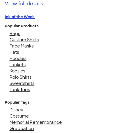
View full details
Ink of the Week
Popular Products
Bags
Custom Shirts
Face Masks
Hats
Hoodies
Jackets
Koozies
Polo Shirts
Sweatshirts
Tank Tops
Popular Tags
Disney
Costume
Memorial Remembrance
Graduation