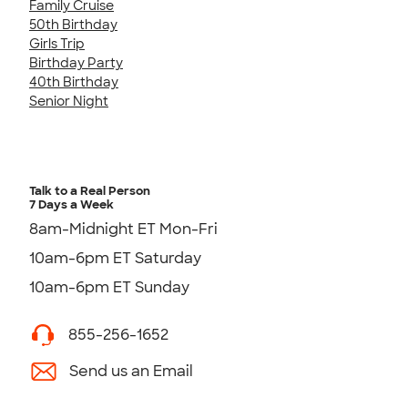
Family Cruise
50th Birthday
Girls Trip
Birthday Party
40th Birthday
Senior Night
Talk to a Real Person
7 Days a Week
8am-Midnight ET Mon-Fri
10am-6pm ET Saturday
10am-6pm ET Sunday
855-256-1652
Send us an Email