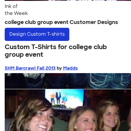
Ink of
the Week
college club group event Customer Designs
Design
Custom T-shirts
Custom T-Shirts for college club
group event
SHM Barcrawl Fall 2013
by
Madds