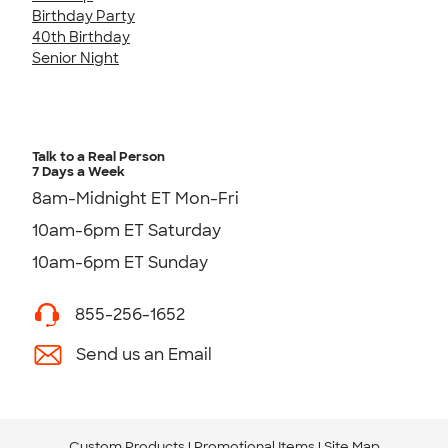
Birthday Party
40th Birthday
Senior Night
Talk to a Real Person
7 Days a Week
8am-Midnight ET Mon-Fri
10am-6pm ET Saturday
10am-6pm ET Sunday
855-256-1652
Send us an Email
Custom Products
Promotional Items
Site Map