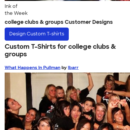
Ink of
the Week
college clubs & groups Customer Designs
Design
Custom T-shirts
Custom T-Shirts for college clubs &
groups
What Happens In Pullman
by
lbarr