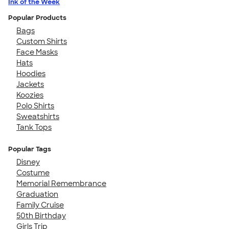
Ink of the Week
Popular Products
Bags
Custom Shirts
Face Masks
Hats
Hoodies
Jackets
Koozies
Polo Shirts
Sweatshirts
Tank Tops
Popular Tags
Disney
Costume
Memorial Remembrance
Graduation
Family Cruise
50th Birthday
Girls Trip