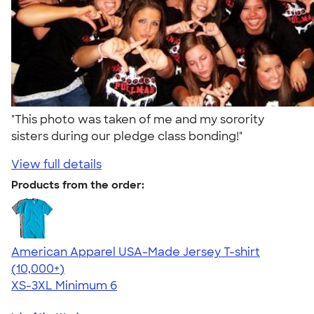
"This photo was taken of me and my sorority
sisters during our pledge class bonding!"
View full details
Products from the order:
American Apparel USA-Made Jersey T-shirt
4.62
22967
(10,000+)
XS-3XL
Minimum 6