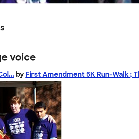
ns
ge voice
ol...
by
First Amendment 5K Run-Walk ; Th