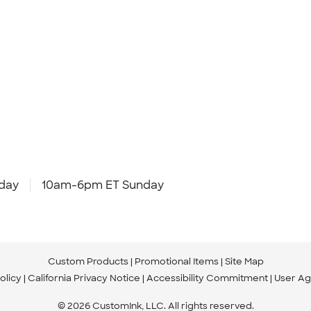
day
10am-6pm ET Sunday
Custom Products
Promotional Items
Site Map
olicy
California Privacy Notice
Accessibility Commitment
User A
© 2026 CustomInk, LLC. All rights reserved.