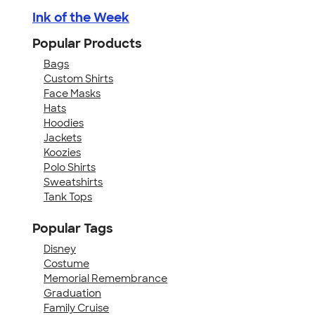
Ink of the Week
Popular Products
Bags
Custom Shirts
Face Masks
Hats
Hoodies
Jackets
Koozies
Polo Shirts
Sweatshirts
Tank Tops
Popular Tags
Disney
Costume
Memorial Remembrance
Graduation
Family Cruise