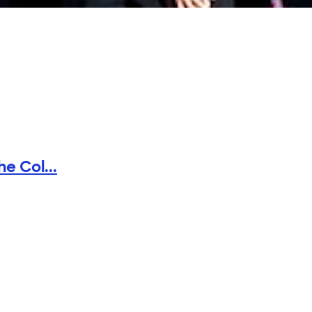
e Col...