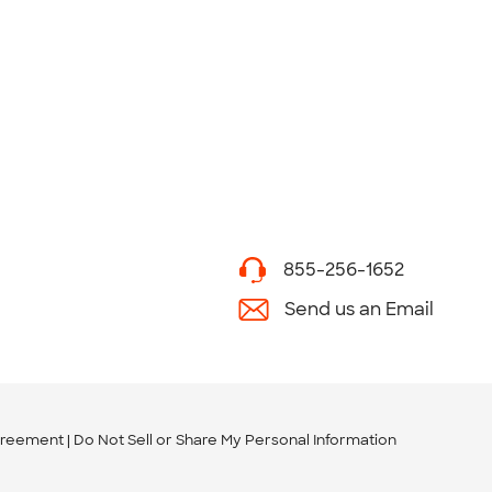
855-256-1652
Send us an Email
greement
Do Not Sell or Share My Personal Information