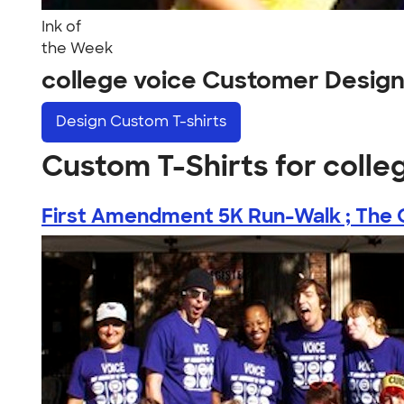
Ink of
the Week
college voice Customer Desig
Design
Custom T-shirts
Custom T-Shirts for colle
First Amendment 5K Run-Walk ; The C