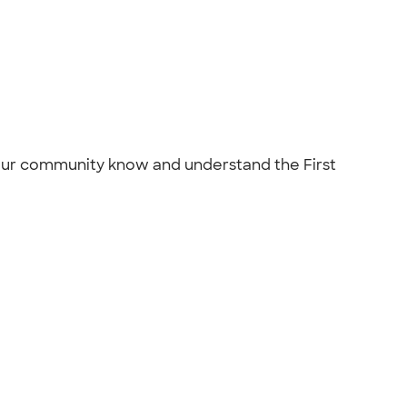
 our community know and understand the First