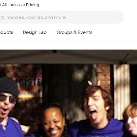
 All-Inclusive Pricing
Ta
8