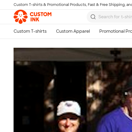
Custom T-shirts & Promotional Products, Fast & Free Shipping, and
Skip to main content