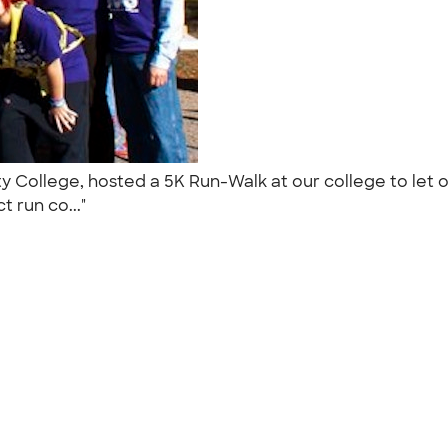
 College, hosted a 5K Run-Walk at our college to let
t run co..."