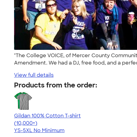
"The College VOICE, of Mercer County Community
Amendment. We had a DJ, free food, and a perfec
View full details
Products from the order:
Gildan 100% Cotton T-shirt
4.63
71535
(10,000+)
YS-5XL
No Minimum