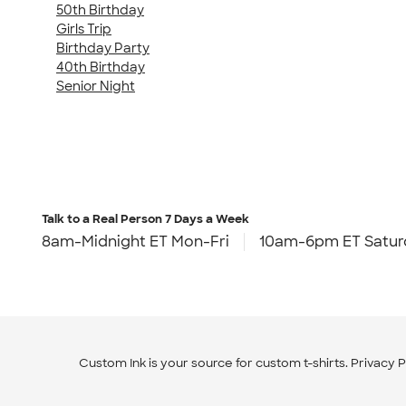
50th Birthday
Girls Trip
Birthday Party
40th Birthday
Senior Night
Talk to a Real Person
7 Days a Week
8am-Midnight ET Mon-Fri
10am-6pm ET Satur
Custom Ink is your source for
custom t-shirts
.
Privacy P