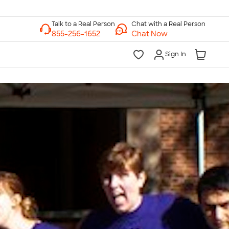
Chat with a Real Person
Chat Now
Sign In
lk to a Real Person
7 Days a Week
am-Midnight ET Mon-Fri
10am-6pm ET Saturday
10am-6pm ET Sunday
855-256-1652
Call