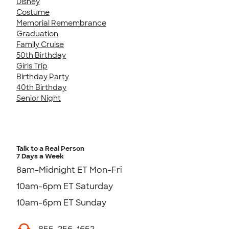
Disney
Costume
Memorial Remembrance
Graduation
Family Cruise
50th Birthday
Girls Trip
Birthday Party
40th Birthday
Senior Night
Talk to a Real Person
7 Days a Week
8am-Midnight ET Mon-Fri
10am-6pm ET Saturday
10am-6pm ET Sunday