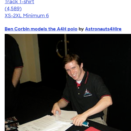
Track T-shirt
4.66
4589
(4,589)
XS-2XL
Minimum 6
Ben Corbin models the A4H polo
by
Astronauts4Hire