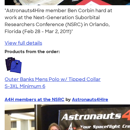
"Astronauts4Hire member Ben Corbin hard at
work at the Next-Generation Suborbital
Researchers Conference (NSRC) in Orlando,
Florida (Feb 28 - Mar 2, 2011)"
View full details
Products from the order:
Outer Banks Mens Polo w/ Tipped Collar
S-3XL
Minimum 6
A4H members at the NSRC
by
Astronauts4Hire