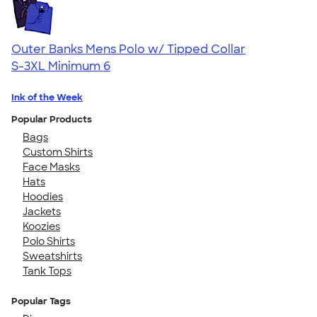
Outer Banks Mens Polo w/ Tipped Collar
S-3XL
Minimum 6
Ink of the Week
Popular Products
Bags
Custom Shirts
Face Masks
Hats
Hoodies
Jackets
Koozies
Polo Shirts
Sweatshirts
Tank Tops
Popular Tags