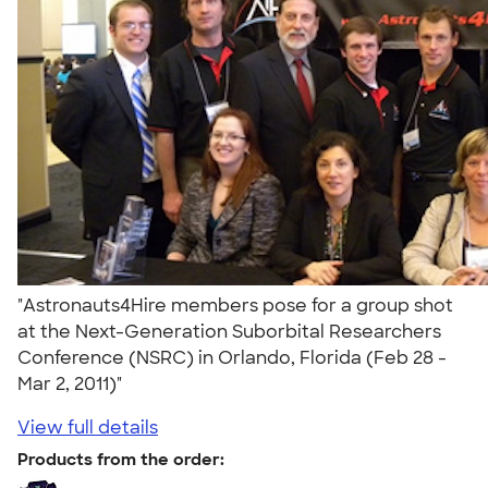
"Astronauts4Hire members pose for a group shot
at the Next-Generation Suborbital Researchers
Conference (NSRC) in Orlando, Florida (Feb 28 -
Mar 2, 2011)"
View full details
Products from the order: