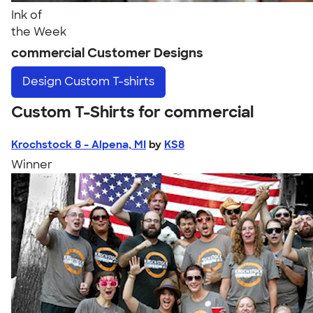
Ink of
the Week
commercial Customer Designs
Design
Custom T-shirts
Custom T-Shirts for commercial
Krochstock 8 - Alpena, MI
by
KS8
Winner