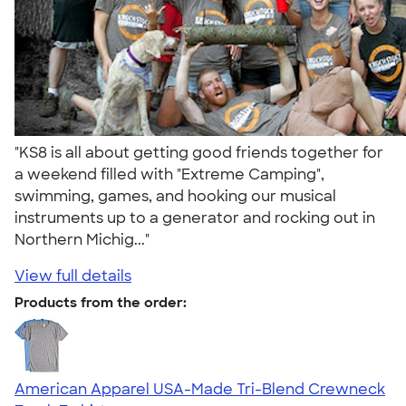
"KS8 is all about getting good friends together for
a weekend filled with "Extreme Camping",
swimming, games, and hooking our musical
instruments up to a generator and rocking out in
Northern Michig..."
View full details
Products from the order:
American Apparel USA-Made Tri-Blend Crewneck